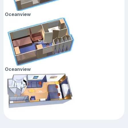
Oceanview
Oceanview