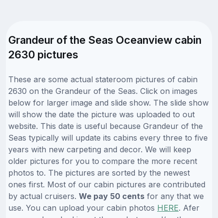
Grandeur of the Seas Oceanview cabin
2630 pictures
These are some actual stateroom pictures of cabin
2630 on the Grandeur of the Seas. Click on images
below for larger image and slide show. The slide show
will show the date the picture was uploaded to out
website. This date is useful because Grandeur of the
Seas typically will update its cabins every three to five
years with new carpeting and decor. We will keep
older pictures for you to compare the more recent
photos to. The pictures are sorted by the newest
ones first. Most of our cabin pictures are contributed
by actual cruisers.
We pay 50 cents
for any that we
use. You can upload your cabin photos
HERE
. Afer