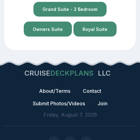
Grand Suite - 2 Bedroom
Owners Suite
Royal Suite
CRUISE
DECKPLANS
LLC
About/Terms
Contact
Submit Photos/Videos
Join
Friday, August 7, 2026