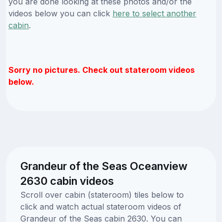
you are done looking at these photos and/or the
videos below you can click
here to select another
cabin
.
Sorry no pictures. Check out stateroom videos
below.
Grandeur of the Seas Oceanview
2630 cabin videos
Scroll over cabin (stateroom) tiles below to
click and watch actual stateroom videos of
Grandeur of the Seas cabin 2630. You can