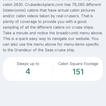
cabin 2630. Cruisedeckplans.com has 78,085 different
(staterooms) cabins that have actual cabin pictures
and/or cabin videos taken by real cruisers. That is
plenty of coverage to provide you with a good
sampling of all the different cabins on cruise ships.
Take a minute and notice the breadcrumb menu above.
This is a quick easy way to navigate our website. You
can also use the menu above for menu items specific
to the Grandeur of the Seas cruise ship.
Sleeps up to
Cabin Square Footage
4
151