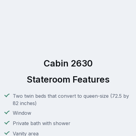
Cabin 2630
Stateroom Features
Two twin beds that convert to queen-size (72.5 by
82 inches)
Window
Private bath with shower
Vanity area