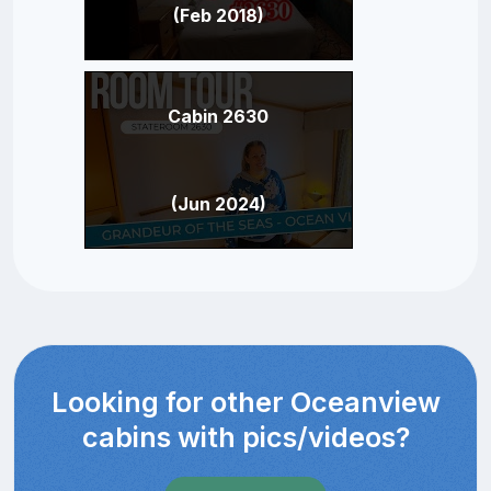
(Feb 2018)
Cabin 2630
(Jun 2024)
Looking for other Oceanview
cabins with pics/videos?