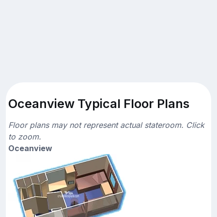
Oceanview Typical Floor Plans
Floor plans may not represent actual stateroom. Click
to zoom.
Oceanview