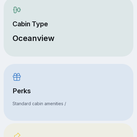
Cabin Type
Oceanview
Perks
Standard cabin amenities /