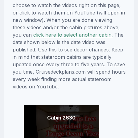
choose to watch the videos right on this page,
or click to watch them on YouTube (will open in
new window). When you are done viewing
these videos and/or the cabin pictures above,
you can
click here to select another cabin.
The
date shown below is the date video was
published. Use this to see decor changes. Keep
in mind that stateroom cabins are typically
updated once every three to five years. To save
you time, Cruisedeckplans.com will spend hours
every week finding more actual stateroom
videos on YouTube.
Cabin 2630