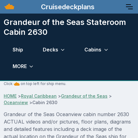
Cruisedeckplans
Grandeur of the Seas Stateroom
Cabin 2630
Ship
Decks
Cabins
MORE
Click
on top left for ship menu.
HOME
>
Royal Caribbean
>
Grandeur of the Seas
>
Oceanview
>
Cabin 2630
Grandeur of the Seas Oceanview cabin number 2630
ACTUAL videos and/or pictures, floor plans, diagrams
and detailed features including a deck image of the
actual location on the Grandeur of the Seas ship for