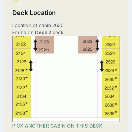
Deck Location
Location of cabin 2630
Found on
Deck 2
deck.
PICK ANOTHER CABIN ON THIS DECK