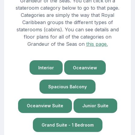
Grandeur of the Seas. You can click on a
stateroom category below to go to that page.
Categories are simply the way that Royal
Caribbean groups the different types of
staterooms (cabins). You can see details and
floor plans for all of the categories on
Grandeur of the Seas on
this page.
Interior
Oceanview
Spacious Balcony
Oceanview Suite
Junior Suite
Grand Suite - 1 Bedroom