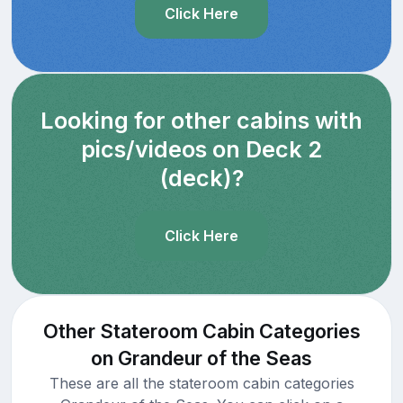
Click Here
Looking for other cabins with
pics/videos on Deck 2
(deck)?
Click Here
Other Stateroom Cabin Categories
on Grandeur of the Seas
These are all the stateroom cabin categories