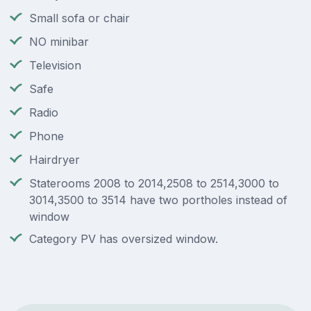
Small sofa or chair
NO minibar
Television
Safe
Radio
Phone
Hairdryer
Staterooms 2008 to 2014,2508 to 2514,3000 to
3014,3500 to 3514 have two portholes instead of
window
Category PV has oversized window.