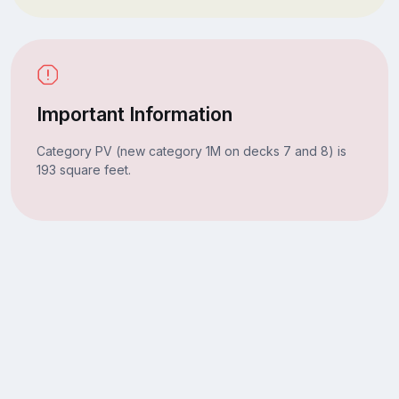
Important Information
Category PV (new category 1M on decks 7 and 8) is
193 square feet.