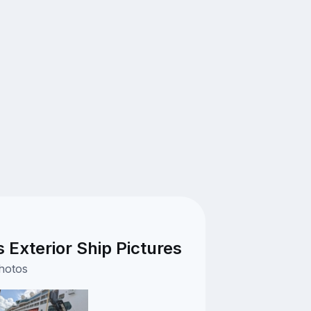
Exterior Ship Pictures
photos