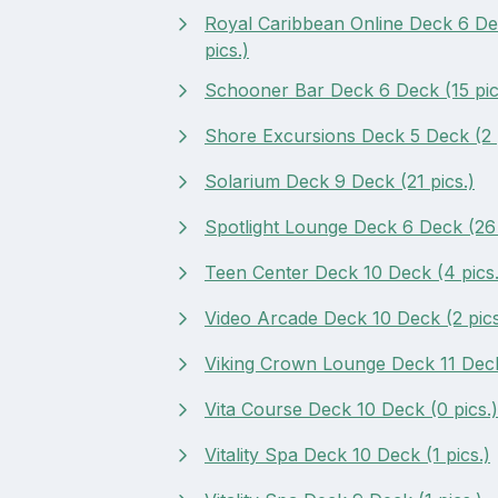
Royal Caribbean Online Deck 6 De
pics.)
Schooner Bar Deck 6 Deck (15 pic
Shore Excursions Deck 5 Deck (2 p
Solarium Deck 9 Deck (21 pics.)
Spotlight Lounge Deck 6 Deck (26 
Teen Center Deck 10 Deck (4 pics.
Video Arcade Deck 10 Deck (2 pics
Viking Crown Lounge Deck 11 Deck 
Vita Course Deck 10 Deck (0 pics.)
Vitality Spa Deck 10 Deck (1 pics.)