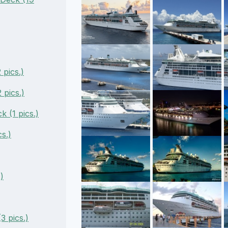
pics.)
pics.)
 (1 pics.)
s.)
)
3 pics.)