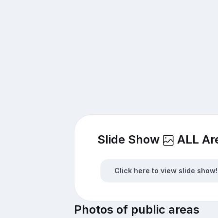
Slide Show
ALL Ar
Click here to view slide show!
Photos of public areas