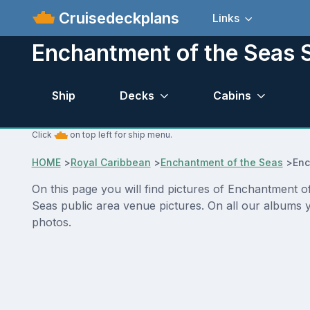
Cruisedeckplans
Links
Enchantment of the Seas S
Ship
Decks
Cabins
Click
on top left for ship menu.
HOME
>
Royal Caribbean
>
Enchantment of the Seas
>
Enc
On this page you will find pictures of Enchantment o
Seas public area venue pictures. On all our albums y
photos.