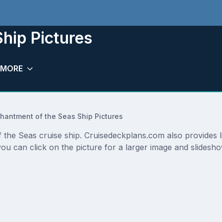
hip Pictures
MORE
hantment of the Seas Ship Pictures
f the Seas cruise ship. Cruisedeckplans.com also provides 
ou can click on the picture for a larger image and slidesh