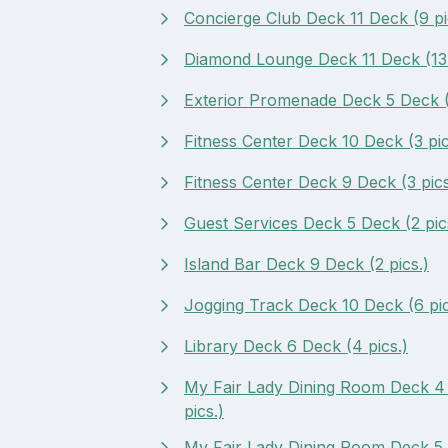
Concierge Club Deck 11 Deck (9 pi
Diamond Lounge Deck 11 Deck (13 
Exterior Promenade Deck 5 Deck (
Fitness Center Deck 10 Deck (3 pic
Fitness Center Deck 9 Deck (3 pics
Guest Services Deck 5 Deck (2 pic
Island Bar Deck 9 Deck (2 pics.)
Jogging Track Deck 10 Deck (6 pic
Library Deck 6 Deck (4 pics.)
My Fair Lady Dining Room Deck 4
pics.)
My Fair Lady Dining Room Deck 5