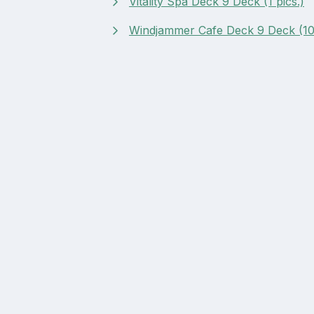
Vitality Spa Deck 9 Deck (1 pics.)
Windjammer Cafe Deck 9 Deck (10 