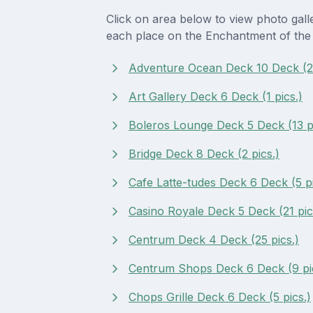
Click on area below to view photo gall
each place on the Enchantment of the
Adventure Ocean Deck 10 Deck (2 
Art Gallery Deck 6 Deck (1 pics.)
Boleros Lounge Deck 5 Deck (13 pi
Bridge Deck 8 Deck (2 pics.)
Cafe Latte-tudes Deck 6 Deck (5 pi
Casino Royale Deck 5 Deck (21 pic
Centrum Deck 4 Deck (25 pics.)
Centrum Shops Deck 6 Deck (9 pi
Chops Grille Deck 6 Deck (5 pics.)