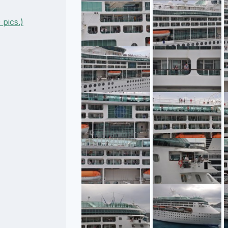
pics.)