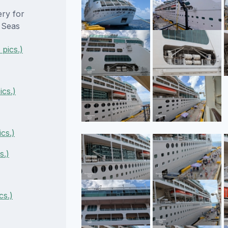
ery for
 Seas
pics.)
cs.)
cs.)
s.)
cs.)