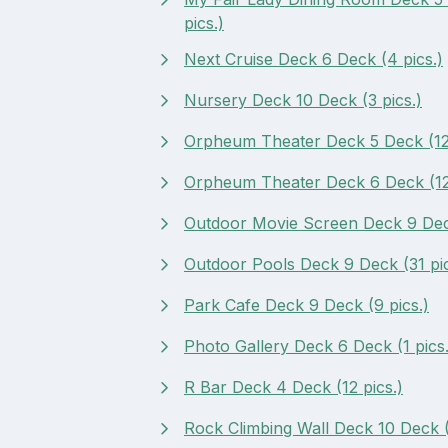
pics.)
Next Cruise Deck 6 Deck (4 pics.)
Nursery Deck 10 Deck (3 pics.)
Orpheum Theater Deck 5 Deck (12 
Orpheum Theater Deck 6 Deck (12 
Outdoor Movie Screen Deck 9 Deck
Outdoor Pools Deck 9 Deck (31 pic
Park Cafe Deck 9 Deck (9 pics.)
Photo Gallery Deck 6 Deck (1 pics.
R Bar Deck 4 Deck (12 pics.)
Rock Climbing Wall Deck 10 Deck (