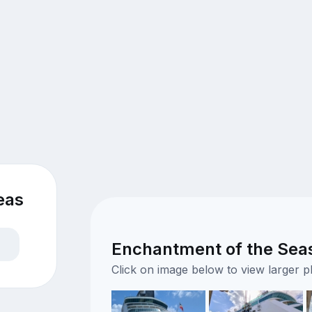
eas
Enchantment of the Seas 
Click on image below to view larger 