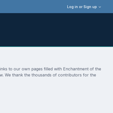
Log in or Sign up
links to our own pages filled with Enchantment of the
ow. We thank the thousands of contributors for the