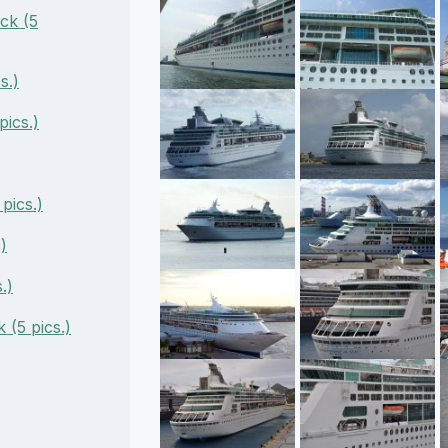
ck (5
s.)
ics.)
pics.)
)
.)
(5 pics.)