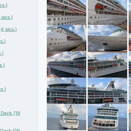
cs.)
pics.)
4 pics.)
s.)
.)
s.)
s.)
 Deck (19
 Deck (19