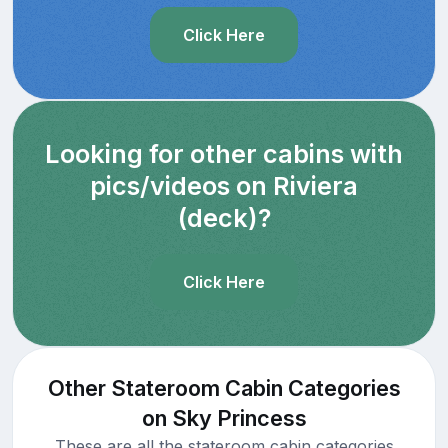
Click Here
Looking for other cabins with
pics/videos on Riviera
(deck)?
Click Here
Other Stateroom Cabin Categories
on Sky Princess
These are all the stateroom cabin categories