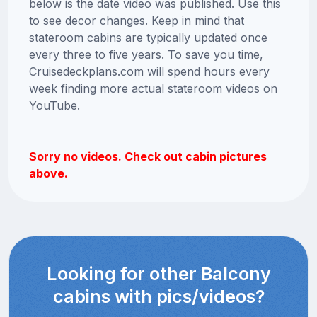
below is the date video was published. Use this
to see decor changes. Keep in mind that
stateroom cabins are typically updated once
every three to five years. To save you time,
Cruisedeckplans.com will spend hours every
week finding more actual stateroom videos on
YouTube.
Sorry no videos. Check out cabin pictures
above.
Looking for other Balcony
cabins with pics/videos?