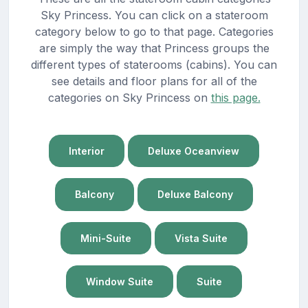
Sky Princess. You can click on a stateroom
category below to go to that page. Categories
are simply the way that Princess groups the
different types of staterooms (cabins). You can
see details and floor plans for all of the
categories on Sky Princess on
this page.
Interior
Deluxe Oceanview
Balcony
Deluxe Balcony
Mini-Suite
Vista Suite
Window Suite
Suite