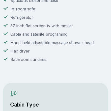
Spacious closet and desk
In-room safe
Refrigerator
37 inch flat screen tv with movies
Cable and satellite programing
Hand-held adjustable massage shower head
Hair dryer
Bathroom sundries.
Cabin Type