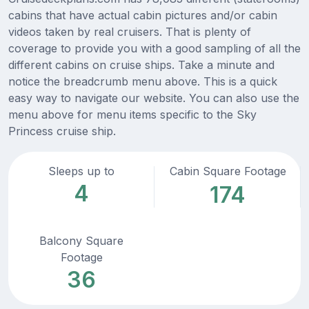
cabins that have actual cabin pictures and/or cabin
videos taken by real cruisers. That is plenty of
coverage to provide you with a good sampling of all the
different cabins on cruise ships. Take a minute and
notice the breadcrumb menu above. This is a quick
easy way to navigate our website. You can also use the
menu above for menu items specific to the Sky
Princess cruise ship.
Sleeps up to
Cabin Square Footage
4
174
Balcony Square
Footage
36