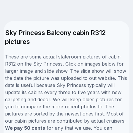
Sky Princess Balcony cabin R312
pictures
These are some actual stateroom pictures of cabin
R312 on the Sky Princess. Click on images below for
larger image and slide show. The slide show will show
the date the picture was uploaded to out website. This
date is useful because Sky Princess typically will
update its cabins every three to five years with new
carpeting and decor. We will keep older pictures for
you to compare the more recent photos to. The
pictures are sorted by the newest ones first. Most of
our cabin pictures are contributed by actual cruisers.
We pay 50 cents
for any that we use. You can