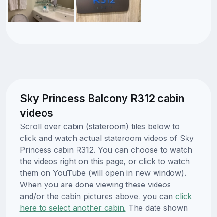
Sky Princess Balcony R312 cabin
videos
Scroll over cabin (stateroom) tiles below to
click and watch actual stateroom videos of Sky
Princess cabin R312. You can choose to watch
the videos right on this page, or click to watch
them on YouTube (will open in new window).
When you are done viewing these videos
and/or the cabin pictures above, you can
click
here to select another cabin.
The date shown