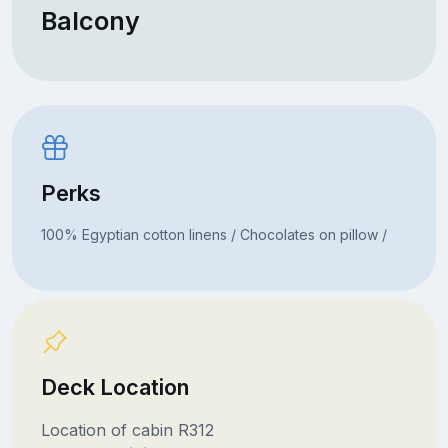
Balcony
Perks
100% Egyptian cotton linens / Chocolates on pillow /
Deck Location
Location of cabin R312