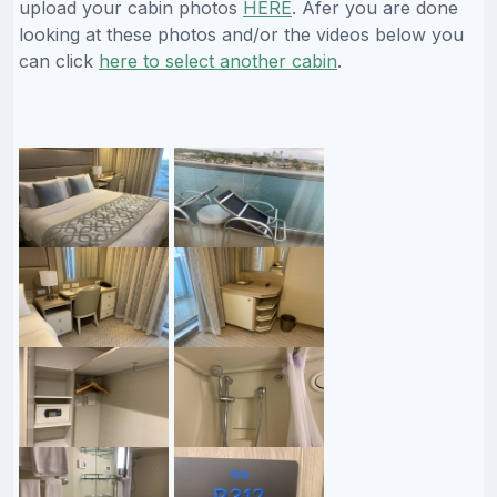
upload your cabin photos
HERE
. Afer you are done
looking at these photos and/or the videos below you
can click
here to select another cabin
.