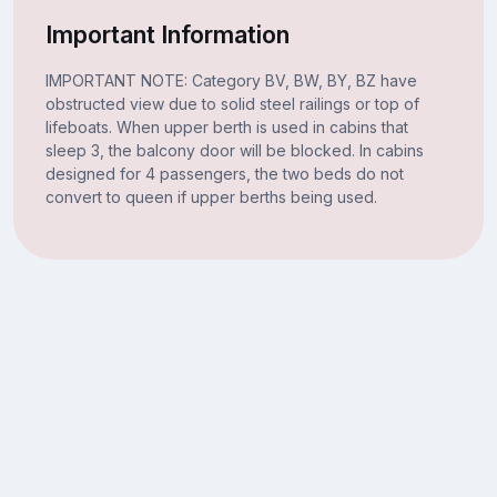
Important Information
IMPORTANT NOTE: Category BV, BW, BY, BZ have
obstructed view due to solid steel railings or top of
lifeboats. When upper berth is used in cabins that
sleep 3, the balcony door will be blocked. In cabins
designed for 4 passengers, the two beds do not
convert to queen if upper berths being used.