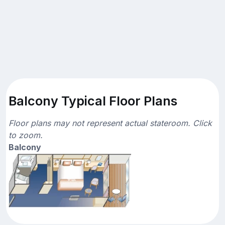
Balcony Typical Floor Plans
Floor plans may not represent actual stateroom. Click
to zoom.
Balcony