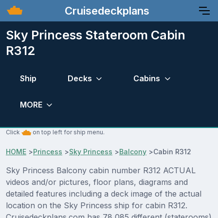
Cruisedeckplans
Sky Princess Stateroom Cabin
R312
Ship
Decks
Cabins
MORE
Click
on top left for ship menu.
HOME
>
Princess
>
Sky Princess
>
Balcony
>
Cabin R312
Sky Princess Balcony cabin number R312 ACTUAL
videos and/or pictures, floor plans, diagrams and
detailed features including a deck image of the actual
location on the Sky Princess ship for cabin R312.
Cruisedeckplans.com has 78,085 different (staterooms)