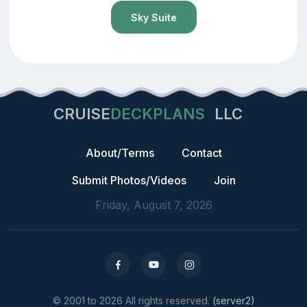
Sky Suite
CRUISE
DECKPLANS
LLC
About/Terms
Contact
Submit Photos/Videos
Join
Friday, August 7, 2026
© 2001 to 2026 All rights reserved.
(server2)