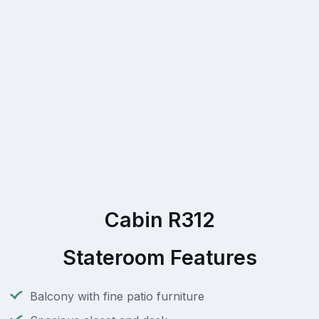
Cabin R312
Stateroom Features
Balcony with fine patio furniture