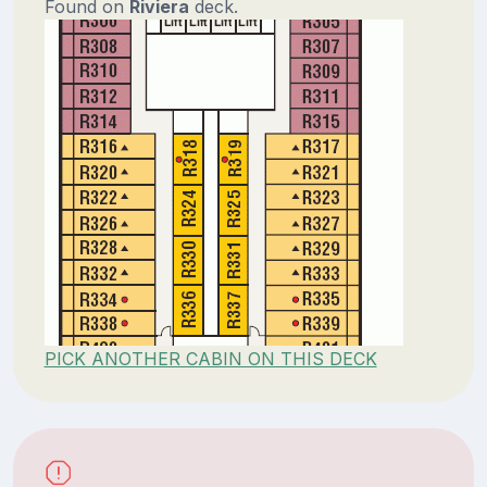
Found on
Riviera
deck.
PICK ANOTHER CABIN ON THIS DECK