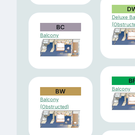
D
Deluxe Ba
(Obstruct
BC
Balcony
B
Balcony
BW
Balcony
(Obstructed)