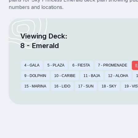
numbers and locations.
Viewing Deck:
8 - Emerald
4 - GALA
5 - PLAZA
6 - FIESTA
7 - PROMENADE
8
9 - DOLPHIN
10 - CARIBE
11 - BAJA
12 - ALOHA
1
15 - MARINA
16 - LIDO
17 - SUN
18 - SKY
19 - VI