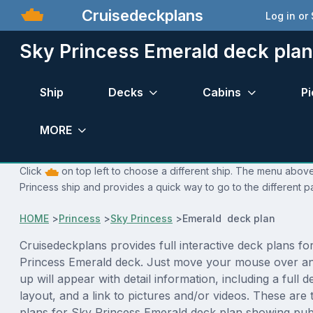
Cruisedeckplans
Log in or
Sky Princess Emerald deck plan
Ship
Decks
Cabins
Pi
MORE
Click
on top left to choose a different ship. The menu above 
Princess ship and provides a quick way to go to the different p
HOME
>
Princess
>
Sky Princess
>
Emerald deck plan
Cruisedeckplans provides full interactive deck plans fo
Princess Emerald deck. Just move your mouse over an
up will appear with detail information, including a full d
layout, and a link to pictures and/or videos. These are
plans for Sky Princess Emerald deck plan showing pub