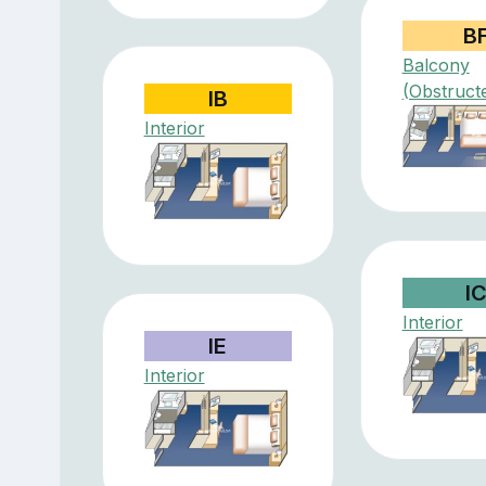
B
Balcony
(Obstruct
IB
Interior
I
Interior
IE
Interior