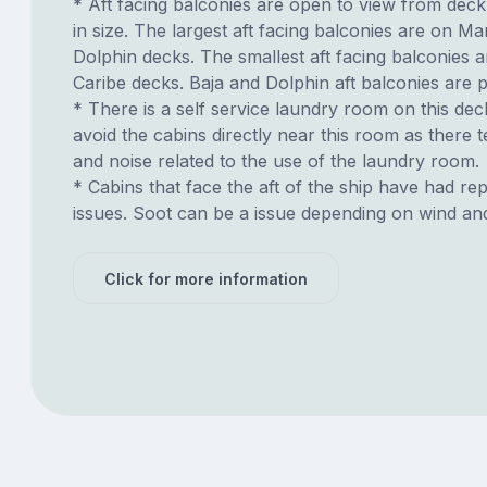
* Aft facing balconies are open to view from dec
in size. The largest aft facing balconies are on Ma
Dolphin decks. The smallest aft facing balconies 
Caribe decks. Baja and Dolphin aft balconies are p
* There is a self service laundry room on this deck.
avoid the cabins directly near this room as there t
and noise related to the use of the laundry room.
* Cabins that face the aft of the ship have had re
issues. Soot can be a issue depending on wind an
Click for more information