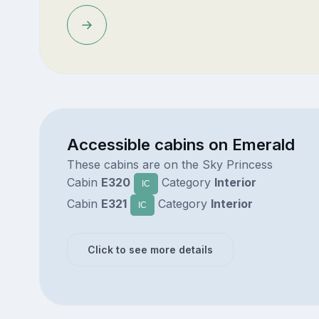
Accessible cabins on Emerald
These cabins are on the Sky Princess
Cabin
E320
Category
Interior
IC
Cabin
E321
Category
Interior
IC
Click to see more details