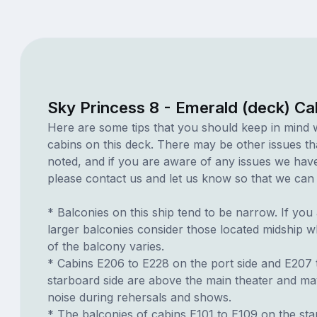
Sky Princess 8 - Emerald (deck) Ca
Here are some tips that you should keep in mind 
cabins on this deck. There may be other issues th
noted, and if you are aware of any issues we have 
please contact us and let us know so that we can ad
* Balconies on this ship tend to be narrow. If you 
larger balconies consider those located midship 
of the balcony varies.
* Cabins E206 to E228 on the port side and E207 
starboard side are above the main theater and m
noise during rehersals and shows.
* The balconies of cabins E101 to E109 on the sta