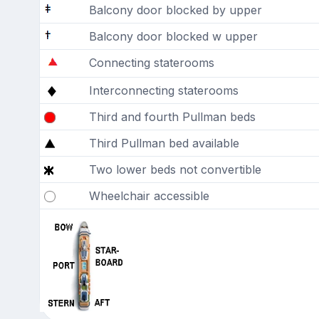
Balcony door blocked by upper
Balcony door blocked w upper
Connecting staterooms
Interconnecting staterooms
Third and fourth Pullman beds
Third Pullman bed available
Two lower beds not convertible
Wheelchair accessible