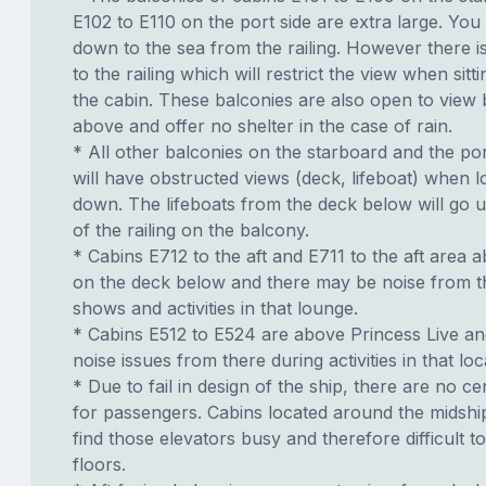
E102 to E110 on the port side are extra large. You
down to the sea from the railing. However there i
to the railing which will restrict the view when sit
the cabin. These balconies are also open to view 
above and offer no shelter in the case of rain.
* All other balconies on the starboard and the por
will have obstructed views (deck, lifeboat) when l
down. The lifeboats from the deck below will go u
of the railing on the balcony.
* Cabins E712 to the aft and E711 to the aft area 
on the deck below and there may be noise from t
shows and activities in that lounge.
* Cabins E512 to E524 are above Princess Live a
noise issues from there during activities in that loc
* Due to fail in design of the ship, there are no ce
for passengers. Cabins located around the midshi
find those elevators busy and therefore difficult to
floors.