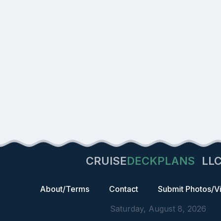
CRUISE
DECKPLANS
LL
About/Terms
Contact
Submit Photos/V
Saturday, August 8, 2026