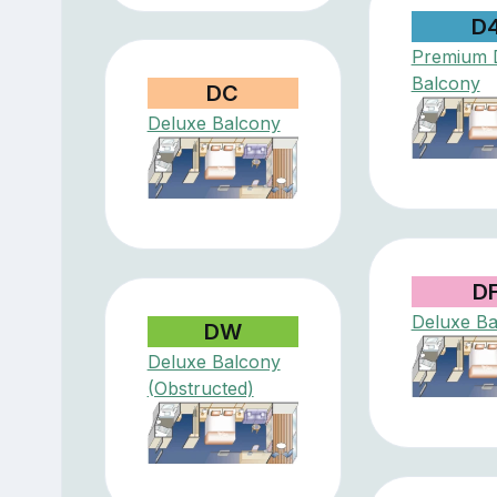
D
Premium 
Balcony
DC
Deluxe Balcony
D
Deluxe Ba
DW
Deluxe Balcony
(Obstructed)