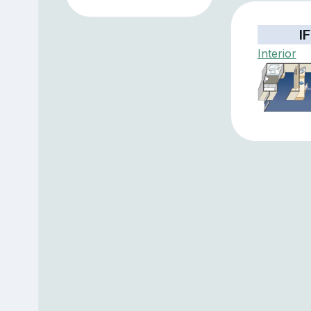
IF
Interior