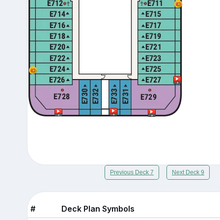
Previous Deck 7
Next Deck 9
#
Deck Plan Symbols