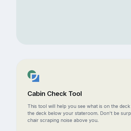
Cabin Check Tool
This tool will help you see what is on the dec
the deck below your stateroom. Don't be surp
chair scraping noise above you.