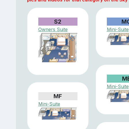
S2
M
Owners Suite
Mini-Suite
M
Mini-Suite
MF
Mini-Suite