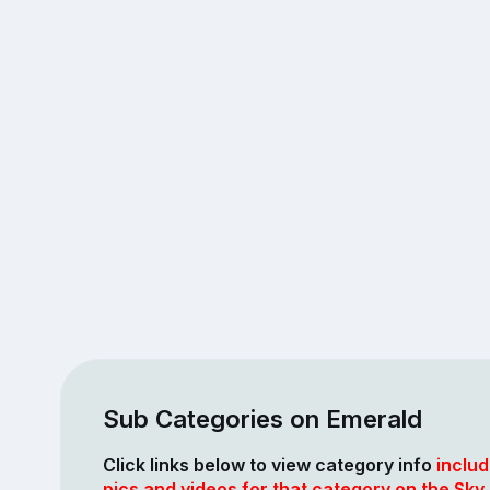
Sub Categories on Emerald
Click links below to view category info
includ
pics and videos for that category on the Sky