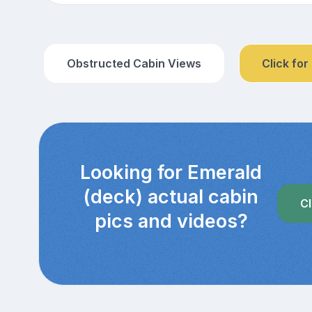
Obstructed Cabin Views
Click for
Looking for Emerald
(deck) actual cabin
Cl
pics and videos?