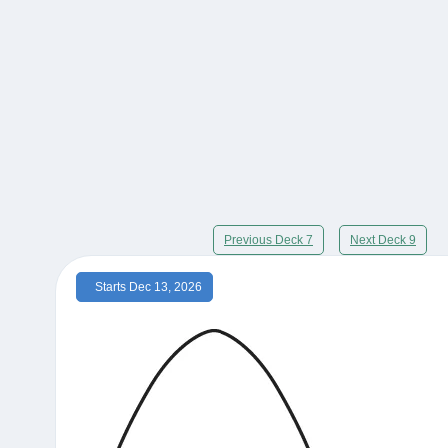
Previous Deck 7
Next Deck 9
Starts Dec 13, 2026