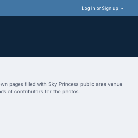
Log in or Sign up
 own pages filled with Sky Princess public area venue
ds of contributors for the photos.