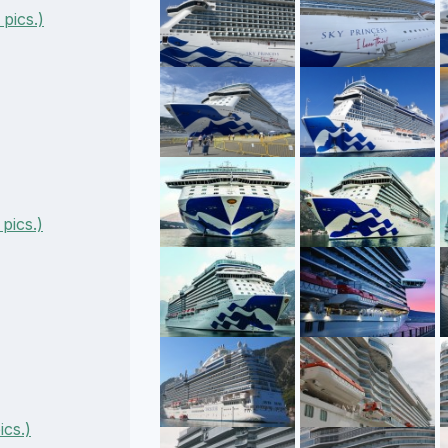
pics.)
pics.)
cs.)