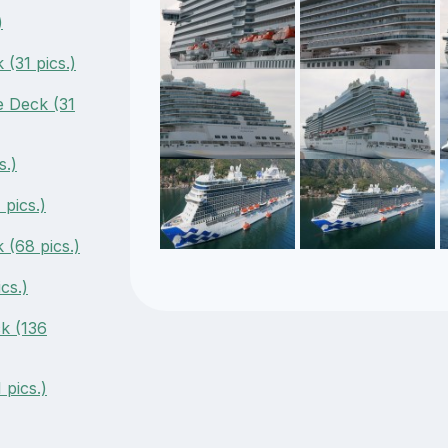
)
(31 pics.)
 Deck (31
s.)
pics.)
(68 pics.)
cs.)
k (136
 pics.)