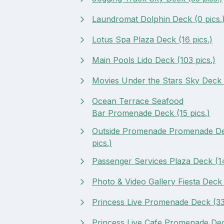
Laundromat Dolphin Deck (0 pics.
Lotus Spa Plaza Deck (16 pics.)
Main Pools Lido Deck (103 pics.)
Movies Under the Stars Sky Deck (
Ocean Terrace Seafood
Bar Promenade Deck (15 pics.)
Outside Promenade Promenade De
pics.)
Passenger Services Plaza Deck (14
Photo & Video Gallery Fiesta Deck 
Princess Live Promenade Deck (33 
Princess Live Cafe Promenade Dec