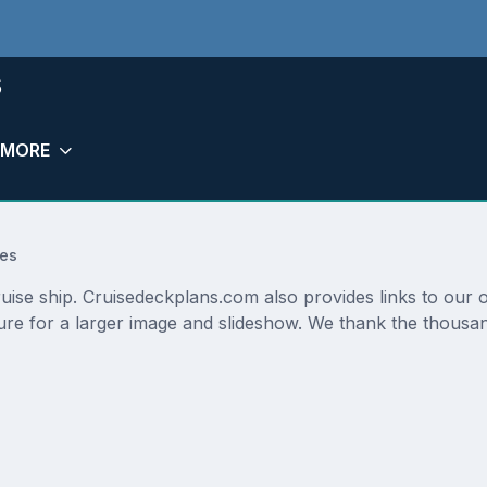
s
MORE
res
cruise ship. Cruisedeckplans.com also provides links to our
ture for a larger image and slideshow. We thank the thousan