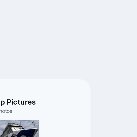
ip Pictures
photos