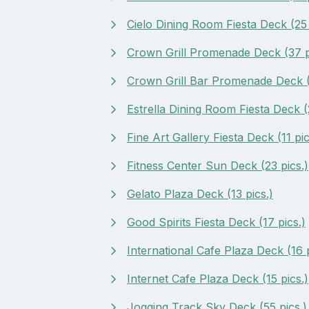
Cielo Dining Room Fiesta Deck (25 
Crown Grill Promenade Deck (37 p
Crown Grill Bar Promenade Deck (
Estrella Dining Room Fiesta Deck (2
Fine Art Gallery Fiesta Deck (11 pic
Fitness Center Sun Deck (23 pics.)
Gelato Plaza Deck (13 pics.)
Good Spirits Fiesta Deck (17 pics.)
International Cafe Plaza Deck (16 p
Internet Cafe Plaza Deck (15 pics.)
Jogging Track Sky Deck (55 pics.)