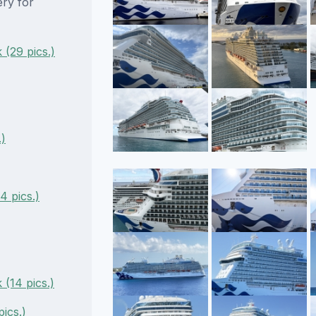
ery for
(29 pics.)
.)
 pics.)
 (14 pics.)
ics.)