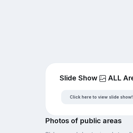
Slide Show
ALL Ar
Click here to view slide show!
Photos of public areas