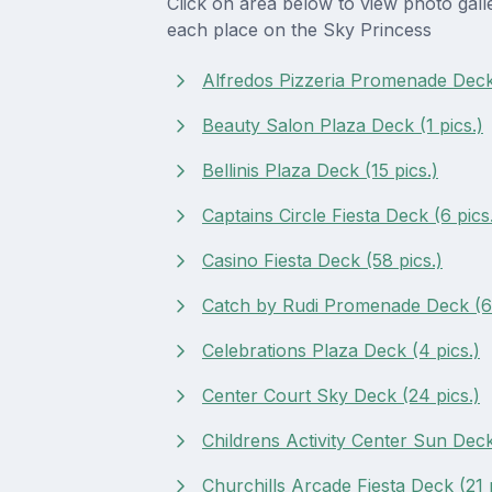
Click on area below to view photo gall
each place on the Sky Princess
Alfredos Pizzeria Promenade Deck 
Beauty Salon Plaza Deck (1 pics.)
Bellinis Plaza Deck (15 pics.)
Captains Circle Fiesta Deck (6 pics
Casino Fiesta Deck (58 pics.)
Catch by Rudi Promenade Deck (64
Celebrations Plaza Deck (4 pics.)
Center Court Sky Deck (24 pics.)
Childrens Activity Center Sun Deck
Churchills Arcade Fiesta Deck (21 p