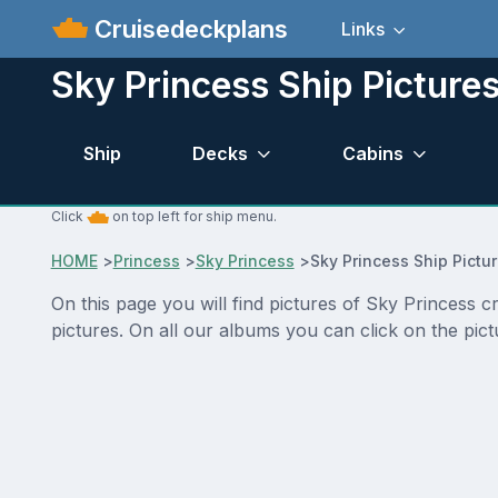
Cruisedeckplans
Links
Sky Princess Ship Picture
Ship
Decks
Cabins
Click
on top left for ship menu.
HOME
>
Princess
>
Sky Princess
>
Sky Princess Ship Pictu
On this page you will find pictures of Sky Princess 
pictures. On all our albums you can click on the pic