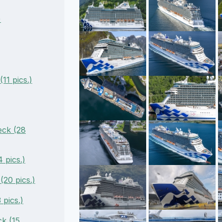
)
11 pics.)
ck (28
 pics.)
(20 pics.)
pics.)
k (15