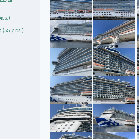
ics.)
(55 pics.)