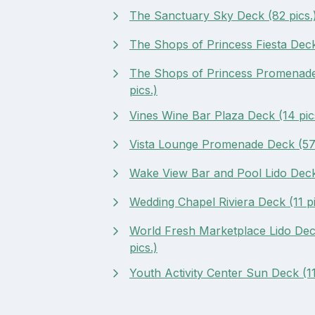
The Sanctuary Sky Deck (82 pics.
The Shops of Princess Fiesta Deck 
The Shops of Princess Promenade
pics.)
Vines Wine Bar Plaza Deck (14 pic
Vista Lounge Promenade Deck (57 
Wake View Bar and Pool Lido Deck 
Wedding Chapel Riviera Deck (11 pi
World Fresh Marketplace Lido Dec
pics.)
Youth Activity Center Sun Deck (11