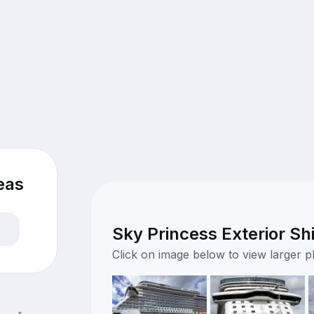
eas
Sky Princess Exterior Sh
Click on image below to view larger 