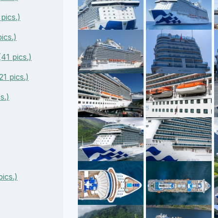
pics.)
ics.)
41 pics.)
1 pics.)
s.)
ics.)