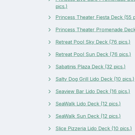
pics.)
Princess Theater Fiesta Deck (55 p
Princess Theater Promenade Deck 
Retreat Pool Sky Deck (76 pics.)
Retreat Pool Sun Deck (76 pics.)
Sabatinis Plaza Deck (32 pics.)
Salty Dog Grill Lido Deck (10 pics.)
Seaview Bar Lido Deck (16 pics.)
SeaWalk Lido Deck (12 pics.)
SeaWalk Sun Deck (12 pics.)
Slice Pizzeria Lido Deck (10 pics.)