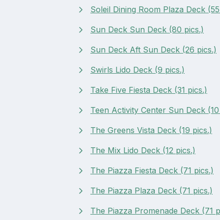
Soleil Dining Room Plaza Deck (55 
Sun Deck Sun Deck (80 pics.)
Sun Deck Aft Sun Deck (26 pics.)
Swirls Lido Deck (9 pics.)
Take Five Fiesta Deck (31 pics.)
Teen Activity Center Sun Deck (10 
The Greens Vista Deck (19 pics.)
The Mix Lido Deck (12 pics.)
The Piazza Fiesta Deck (71 pics.)
The Piazza Plaza Deck (71 pics.)
The Piazza Promenade Deck (71 pi