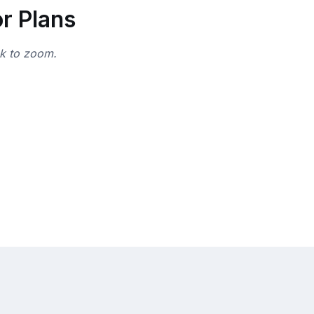
r Plans
ck to zoom.