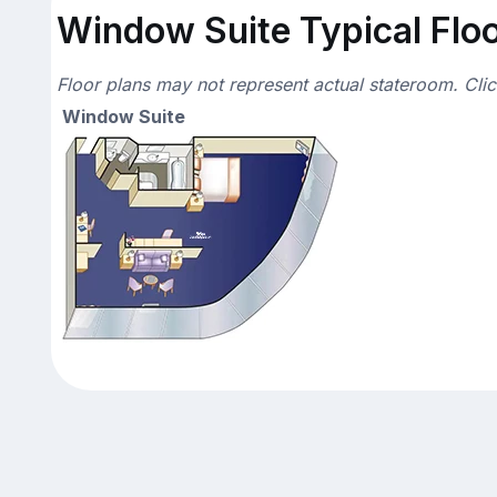
Window Suite Typical Floo
Floor plans may not represent actual stateroom. Cli
Window Suite