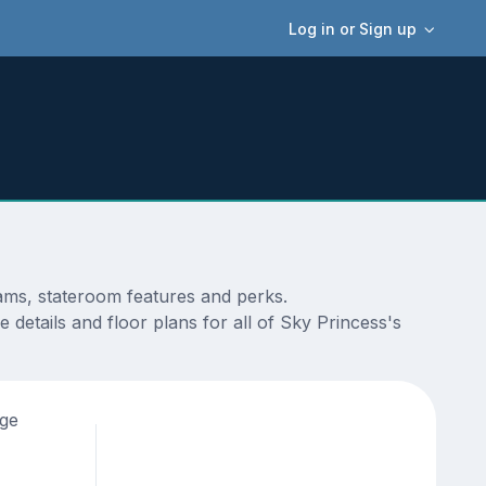
Log in or Sign up
rams, stateroom features and perks.
details and floor plans for all of Sky Princess's
age