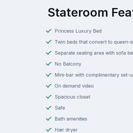
Stateroom Fea
Princess Luxury Bed
Twin beds that convert to queen-s
Separate seating area with sofa b
No Balcony
Mini-bar with complimentary set-u
On demand video
Spacious closet
Safe
Bath amenities
Hair dryer