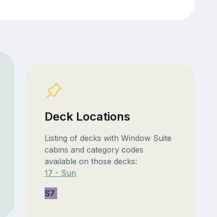
Deck Locations
Listing of decks with Window Suite
cabins and category codes
available on those decks:
17 - Sun
S7