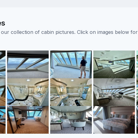
es
ur collection of cabin pictures. Click on images below for