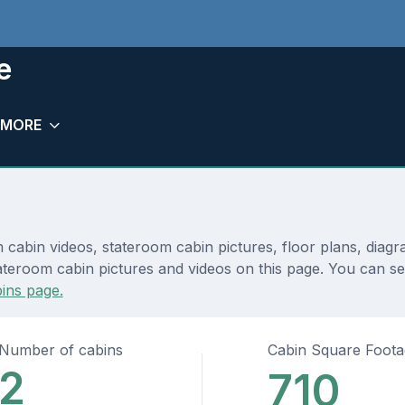
e
MORE
 cabin videos, stateroom cabin pictures, floor plans, diag
teroom cabin pictures and videos on this page. You can see 
ins page.
Number of cabins
Cabin Square Foot
2
710