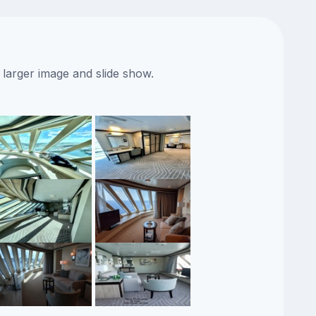
 larger image and slide show.