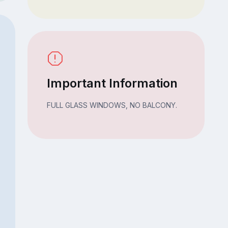
Important Information
FULL GLASS WINDOWS, NO BALCONY.