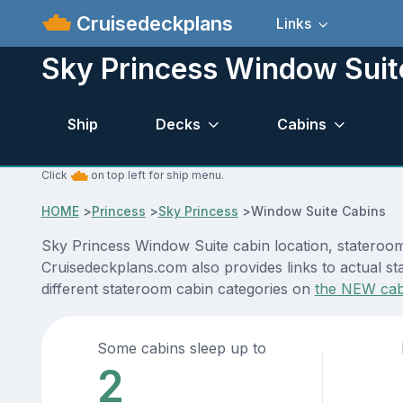
Cruisedeckplans
Links
Sky Princess Window Suit
Ship
Decks
Cabins
Click
on top left for ship menu.
HOME
>
Princess
>
Sky Princess
>
Window Suite Cabins
Sky Princess Window Suite cabin location, stateroom
Cruisedeckplans.com also provides links to actual sta
different stateroom cabin categories on
the NEW cab
Some cabins sleep up to
2