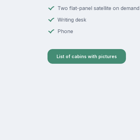
Two flat-panel satellite on deman
Writing desk
Phone
List of cabins with pictures