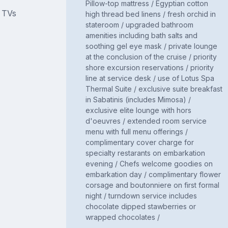
Pillow-top mattress / Egyptian cotton
d TVs
high thread bed linens / fresh orchid in
stateroom / upgraded bathroom
amenities including bath salts and
soothing gel eye mask / private lounge
at the conclusion of the cruise / priority
shore excursion reservations / priority
line at service desk / use of Lotus Spa
Thermal Suite / exclusive suite breakfast
in Sabatinis (includes Mimosa) /
exclusive elite lounge with hors
d'oeuvres / extended room service
menu with full menu offerings /
complimentary cover charge for
specialty restarants on embarkation
evening / Chefs welcome goodies on
embarkation day / complimentary flower
corsage and boutonniere on first formal
night / turndown service includes
chocolate dipped stawberries or
wrapped chocolates /