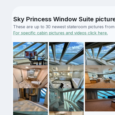
Sky Princess Window Suite pictur
These are up to 30 newest stateroom pictures from o
For specific cabin pictures and videos click here.