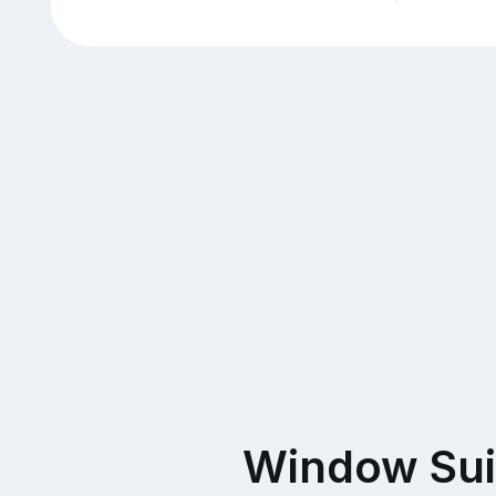
Window Sui