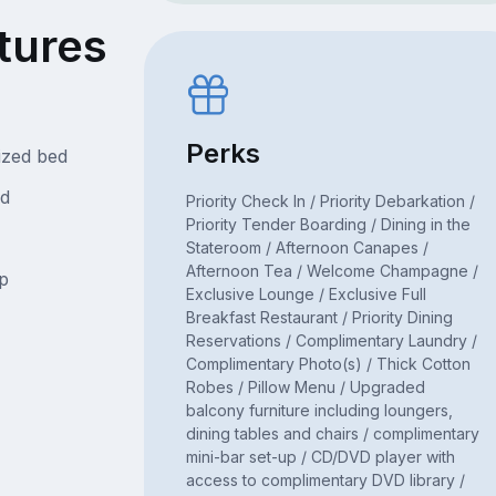
tures
Perks
ized bed
ed
Priority Check In / Priority Debarkation /
Priority Tender Boarding / Dining in the
Stateroom / Afternoon Canapes /
Afternoon Tea / Welcome Champagne /
p
Exclusive Lounge / Exclusive Full
Breakfast Restaurant / Priority Dining
Reservations / Complimentary Laundry /
Complimentary Photo(s) / Thick Cotton
Robes / Pillow Menu / Upgraded
balcony furniture including loungers,
dining tables and chairs / complimentary
mini-bar set-up / CD/DVD player with
access to complimentary DVD library /