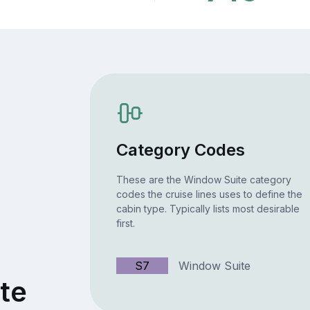
Category Codes
These are the Window Suite category
codes the cruise lines uses to define the
cabin type. Typically lists most desirable
first.
S7
Window Suite
te