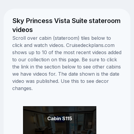
Sky Princess Vista Suite stateroom
videos
Scroll over cabin (stateroom) tiles below to
click and watch videos. Cruisedeckplans.com
shows up to 10 of the most recent videos added
to our collection on this page. Be sure to click
the link in the section below to see other cabins
we have videos for. The date shown is the date
video was published. Use this to see decor
changes.
Cabin S115