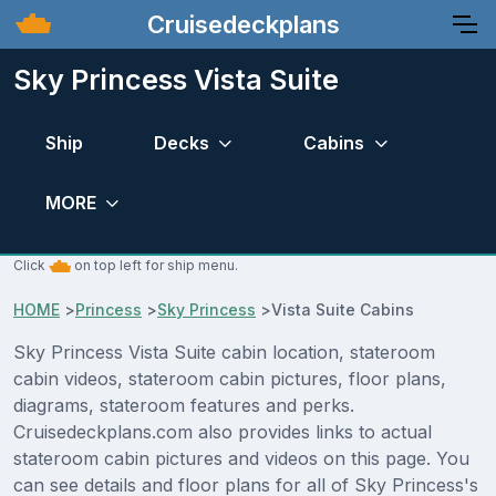
Cruisedeckplans
Sky Princess Vista Suite
Ship
Decks
Cabins
MORE
Click
on top left for ship menu.
HOME
>
Princess
>
Sky Princess
>
Vista Suite Cabins
Sky Princess Vista Suite cabin location, stateroom
cabin videos, stateroom cabin pictures, floor plans,
diagrams, stateroom features and perks.
Cruisedeckplans.com also provides links to actual
stateroom cabin pictures and videos on this page. You
can see details and floor plans for all of Sky Princess's