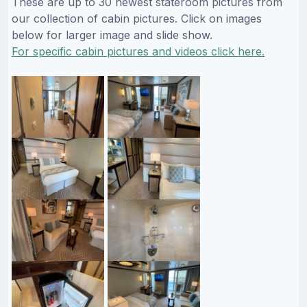
These are up to 30 newest stateroom pictures from
our collection of cabin pictures. Click on images
below for larger image and slide show.
For specific cabin pictures and videos click here.