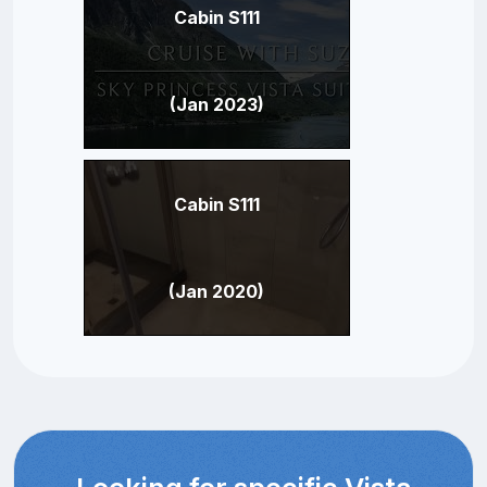
Cabin S111
(Jan 2023)
Cabin S111
(Jan 2020)