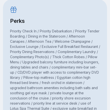
Perks
Priority Check In / Priority Debarkation / Priority Tender
Boarding / Dining in the Stateroom / Afternoon
Canapes / Afternoon Tea / Welcome Champagne /
Exclusive Lounge / Exclusive Full Breakfast Restaurant /
Priority Dining Reservations / Complimentary Laundry /
Complimentary Photo(s) / Thick Cotton Robes / Pillow
Menu / Upgraded balcony furniture including loungers,
dining tables and chairs / complimentary mini-bar set-
up / CD/DVD player with access to complimentary DVD
library / Pillow-top mattress / Egyptian cotton high
thread bed linens / fresh orchid in stateroom /
upgraded bathroom amenities including bath salts and
soothing gel eye mask / private lounge at the
conclusion of the cruise / priority shore excursion
reservations / priority line at service desk / use of
Lotus Spa Thermal Suite / exclusive suite breakfast in