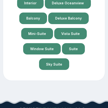
Interior
Deluxe Oceanview
Balcony
Deluxe Balcony
Mini-Suite
Vista Suite
Window Suite
Suite
Sky Suite