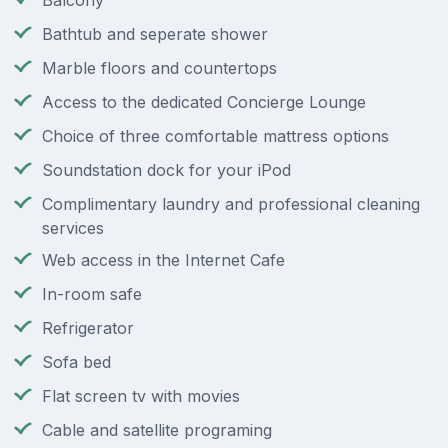
Balcony
Bathtub and seperate shower
Marble floors and countertops
Access to the dedicated Concierge Lounge
Choice of three comfortable mattress options
Soundstation dock for your iPod
Complimentary laundry and professional cleaning
services
Web access in the Internet Cafe
In-room safe
Refrigerator
Sofa bed
Flat screen tv with movies
Cable and satellite programing