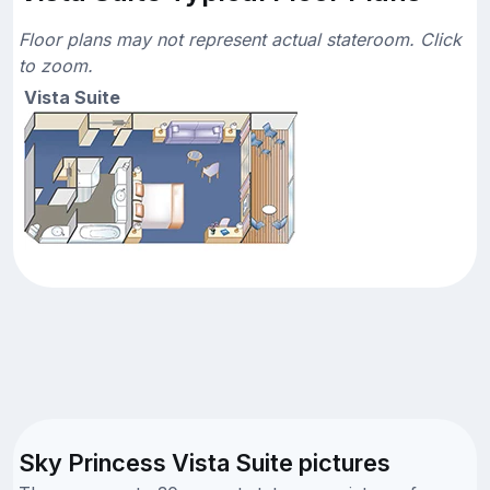
Floor plans may not represent actual stateroom. Click
to zoom.
Vista Suite
Sky Princess Vista Suite pictures