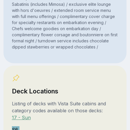
Sabatinis (includes Mimosa) / exclusive elite lounge
with hors d'oeuvres / extended room service menu
with full menu offerings / complimentary cover charge
for specialty restarants on embarkation evening /
Chefs welcome goodies on embarkation day /
complimentary flower corsage and boutonniere on first
formal night / turndown service includes chocolate
dipped stawberries or wrapped chocolates /
Deck Locations
Listing of decks with Vista Suite cabins and
category codes available on those decks:
17 - Sun
S6