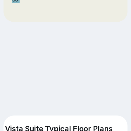
Vista Suite Typical Floor Plans