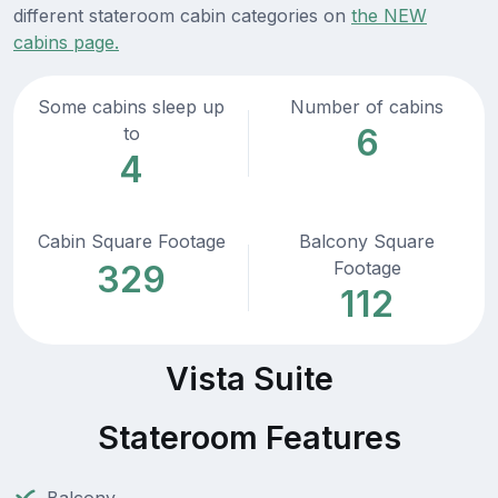
different stateroom cabin categories on
the NEW
cabins page.
Some cabins sleep up
Number of cabins
6
to
4
Cabin Square Footage
Balcony Square
Footage
329
112
Vista Suite
Stateroom Features