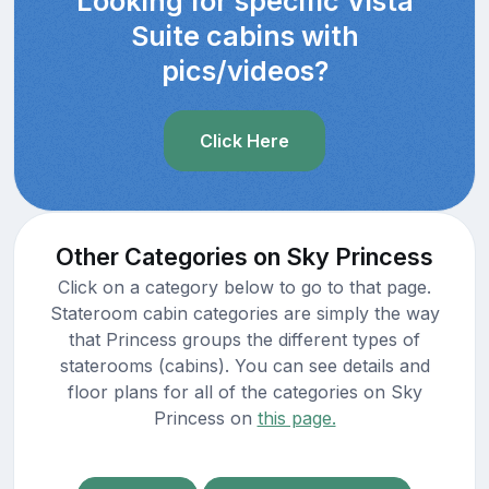
Looking for specific Vista
Suite cabins with
pics/videos?
Click Here
Other Categories on Sky Princess
Click on a category below to go to that page.
Stateroom cabin categories are simply the way
that Princess groups the different types of
staterooms (cabins). You can see details and
floor plans for all of the categories on Sky
Princess on
this page.