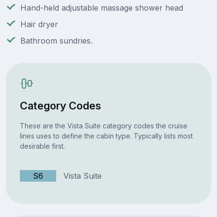
Hand-held adjustable massage shower head
Hair dryer
Bathroom sundries.
Category Codes
These are the Vista Suite category codes the cruise
lines uses to define the cabin type. Typically lists most
desirable first.
S6
Vista Suite