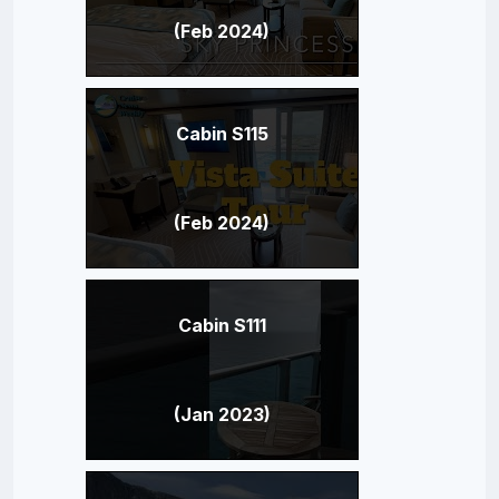
(Feb 2024)
Cabin S115
(Feb 2024)
Cabin S111
(Jan 2023)