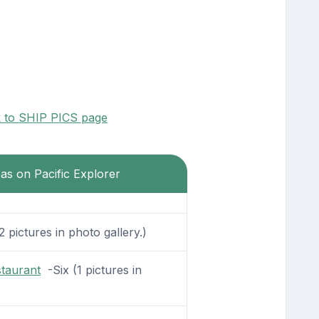
k to SHIP PICS page
eas on Pacific Explorer
 pictures in photo gallery.)
staurant
-Six (1 pictures in