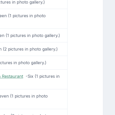
tures in photo gallery.)
en (1 pictures in photo
 (1 pictures in photo gallery.)
(2 pictures in photo gallery.)
ctures in photo gallery.)
 Restaurant
-Six (1 pictures in
ven (1 pictures in photo