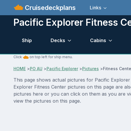
Cruisedeckplans
Links
Pacific Explorer Fitness C
Ship
Decks
Cabins
Click
on top left for ship menu.
HOME
>
PO AU
>
Pacific Explorer
>
Pictures
>
Fitness Cente
This page shows actual pictures for Pacific Explorer F
Explorer Fitness Center pictures on this page are al
pictures here or you can click on them as you are vi
view the pictures on this page.