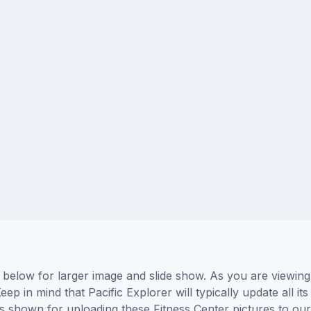
s below for larger image and slide show. As you are viewin
eep in mind that Pacific Explorer will typically update all 
ors shown for uploading these Fitness Center pictures to o