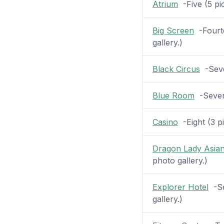
Atrium
-Five (5 pic
Big Screen
-Fourte
gallery.)
Black Circus
-Seven
Blue Room
-Seven 
Casino
-Eight (3 pi
Dragon Lady Asian
photo gallery.)
Explorer Hotel
-Se
gallery.)