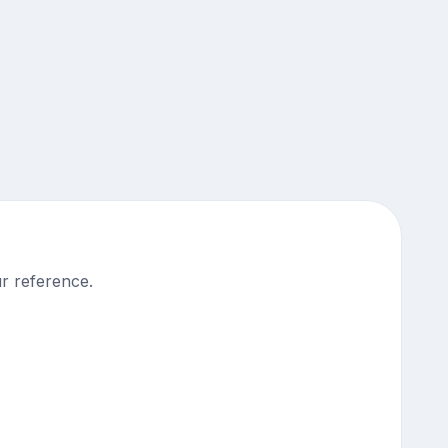
r reference.