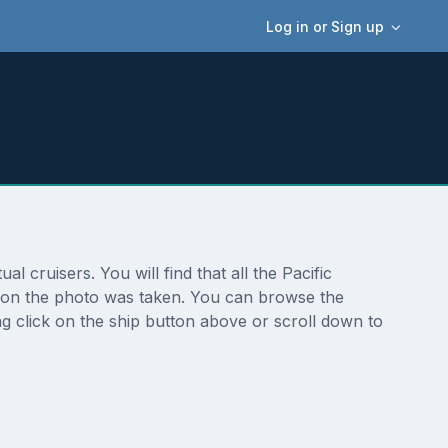
Log in or Sign up
 cruisers. You will find that all the Pacific
ation the photo was taken. You can browse the
g click on the ship button above or scroll down to