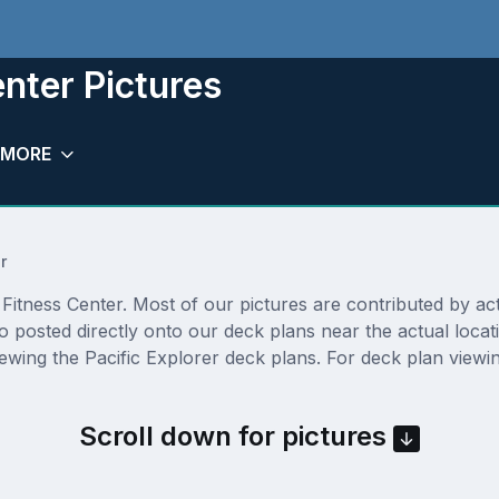
enter Pictures
MORE
r
itness Center. Most of our pictures are contributed by actual
so posted directly onto our deck plans near the actual loc
ewing the Pacific Explorer deck plans. For deck plan viewin
Scroll down for pictures