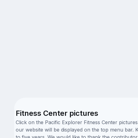
Fitness Center pictures
Click on the Pacific Explorer Fitness Center picture
our website will be displayed on the top menu bar. K
to five years. We would like to thank the contribut