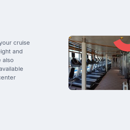
 your cruise
eight and
 also
available
center