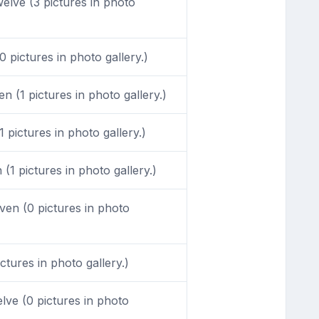
lve (3 pictures in photo
 pictures in photo gallery.)
n (1 pictures in photo gallery.)
 pictures in photo gallery.)
1 pictures in photo gallery.)
en (0 pictures in photo
tures in photo gallery.)
ve (0 pictures in photo