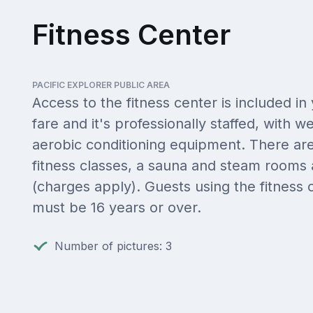
Fitness Center
PACIFIC EXPLORER PUBLIC AREA
Access to the fitness center is included in
fare and it's professionally staffed, with w
aerobic conditioning equipment. There are
fitness classes, a sauna and steam rooms 
(charges apply). Guests using the fitness 
must be 16 years or over.
Number of pictures: 3