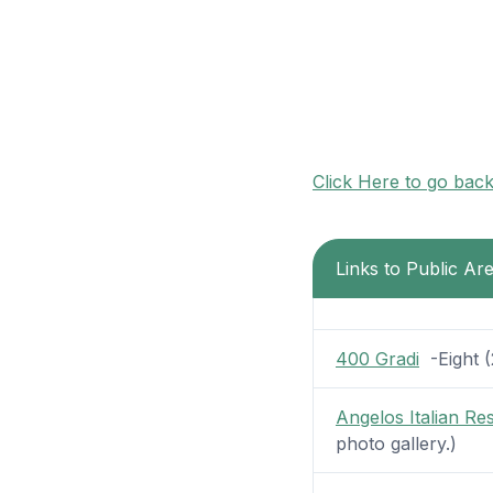
Click Here to go bac
Links to Public Ar
400 Gradi
-Eight (2
Angelos Italian Re
photo gallery.)