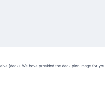
welve (deck). We have provided the deck plan image for you