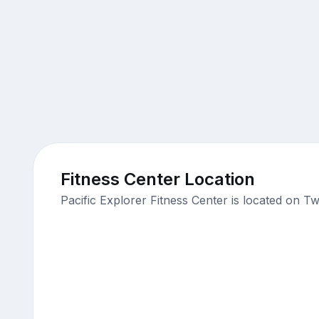
Fitness Center Location
Pacific Explorer Fitness Center is located on T