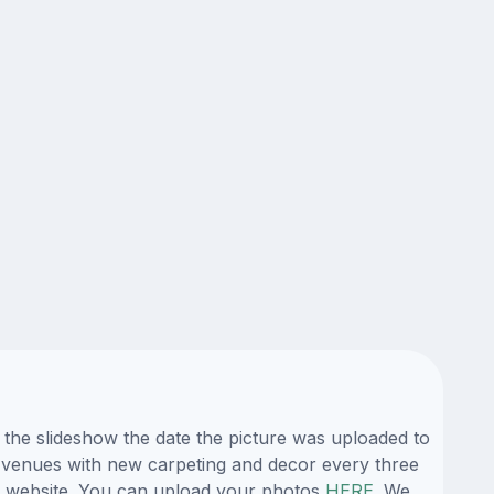
g the slideshow the date the picture was uploaded to
its venues with new carpeting and decor every three
ur website. You can upload your photos
HERE
. We