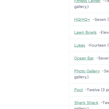
Fitness Center
-Twe
gallery.)
HQ/HQ+
-Seven (0
Lawn Bowls
-Eleve
Lukes
-Fourteen (1
Ocean Bar
-Seven (
Photo Gallery
-Sev
gallery.)
Pool
-Twelve (3 pic
Shark Shack
-Twel
gallery.)