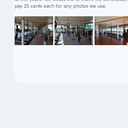
pay 25 cents each for any photos we use.