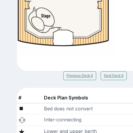
Previous Deck 6
Next Deck 8
#
Deck Plan Symbols
Bed does not convert
Inter-connecting
Lower and upper berth