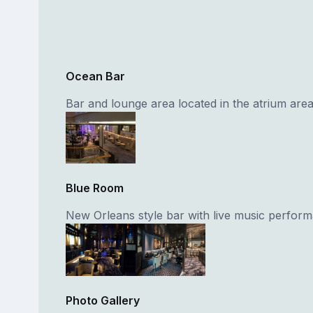
Ocean Bar
Bar and lounge area located in the atrium area
Blue Room
New Orleans style bar with live music perfor
Photo Gallery