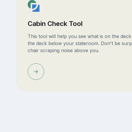
Cabin Check Tool
This tool will help you see what is on the dec
the deck below your stateroom. Don't be surp
chair scraping noise above you.