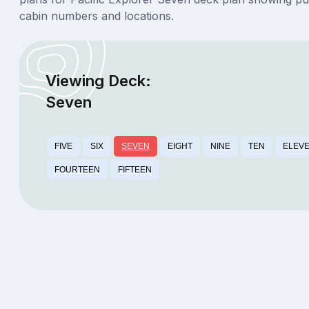
cabin numbers and locations.
Viewing Deck:
Seven
FIVE
SIX
SEVEN
EIGHT
NINE
TEN
ELEV
FOURTEEN
FIFTEEN