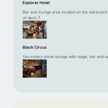
Explorer Hotel
Bar and lounge area located on the starboard
of deck 7.
Black Circus
Secondary show lounge with stage, bar and se