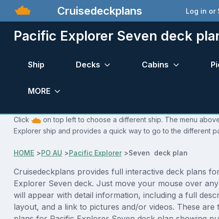
Cruisedeckplans
Log in or
Pacific Explorer Seven deck pla
Ship
Decks
Cabins
Pi
MORE
Click
on top left to choose a different ship. The menu above 
Explorer ship and provides a quick way to go to the different p
HOME
>
PO AU
>
Pacific Explorer
>
Seven deck plan
Cruisedeckplans provides full interactive deck plans for
Explorer Seven deck. Just move your mouse over any
will appear with detail information, including a full desc
layout, and a link to pictures and/or videos. These are
plans for Pacific Explorer Seven deck plan showing p