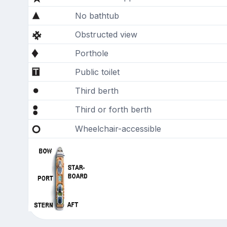
No bathtub
Obstructed view
Porthole
Public toilet
Third berth
Third or forth berth
Wheelchair-accessible