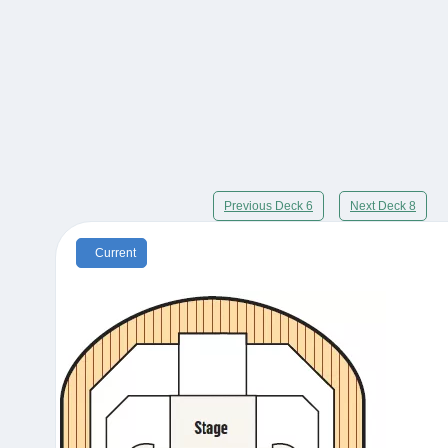
Previous Deck 6
Next Deck 8
Current