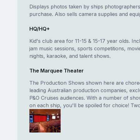
Displays photos taken by ships photographers
purchase. Also sells camera supplies and equ
HQ/HQ+
Kid's club area for 11-15 & 15-17 year olds. In
jam music sessions, sports competitions, movi
nights, karaoke, and talent shows.
The Marquee Theater
The Production Shows shown here are chore
leading Australian production companies, exclu
P&O Cruises audiences. With a number of sho
on each ship, you'll be spoiled for choice! Two