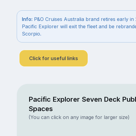
Info:
P&O Cruises Australia brand retires early in
Pacific Explorer will exit the fleet and be rebrand
Scorpio.
Click for useful links
Pacific Explorer Seven Deck Publ
Spaces
(You can click on any image for larger size)