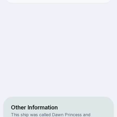
Other Information
This ship was called Dawn Princess and