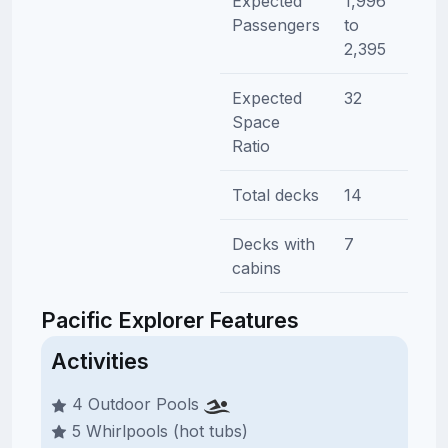
Expected
1,996
Passengers
to
2,395
Expected
32
Space
Ratio
Total decks
14
Decks with
7
cabins
Pacific Explorer Features
Activities
4 Outdoor Pools
5 Whirlpools (hot tubs)