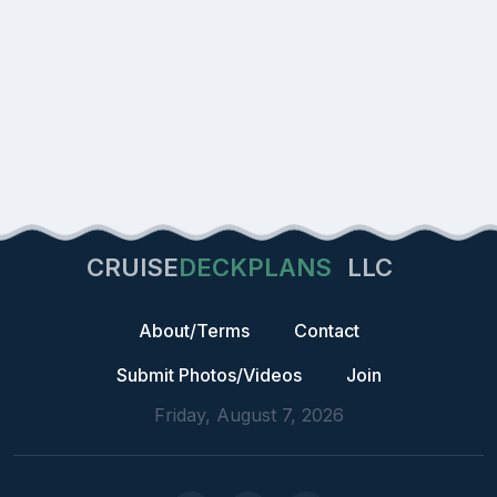
CRUISE
DECKPLANS
LLC
About/Terms
Contact
Submit Photos/Videos
Join
Friday, August 7, 2026