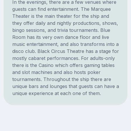
In the evenings, there are a few venues where
guests can find entertainment. The Marquee
Theater is the main theater for the ship and
they offer daily and nightly productions, shows,
bingo sessions, and trivia tournaments. Blue
Room has its very own dance floor and live
music entertainment, and also transforms into a
disco club. Black Circus Theatre has a stage for
mostly cabaret performances. For adults-only
there is the Casino which offers gaming tables
and slot machines and also hosts poker
tournaments. Throughout the ship there are
unique bars and lounges that guests can have a
unique experience at each one of them.