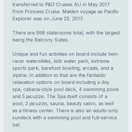
transferred to P&O Cruises AU in May 2017
from Princess Cruise. Maiden voyage as Pacific
Explorer was on June 22, 2017.
There are 998 staterooms total, with the largest
being the Balcony Suites.
Unique and fun activities on board include twin-
racer waterslides, kids water park, extreme
sports park, barefoot bowling, arcade, and a
zipline. In addition to that are the fantastic
relaxation options on board including a day
spa, cabana-style pool deck, 4 swimming pools
and 5 jacuzzis. The Spa itself consists of a
pool, 2 jacuzzis, sauna, beauty salon, as well
as a fitness center. There is also an adults-only
sundeck with a swimming pool and full-service
bar.