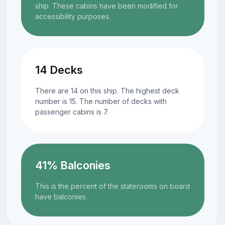
ship. These cabins have been modified for
accessibility purposes.
14 Decks
There are 14 on this ship. The highest deck
number is 15. The number of decks with
passenger cabins is 7.
41% Balconies
This is the percent of the staterooms on board
have balconies.