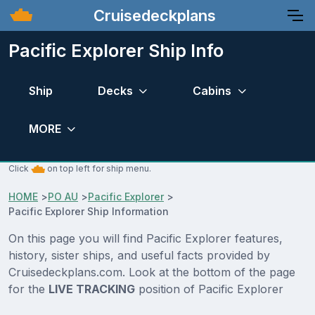
Cruisedeckplans
Pacific Explorer Ship Info
Ship
Decks
Cabins
MORE
Click
on top left for ship menu.
HOME
>
PO AU
>
Pacific Explorer
>
Pacific Explorer Ship Information
On this page you will find Pacific Explorer features,
history, sister ships, and useful facts provided by
Cruisedeckplans.com. Look at the bottom of the page
for the
LIVE TRACKING
position of Pacific Explorer