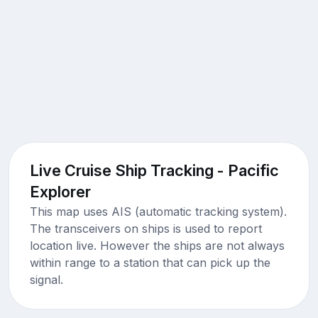
Live Cruise Ship Tracking - Pacific
Explorer
This map uses AIS (automatic tracking system).
The transceivers on ships is used to report
location live. However the ships are not always
within range to a station that can pick up the
signal.