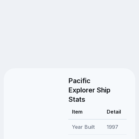
Pacific
Explorer Ship
Stats
Item
Detail
Year Built
1997