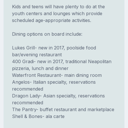
Kids and teens will have plenty to do at the
youth centers and lounges which provide
scheduled age-appropriate activities.
Dining options on board include:
Lukes Grill- new in 2017, poolside food
bar/evening restaurant
400 Gradi- new in 2017, traditional Neapolitan
pizzeria, lunch and dinner
Waterfront Restaurant- main dining room
Angelos- Italian specialty, reservations
recommended
Dragon Lady- Asian specialty, reservations
recommended
The Pantry- buffet restaurant and marketplace
Shell & Bones- ala carte