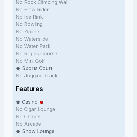
No Rock Climbing Wall
No Flow Rider
No Ice Rink
No Bowling
No Zipline
No Waterslide
No Water Park
No Ropes Course
No Mini Golf
Sports Court
No Jogging Track
Features
Casino
No Cigar Lounge
No Chapel
No Arcade
Show Lounge