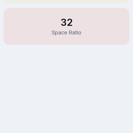
32
Space Ratio