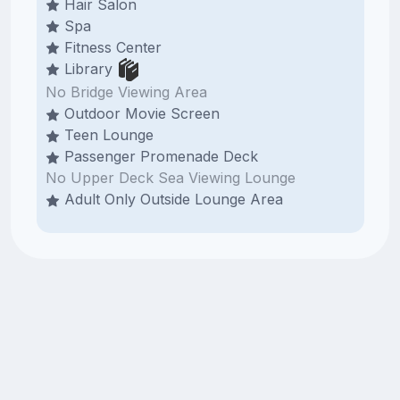
Hair Salon
Spa
Fitness Center
Library
No Bridge Viewing Area
Outdoor Movie Screen
Teen Lounge
Passenger Promenade Deck
No Upper Deck Sea Viewing Lounge
Adult Only Outside Lounge Area