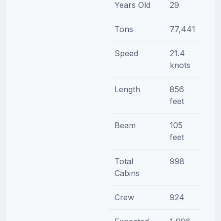
Years Old
29
Tons
77,441
Speed
21.4
knots
Length
856
feet
Beam
105
feet
Total
998
Cabins
Crew
924