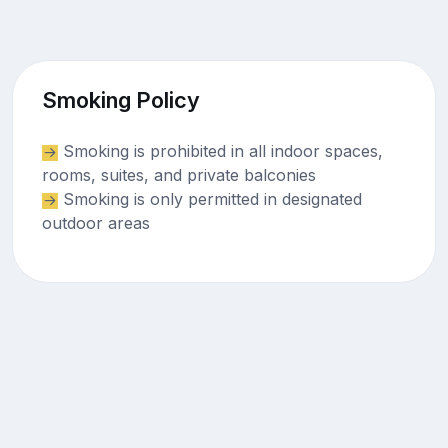
Smoking Policy
Smoking is prohibited in all indoor spaces,
rooms, suites, and private balconies
Smoking is only permitted in designated
outdoor areas