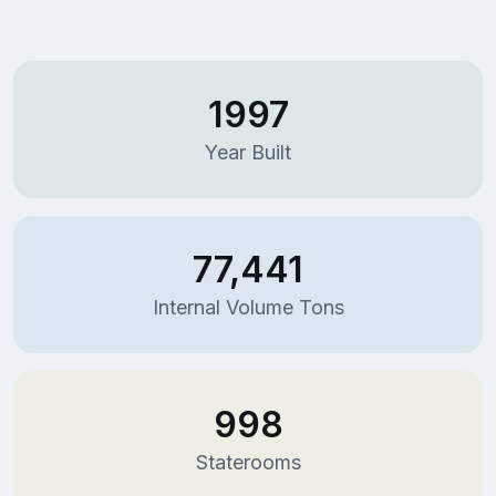
1997
Year Built
77,441
Internal Volume Tons
998
Staterooms