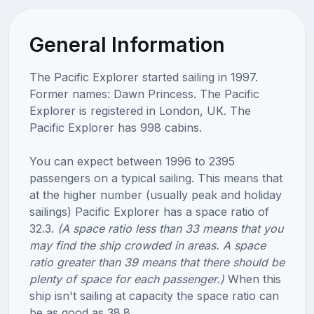
General Information
The Pacific Explorer started sailing in 1997.
Former names: Dawn Princess. The Pacific
Explorer is registered in London, UK. The
Pacific Explorer has 998 cabins.
You can expect between 1996 to 2395
passengers on a typical sailing. This means that
at the higher number (usually peak and holiday
sailings) Pacific Explorer has a space ratio of
32.3.
(A space ratio less than 33 means that you
may find the ship crowded in areas. A space
ratio greater than 39 means that there should be
plenty of space for each passenger.)
When this
ship isn't sailing at capacity the space ratio can
be as good as 38.8.