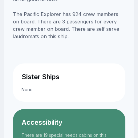
The Pacific Explorer has 924 crew members
on board. There are 3 passengers for every
crew member on board. There are self serve
laudromats on this ship.
Sister Ships
None
Accessibility
There are 19 special needs cabins on this