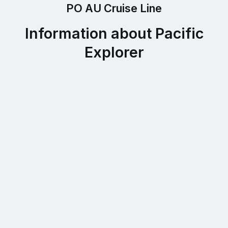
PO AU Cruise Line
Information about Pacific
Explorer