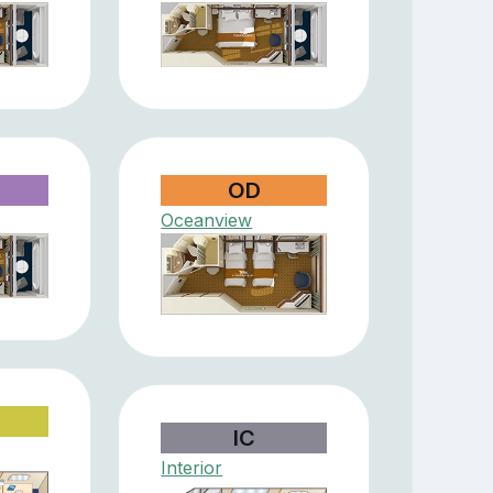
OD
Oceanview
IC
Interior