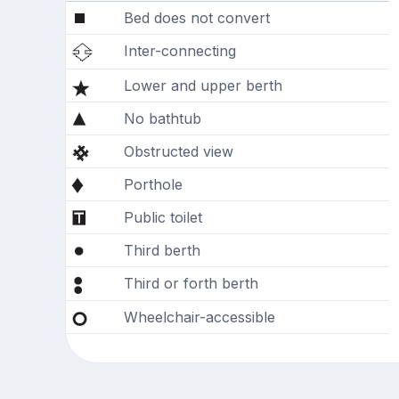
Bed does not convert
Inter-connecting
Lower and upper berth
No bathtub
Obstructed view
Porthole
Public toilet
Third berth
Third or forth berth
Wheelchair-accessible