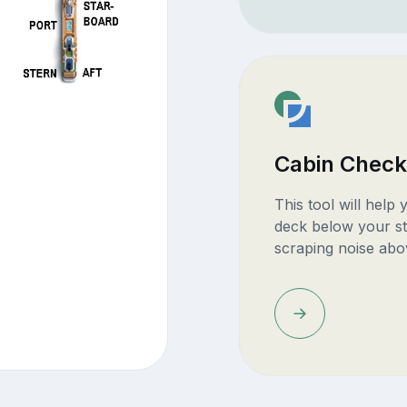
Cabin Check
This tool will help
deck below your st
scraping noise abo