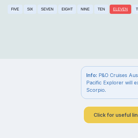
FIVE
SIX
SEVEN
EIGHT
NINE
TEN
ELEVEN
Info:
P&O Cruises Austr
Pacific Explorer will 
Scorpio.
Click for useful li