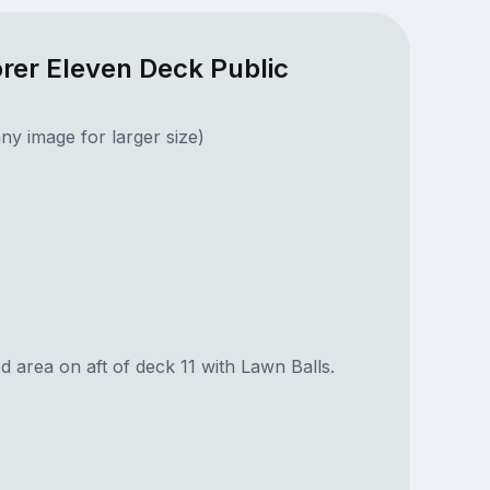
orer Eleven Deck Public
ny image for larger size)
 area on aft of deck 11 with Lawn Balls.