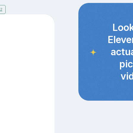
12
Look
Eleve
actu
pi
vi