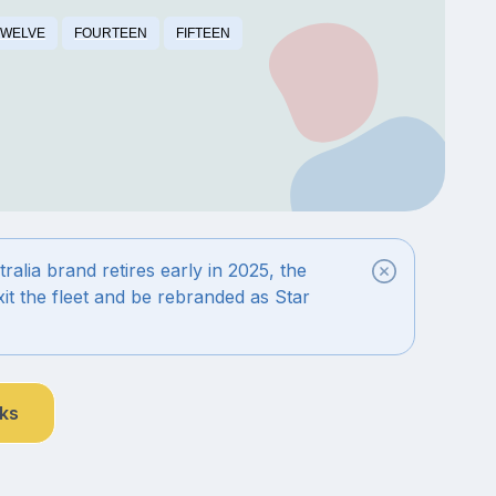
TWELVE
FOURTEEN
FIFTEEN
alia brand retires early in 2025, the
exit the fleet and be rebranded as Star
nks