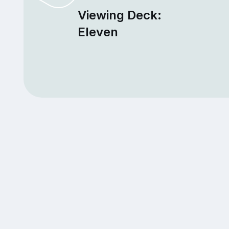
Viewing Deck:
Eleven