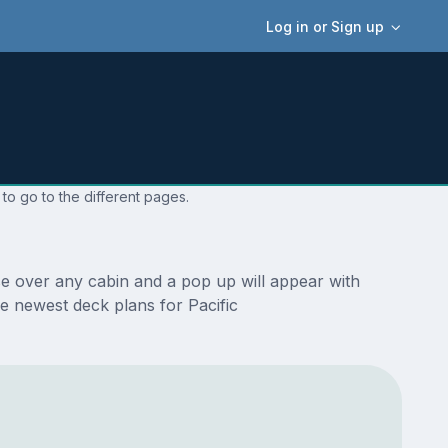
Log in or Sign up
to go to the different pages.
se over any cabin and a pop up will appear with
the newest deck plans for Pacific