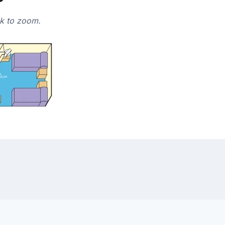
ck to zoom.