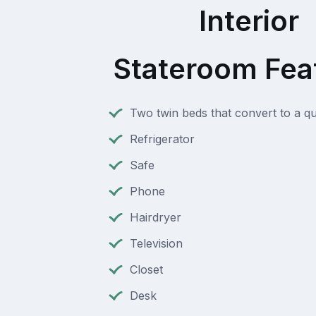
Interior
Stateroom Fea
Two twin beds that convert to a q
Refrigerator
Safe
Phone
Hairdryer
Television
Closet
Desk