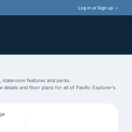
Log in or Sign up
s, stateroom features and perks.
details and floor plans for all of Pacific Explorer's
age