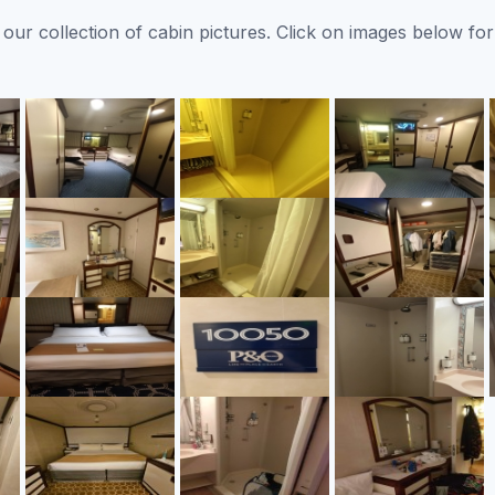
ur collection of cabin pictures. Click on images below for