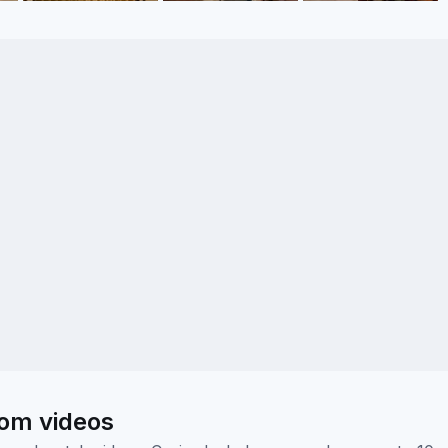
oom videos