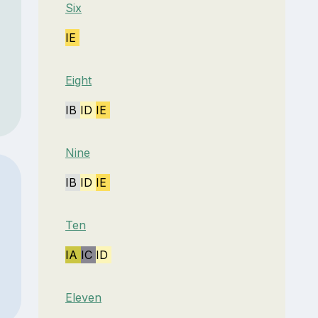
Six
IE
Eight
IB
ID
IE
Nine
IB
ID
IE
Ten
IA
IC
ID
Eleven