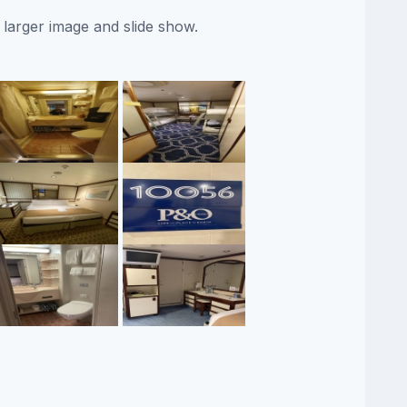
 larger image and slide show.