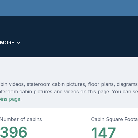
MORE
abin videos, stateroom cabin pictures, floor plans, diagram
teroom cabin pictures and videos on this page. You can see 
ins page.
Number of cabins
Cabin Square Foot
396
147