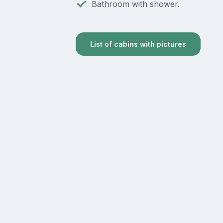
Bathroom with shower.
List of cabins with pictures