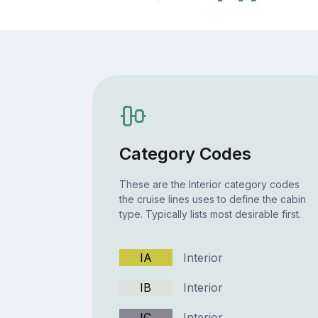
Category Codes
These are the Interior category codes
the cruise lines uses to define the cabin
type. Typically lists most desirable first.
IA
Interior
IB
Interior
IC
Interior