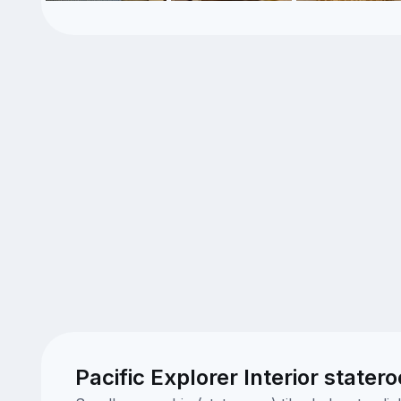
Pacific Explorer Interior stater