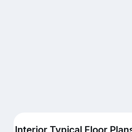
Interior Typical Floor Plan