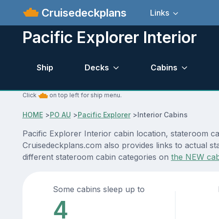
Cruisedeckplans
Links
Pacific Explorer Interior
Ship
Decks
Cabins
Click
on top left for ship menu.
HOME
>
PO AU
>
Pacific Explorer
>
Interior Cabins
Pacific Explorer Interior cabin location, stateroom c
Cruisedeckplans.com also provides links to actual sta
different stateroom cabin categories on
the NEW cab
Some cabins sleep up to
4