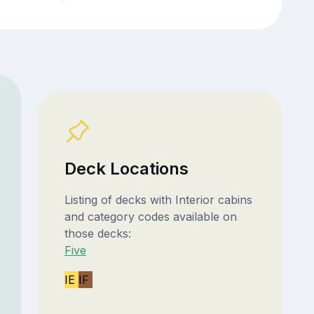
Deck Locations
Listing of decks with Interior cabins
and category codes available on
those decks:
Five
IE
IF