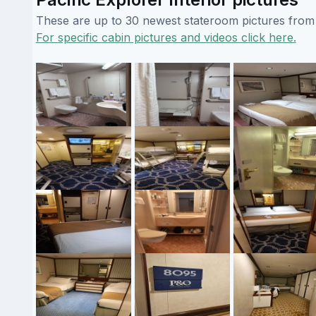
These are up to 30 newest stateroom pictures from o
For specific cabin pictures and videos click here.