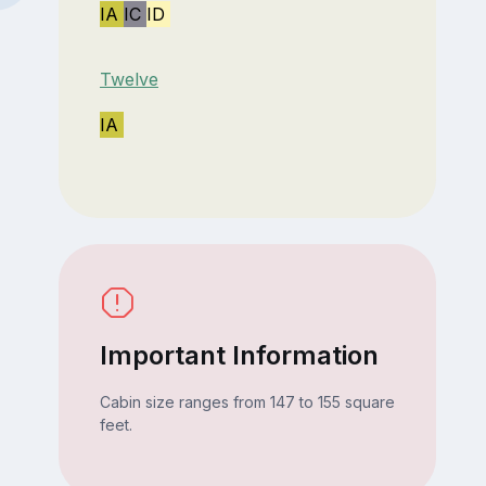
IA
IC
ID
Twelve
IA
Important Information
Cabin size ranges from 147 to 155 square
feet.