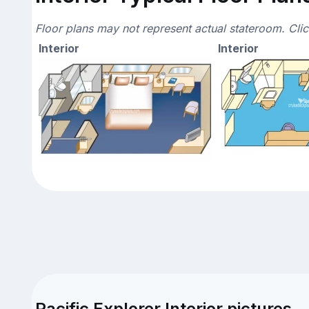
Floor plans may not represent actual stateroom. Cli
Interior
Interior
Pacific Explorer Interior pictures