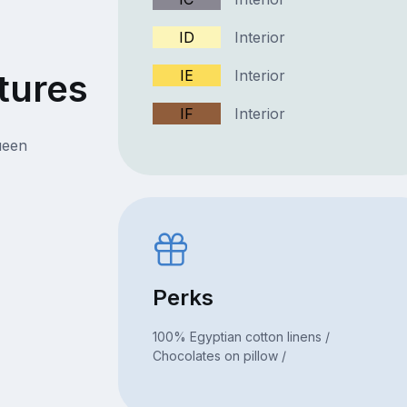
ID
Interior
tures
IE
Interior
IF
Interior
ueen
Perks
100% Egyptian cotton linens /
Chocolates on pillow /