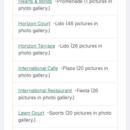
Hearts & Minds
-Promenade (1 pictures in
photo gallery.)
Horizon Court
-Lido (46 pictures in
photo gallery.)
Horizon Terrace
-Lido (26 pictures in
photo gallery.)
International Cafe
-Plaza (20 pictures in
photo gallery.)
International Restaurant
-Fiesta (26
pictures in photo gallery.)
Lawn Court
-Sports (20 pictures in photo
gallery.)