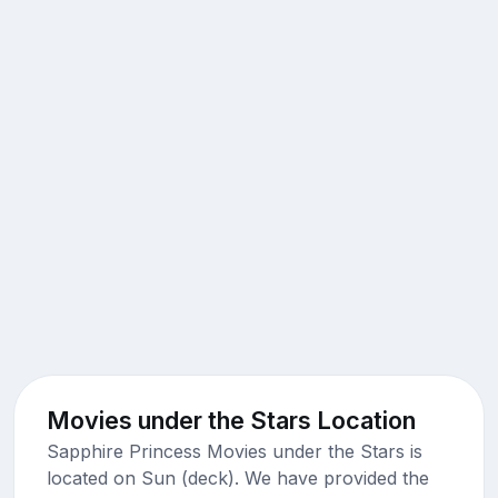
Movies under the Stars Location
Sapphire Princess Movies under the Stars is
located on Sun (deck). We have provided the