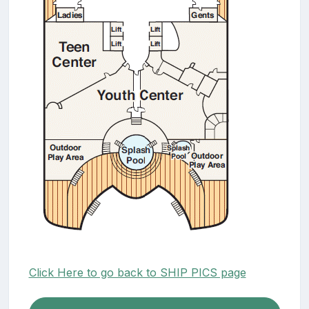
Click Here to go back to SHIP PICS page