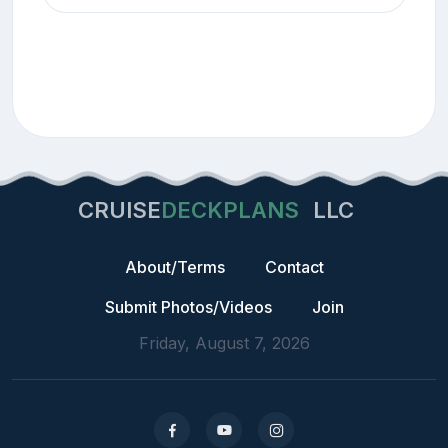
CRUISE
DECKPLANS
LLC
About/Terms
Contact
Submit Photos/Videos
Join
Friday, August 7, 2026