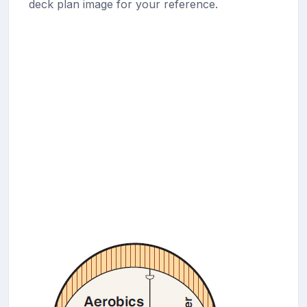
deck plan image for your reference.