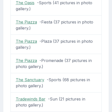
The Oasis
-Sports (41 pictures in photo
gallery.)
The Piazza
-Fiesta (37 pictures in photo
gallery.)
The Piazza
-Plaza (37 pictures in photo
gallery.)
The Piazza
-Promenade (37 pictures in
photo gallery.)
The Sanctuary
-Sports (68 pictures in
photo gallery.)
Tradewinds Bar
-Sun (21 pictures in
photo gallery.)