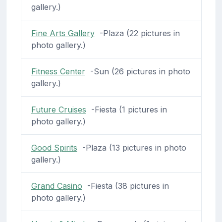
gallery.)
Fine Arts Gallery
-Plaza (22 pictures in
photo gallery.)
Fitness Center
-Sun (26 pictures in photo
gallery.)
Future Cruises
-Fiesta (1 pictures in
photo gallery.)
Good Spirits
-Plaza (13 pictures in photo
gallery.)
Grand Casino
-Fiesta (38 pictures in
photo gallery.)