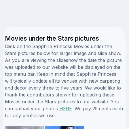
Movies under the Stars pictures
Click on the Sapphire Princess Movies under the
Stars pictures below for larger image and slide show.
As you are viewing the slideshow the date the picture
was uploaded to our website will be displayed on the
top menu bar. Keep in mind that Sapphire Princess
will typically update all its venues with new carpeting
and decor every three to five years. We would like to
thank the contributors shown for uploading these
Movies under the Stars pictures to our website. You
can upload your photos
HERE
. We pay 25 cents each
for any photos we use.