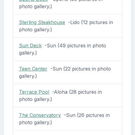
photo gallery.)
Sterling Steakhouse
-Lido (12 pictures in
photo gallery.)
Sun Deck
-Sun (49 pictures in photo
gallery.)
Teen Center
-Sun (22 pictures in photo
gallery.)
Terrace Pool
-Aloha (28 pictures in
photo gallery.)
The Conservatory
-Sun (26 pictures in
photo gallery.)