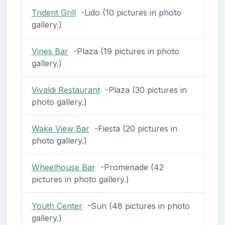
Trident Grill
-Lido (10 pictures in photo
gallery.)
Vines Bar
-Plaza (19 pictures in photo
gallery.)
Vivaldi Restaurant
-Plaza (30 pictures in
photo gallery.)
Wake View Bar
-Fiesta (20 pictures in
photo gallery.)
Wheelhouse Bar
-Promenade (42
pictures in photo gallery.)
Youth Center
-Sun (48 pictures in photo
gallery.)