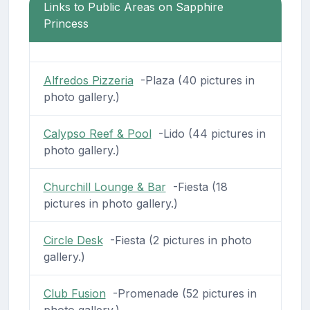
Links to Public Areas on Sapphire
Princess
Alfredos Pizzeria
-Plaza (40 pictures in
photo gallery.)
Calypso Reef & Pool
-Lido (44 pictures in
photo gallery.)
Churchill Lounge & Bar
-Fiesta (18
pictures in photo gallery.)
Circle Desk
-Fiesta (2 pictures in photo
gallery.)
Club Fusion
-Promenade (52 pictures in
photo gallery.)