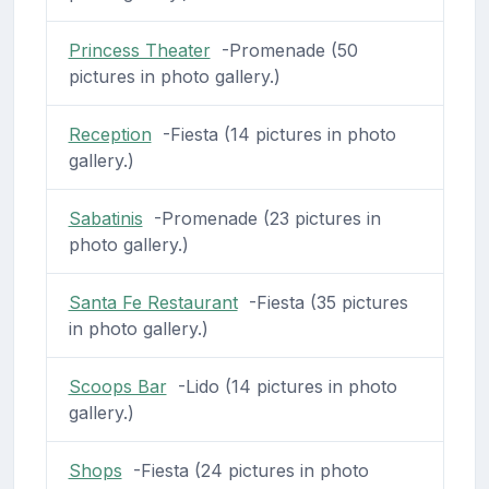
Princess Theater
-Promenade (50
pictures in photo gallery.)
Reception
-Fiesta (14 pictures in photo
gallery.)
Sabatinis
-Promenade (23 pictures in
photo gallery.)
Santa Fe Restaurant
-Fiesta (35 pictures
in photo gallery.)
Scoops Bar
-Lido (14 pictures in photo
gallery.)
Shops
-Fiesta (24 pictures in photo