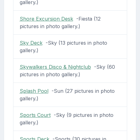
gallery.)
Shore Excursion Desk
-Fiesta (12
pictures in photo gallery.)
Sky Deck
-Sky (13 pictures in photo
gallery.)
Skywalkers Disco & Nightclub
-Sky (60
pictures in photo gallery.)
Splash Pool
-Sun (27 pictures in photo
gallery.)
Sports Court
-Sky (9 pictures in photo
gallery.)
Sports Deck
-Sports (30 pictures in