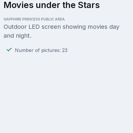
Movies under the Stars
SAPPHIRE PRINCESS PUBLIC AREA
Outdoor LED screen showing movies day
and night.
Number of pictures: 23