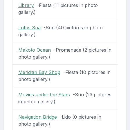
Library
-Fiesta (11 pictures in photo
gallery.)
Lotus Spa
-Sun (40 pictures in photo
gallery.)
Makoto Ocean
-Promenade (2 pictures in
photo gallery.)
Meridian Bay Shop
-Fiesta (10 pictures in
photo gallery.)
Movies under the Stars
-Sun (23 pictures
in photo gallery.)
Navigation Bridge
-Lido (0 pictures in
photo gallery.)