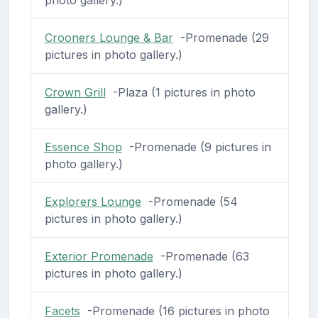
Crooners Lounge & Bar
-Promenade (29
pictures in photo gallery.)
Crown Grill
-Plaza (1 pictures in photo
gallery.)
Essence Shop
-Promenade (9 pictures in
photo gallery.)
Explorers Lounge
-Promenade (54
pictures in photo gallery.)
Exterior Promenade
-Promenade (63
pictures in photo gallery.)
Facets
-Promenade (16 pictures in photo