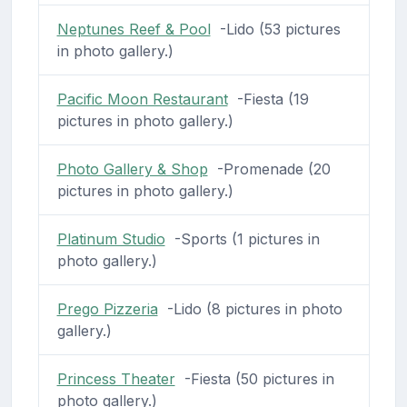
Neptunes Reef & Pool
-Lido (53 pictures
in photo gallery.)
Pacific Moon Restaurant
-Fiesta (19
pictures in photo gallery.)
Photo Gallery & Shop
-Promenade (20
pictures in photo gallery.)
Platinum Studio
-Sports (1 pictures in
photo gallery.)
Prego Pizzeria
-Lido (8 pictures in photo
gallery.)
Princess Theater
-Fiesta (50 pictures in
photo gallery.)