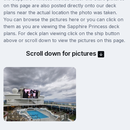
on this page are also posted directly onto our deck
plans near the actual location the photo was taken.
You can browse the pictures here or you can click on
them as you are viewing the Sapphire Princess deck
plans. For deck plan viewing click on the ship button
above or scroll down to view the pictures on this page.
Scroll down for pictures