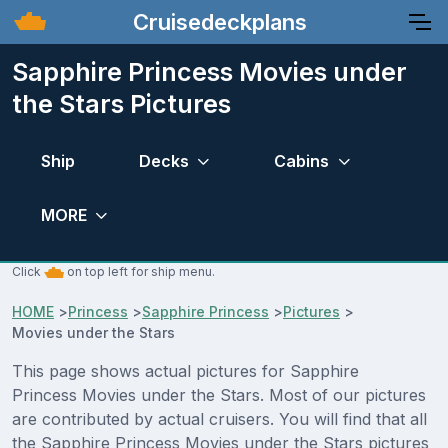
Cruisedeckplans
Sapphire Princess Movies under
the Stars Pictures
Ship
Decks
Cabins
MORE
Click
on top left for ship menu.
HOME
>
Princess
>
Sapphire Princess
>
Pictures
>
Movies under the Stars
This page shows actual pictures for Sapphire
Princess Movies under the Stars. Most of our pictures
are contributed by actual cruisers. You will find that all
the Sapphire Princess Movies under the Stars pictures