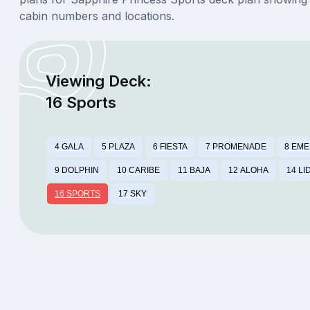
cabin numbers and locations.
Viewing Deck:
16 Sports
4 GALA
5 PLAZA
6 FIESTA
7 PROMENADE
8 EM
9 DOLPHIN
10 CARIBE
11 BAJA
12 ALOHA
14 LI
16 SPORTS
17 SKY