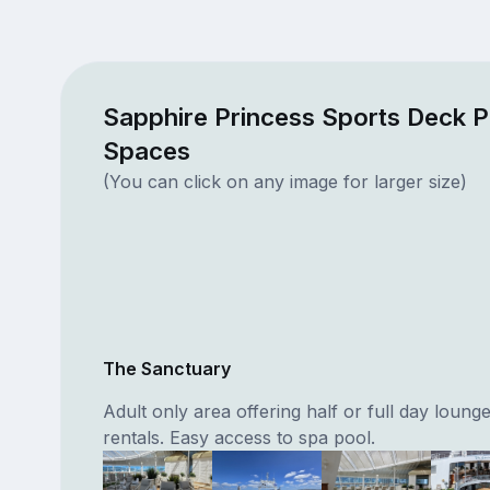
Sapphire Princess Sports Deck P
Spaces
(You can click on any image for larger size)
The Sanctuary
Adult only area offering half or full day lounge
rentals. Easy access to spa pool.