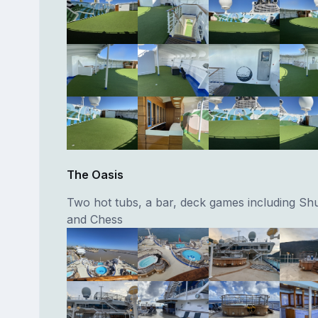
The Oasis
Two hot tubs, a bar, deck games including Shu
and Chess