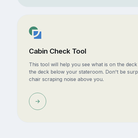
Cabin Check Tool
This tool will help you see what is on the dec
the deck below your stateroom. Don't be surp
chair scraping noise above you.