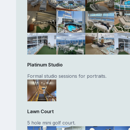
Platinum Studio
Formal studio sessions for portraits.
Lawn Court
5 hole mini golf court.