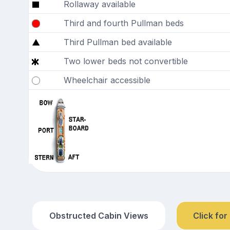
Rollaway available
Third and fourth Pullman beds
Third Pullman bed available
Two lower beds not convertible
Wheelchair accessible
Obstructed Cabin Views
Click for