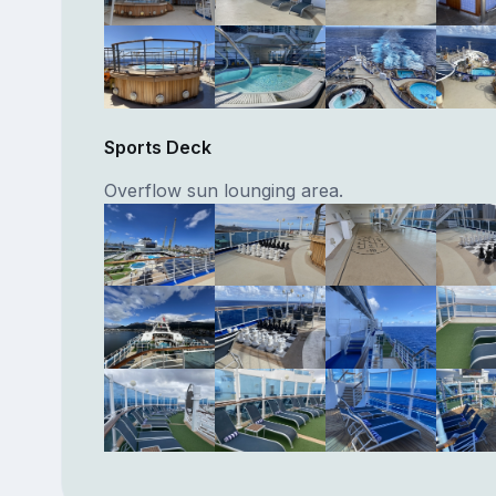
Sports Deck
Overflow sun lounging area.