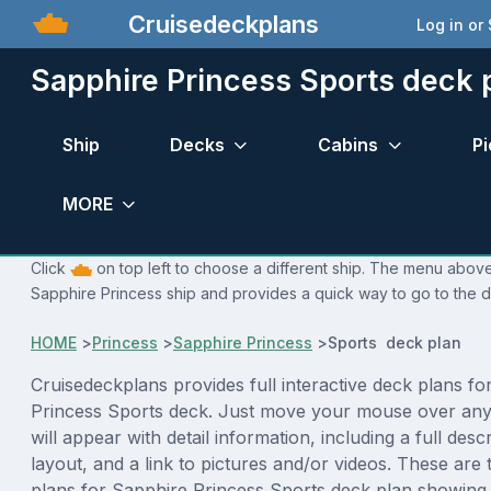
Cruisedeckplans
Log in or
Sapphire Princess Sports deck 
Ship
Decks
Cabins
Pi
MORE
Click
on top left to choose a different ship. The menu above 
Sapphire Princess ship and provides a quick way to go to the d
HOME
>
Princess
>
Sapphire Princess
>
Sports deck plan
Cruisedeckplans provides full interactive deck plans fo
Princess Sports deck. Just move your mouse over any
will appear with detail information, including a full desc
layout, and a link to pictures and/or videos. These are
plans for Sapphire Princess Sports deck plan showing