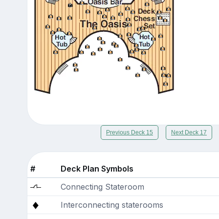
Previous Deck 15
Next Deck 17
#
Deck Plan Symbols
Connecting Stateroom
Interconnecting staterooms