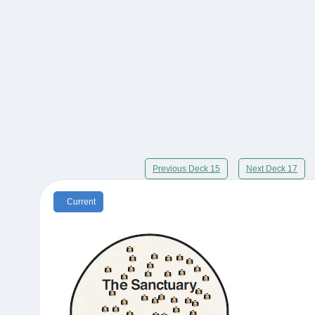
Previous Deck 15
Next Deck 17
Current