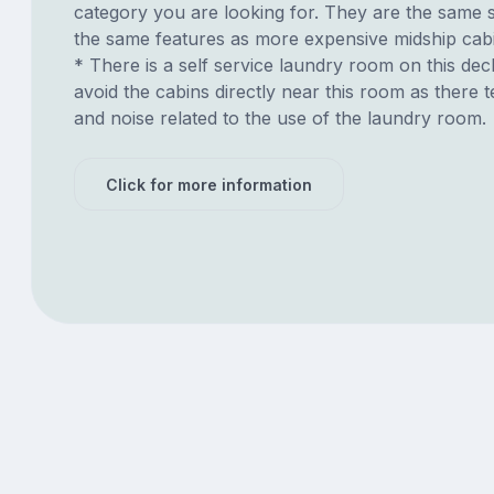
category you are looking for. They are the same s
the same features as more expensive midship cab
* There is a self service laundry room on this deck.
avoid the cabins directly near this room as there t
and noise related to the use of the laundry room.
Click for more information