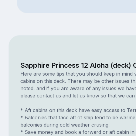
Sapphire Princess 12 Aloha (deck) 
Here are some tips that you should keep in mind 
cabins on this deck. There may be other issues th
noted, and if you are aware of any issues we have 
please contact us and let us know so that we can ad
* Aft cabins on this deck have easy access to Te
* Balconies that face aft of ship tend to be warme
balconies during cold weather crusing.
* Save money and book a forward or aft cabin in