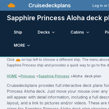
Cruisedeckplans
Log in or
Sapphire Princess Aloha deck p
Ship
Decks
Cabins
Pi
MORE
Click
on top left to choose a different ship. The menu above 
Sapphire Princess ship and provides a quick way to go to the d
HOME
>
Princess
>
Sapphire Princess
>
Aloha deck plan
Cruisedeckplans provides full interactive deck plans fo
Princess Aloha deck. Just move your mouse over any 
will appear with detail information, including a full desc
layout, and a link to pictures and/or videos. These are
plans for Sapphire Princess Aloha deck plan showing 