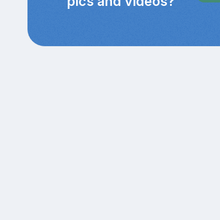
pics and videos?