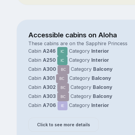
Accessible cabins on Aloha
These cabins are on the Sapphire Princess
Cabin
A246
Category
Interior
IC
Cabin
A250
Category
Interior
IC
Cabin
A300
Category
Balcony
BC
Cabin
A301
Category
Balcony
BC
Cabin
A302
Category
Balcony
BC
Cabin
A303
Category
Balcony
BC
Cabin
A706
Category
Interior
IE
Click to see more details