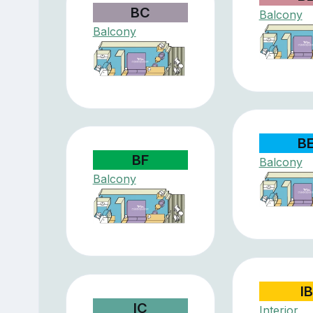
BC
Balcony
Balcony
B
BF
Balcony
Balcony
IB
IC
Interior