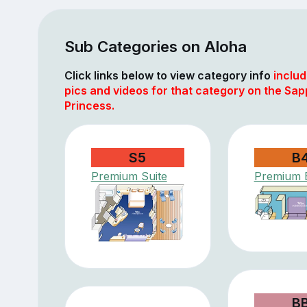
Sub Categories on Aloha
Click links below to view category info
includ
pics and videos for that category on the Sap
Princess.
S5
B
Premium Suite
Premium 
B