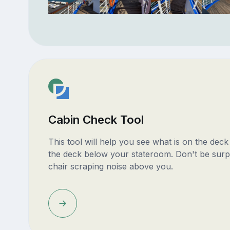
Cabin Check Tool
This tool will help you see what is on the dec
the deck below your stateroom. Don't be surp
chair scraping noise above you.