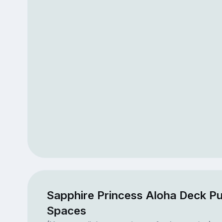
Sapphire Princess Aloha Deck Pu
Spaces