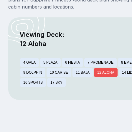
cabin numbers and locations.
Viewing Deck:
12 Aloha
4 GALA
5 PLAZA
6 FIESTA
7 PROMENADE
8 EM
9 DOLPHIN
10 CARIBE
11 BAJA
12 ALOHA
14 LI
16 SPORTS
17 SKY