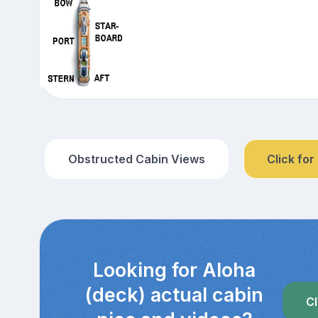
Obstructed Cabin Views
Click for
Looking for Aloha
(deck) actual cabin
Cl