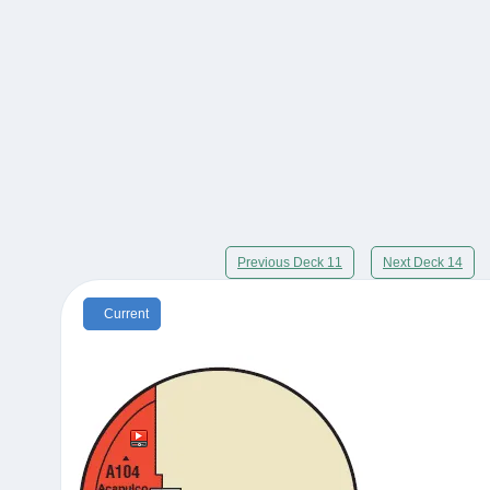
Previous Deck 11
Next Deck 14
Current