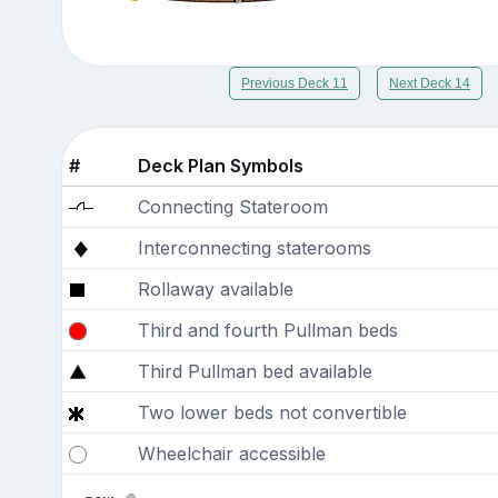
Previous Deck 11
Next Deck 14
#
Deck Plan Symbols
Connecting Stateroom
Interconnecting staterooms
Rollaway available
Third and fourth Pullman beds
Third Pullman bed available
Two lower beds not convertible
Wheelchair accessible