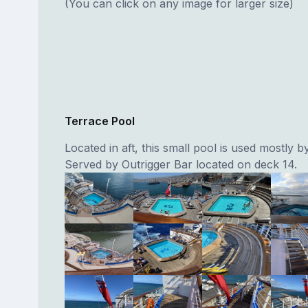
(You can click on any image for larger size)
Terrace Pool
Located in aft, this small pool is used mostly by
Served by Outrigger Bar located on deck 14.