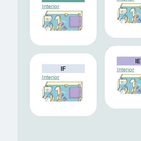
Interior
IE
IF
Interior
Interior