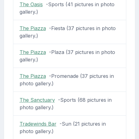
The Oasis
-Sports (41 pictures in photo
gallery.)
The Piazza
-Fiesta (37 pictures in photo
gallery.)
The Piazza
-Plaza (37 pictures in photo
gallery.)
The Piazza
-Promenade (37 pictures in
photo gallery.)
The Sanctuary
-Sports (68 pictures in
photo gallery.)
Tradewinds Bar
-Sun (21 pictures in
photo gallery.)