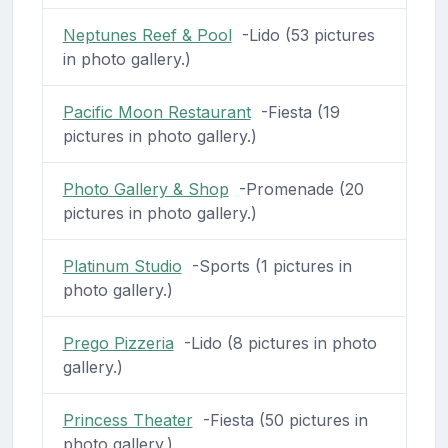
Neptunes Reef & Pool
-Lido (53 pictures
in photo gallery.)
Pacific Moon Restaurant
-Fiesta (19
pictures in photo gallery.)
Photo Gallery & Shop
-Promenade (20
pictures in photo gallery.)
Platinum Studio
-Sports (1 pictures in
photo gallery.)
Prego Pizzeria
-Lido (8 pictures in photo
gallery.)
Princess Theater
-Fiesta (50 pictures in
photo gallery.)