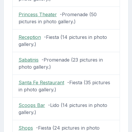
Princess Theater
-Promenade (50
pictures in photo gallery.)
Reception
-Fiesta (14 pictures in photo
gallery.)
Sabatinis
-Promenade (23 pictures in
photo gallery.)
Santa Fe Restaurant
-Fiesta (35 pictures
in photo gallery.)
Scoops Bar
-Lido (14 pictures in photo
gallery.)
Shops
-Fiesta (24 pictures in photo