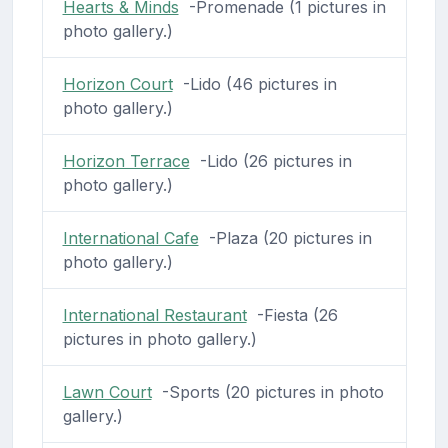
Hearts & Minds
-Promenade (1 pictures in
photo gallery.)
Horizon Court
-Lido (46 pictures in
photo gallery.)
Horizon Terrace
-Lido (26 pictures in
photo gallery.)
International Cafe
-Plaza (20 pictures in
photo gallery.)
International Restaurant
-Fiesta (26
pictures in photo gallery.)
Lawn Court
-Sports (20 pictures in photo
gallery.)