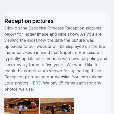
Reception pictures
Click on the Sapphire Princess Reception pictures
below for larger image and slide show. As you are
viewing the slideshow the date the picture was
uploaded to our website will be displayed on the top
menu bar. Keep in mind that Sapphire Princess will
typically update all its venues with new carpeting and
decor every three to five years. We would like to
thank the contributors shown for uploading these
Reception pictures to our website. You can upload
your photos
HERE
. We pay 25 cents each for any
photos we use.