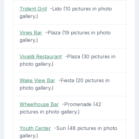
Trident Grill
-Lido (10 pictures in photo
gallery.)
Vines Bar
-Plaza (19 pictures in photo
gallery.)
Vivaldi Restaurant
-Plaza (30 pictures in
photo gallery.)
Wake View Bar
-Fiesta (20 pictures in
photo gallery.)
Wheelhouse Bar
-Promenade (42
pictures in photo gallery.)
Youth Center
-Sun (48 pictures in photo
gallery.)