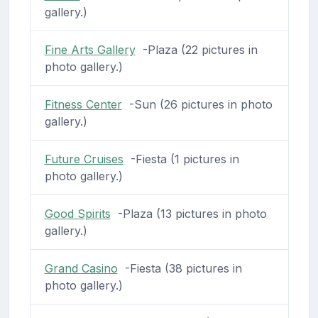
gallery.)
Fine Arts Gallery
-Plaza (22 pictures in
photo gallery.)
Fitness Center
-Sun (26 pictures in photo
gallery.)
Future Cruises
-Fiesta (1 pictures in
photo gallery.)
Good Spirits
-Plaza (13 pictures in photo
gallery.)
Grand Casino
-Fiesta (38 pictures in
photo gallery.)