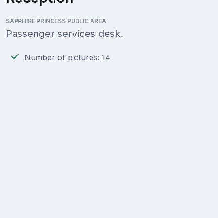
SAPPHIRE PRINCESS PUBLIC AREA
Passenger services desk.
Number of pictures: 14