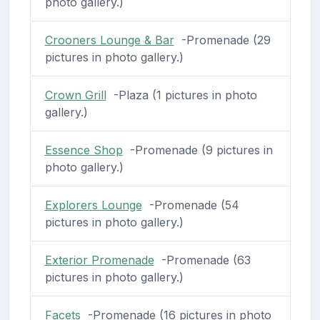
photo gallery.)
Crooners Lounge & Bar
-Promenade (29
pictures in photo gallery.)
Crown Grill
-Plaza (1 pictures in photo
gallery.)
Essence Shop
-Promenade (9 pictures in
photo gallery.)
Explorers Lounge
-Promenade (54
pictures in photo gallery.)
Exterior Promenade
-Promenade (63
pictures in photo gallery.)
Facets
-Promenade (16 pictures in photo