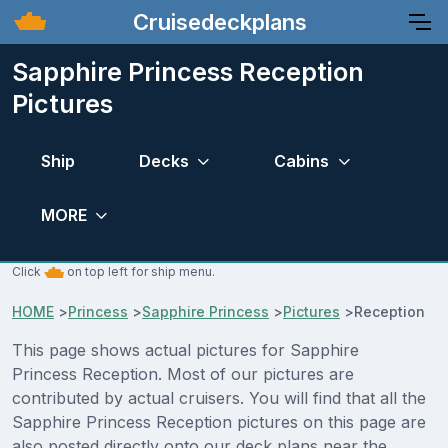
Cruisedeckplans
Sapphire Princess Reception
Pictures
Ship
Decks
Cabins
MORE
Click
on top left for ship menu.
HOME
>
Princess
>
Sapphire Princess
>
Pictures
>
Reception
This page shows actual pictures for Sapphire
Princess Reception. Most of our pictures are
contributed by actual cruisers. You will find that all the
Sapphire Princess Reception pictures on this page are
also posted directly onto our deck plans near the