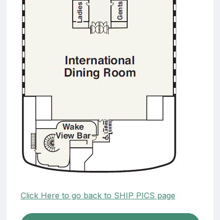
Click Here to go back to SHIP PICS page