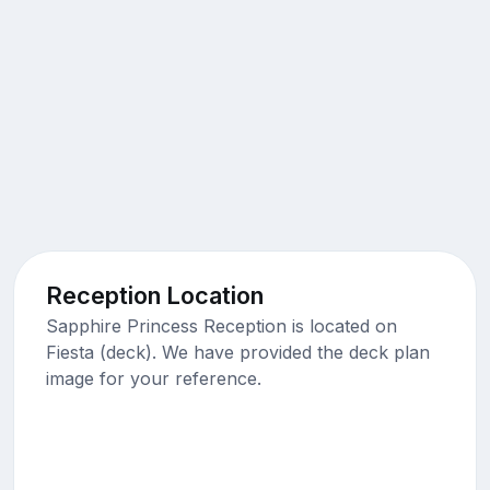
Reception Location
Sapphire Princess Reception is located on
Fiesta (deck). We have provided the deck plan
image for your reference.