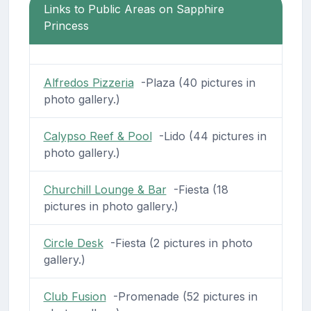
Links to Public Areas on Sapphire
Princess
Alfredos Pizzeria
-Plaza (40 pictures in
photo gallery.)
Calypso Reef & Pool
-Lido (44 pictures in
photo gallery.)
Churchill Lounge & Bar
-Fiesta (18
pictures in photo gallery.)
Circle Desk
-Fiesta (2 pictures in photo
gallery.)
Club Fusion
-Promenade (52 pictures in