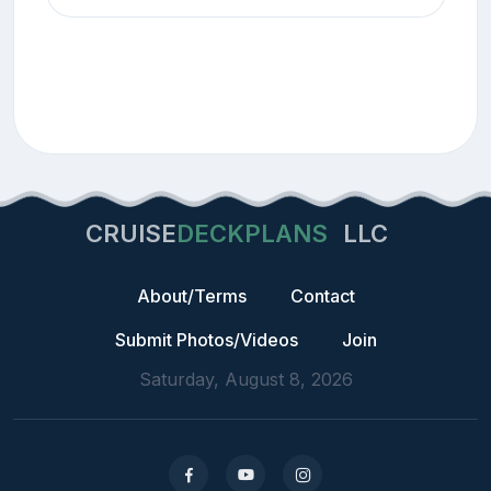
CRUISE
DECKPLANS
LLC
About/Terms
Contact
Submit Photos/Videos
Join
Saturday, August 8, 2026