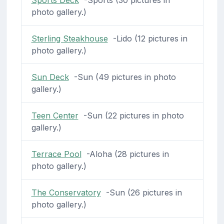
photo gallery.)
Sterling Steakhouse
-Lido (12 pictures in
photo gallery.)
Sun Deck
-Sun (49 pictures in photo
gallery.)
Teen Center
-Sun (22 pictures in photo
gallery.)
Terrace Pool
-Aloha (28 pictures in
photo gallery.)
The Conservatory
-Sun (26 pictures in
photo gallery.)