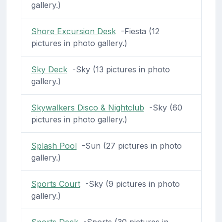
gallery.)
Shore Excursion Desk
-Fiesta (12
pictures in photo gallery.)
Sky Deck
-Sky (13 pictures in photo
gallery.)
Skywalkers Disco & Nightclub
-Sky (60
pictures in photo gallery.)
Splash Pool
-Sun (27 pictures in photo
gallery.)
Sports Court
-Sky (9 pictures in photo
gallery.)
Sports Deck
-Sports (30 pictures in