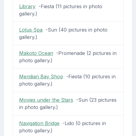
Library
-Fiesta (11 pictures in photo
gallery.)
Lotus Spa
-Sun (40 pictures in photo
gallery.)
Makoto Ocean
-Promenade (2 pictures in
photo gallery.)
Meridian Bay Shop
-Fiesta (10 pictures in
photo gallery.)
Movies under the Stars
-Sun (23 pictures
in photo gallery.)
Navigation Bridge
-Lido (0 pictures in
photo gallery.)