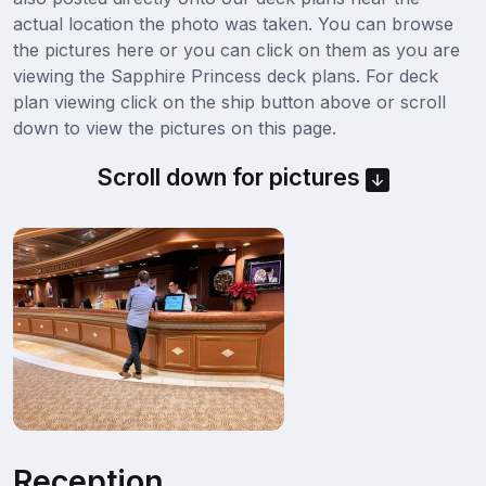
actual location the photo was taken. You can browse
the pictures here or you can click on them as you are
viewing the Sapphire Princess deck plans. For deck
plan viewing click on the ship button above or scroll
down to view the pictures on this page.
Scroll down for pictures
Reception