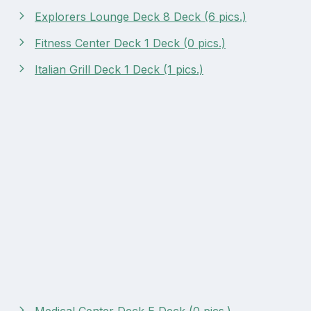
Explorers Lounge Deck 8 Deck (6 pics.)
Fitness Center Deck 1 Deck (0 pics.)
Italian Grill Deck 1 Deck (1 pics.)
Medical Center Deck E Deck (0 pics.)