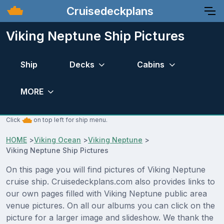
Cruisedeckplans
Viking Neptune Ship Pictures
Ship
Decks
Cabins
MORE
Click
on top left for ship menu.
HOME
>
Viking Ocean
>
Viking Neptune
>
Viking Neptune Ship Pictures
On this page you will find pictures of Viking Neptune
cruise ship. Cruisedeckplans.com also provides links to
our own pages filled with Viking Neptune public area
venue pictures. On all our albums you can click on the
picture for a larger image and slideshow. We thank the