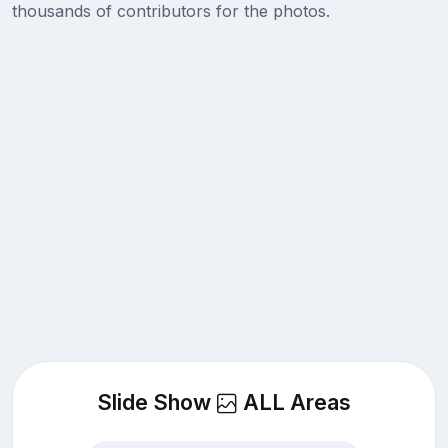
thousands of contributors for the photos.
Slide Show
ALL Areas