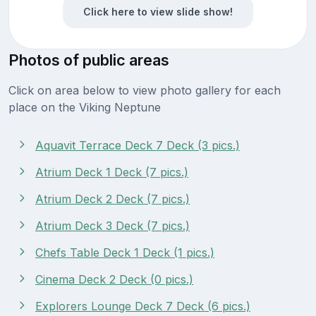
Click here to view slide show!
Photos of public areas
Click on area below to view photo gallery for each
place on the Viking Neptune
Aquavit Terrace Deck 7 Deck (3 pics.)
Atrium Deck 1 Deck (7 pics.)
Atrium Deck 2 Deck (7 pics.)
Atrium Deck 3 Deck (7 pics.)
Chefs Table Deck 1 Deck (1 pics.)
Cinema Deck 2 Deck (0 pics.)
Explorers Lounge Deck 7 Deck (6 pics.)