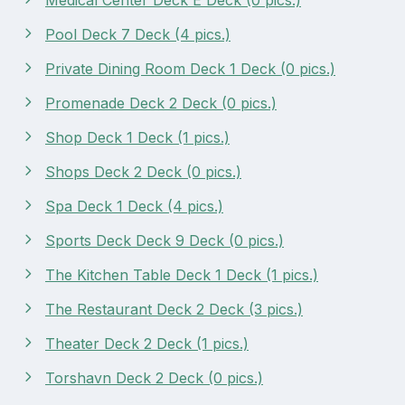
Pool Deck 7 Deck (4 pics.)
Private Dining Room Deck 1 Deck (0 pics.)
Promenade Deck 2 Deck (0 pics.)
Shop Deck 1 Deck (1 pics.)
Shops Deck 2 Deck (0 pics.)
Spa Deck 1 Deck (4 pics.)
Sports Deck Deck 9 Deck (0 pics.)
The Kitchen Table Deck 1 Deck (1 pics.)
The Restaurant Deck 2 Deck (3 pics.)
Theater Deck 2 Deck (1 pics.)
Torshavn Deck 2 Deck (0 pics.)