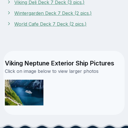
Viking Deli Deck 7 Deck (3 pics.)
Wintergarden Deck 7 Deck (2 pics.)
World Cafe Deck 7 Deck (2 pics.)
Viking Neptune Exterior Ship Pictures
Click on image below to view larger photos