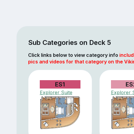
Sub Categories on Deck 5
Click links below to view category info
includ
pics and videos for that category on the Vik
ES1
ES
Explorer Suite
Explorer 