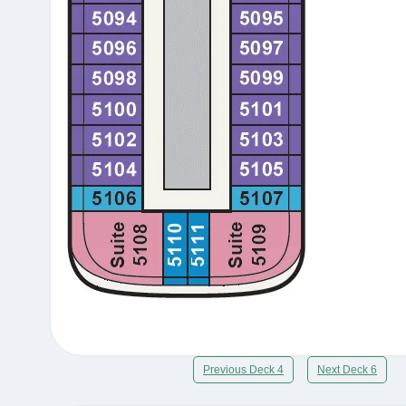
Previous Deck 4
Next Deck 6