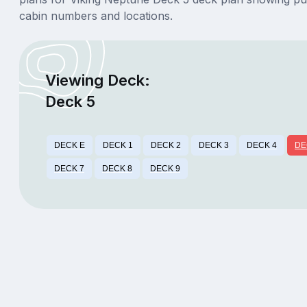
cabin numbers and locations.
Viewing Deck:
Deck 5
DECK E
DECK 1
DECK 2
DECK 3
DECK 4
DE
DECK 7
DECK 8
DECK 9