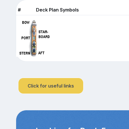
#
Deck Plan Symbols
Click for useful links