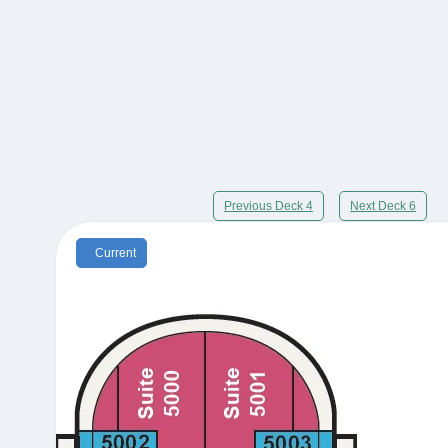
Previous Deck 4
Next Deck 6
Current