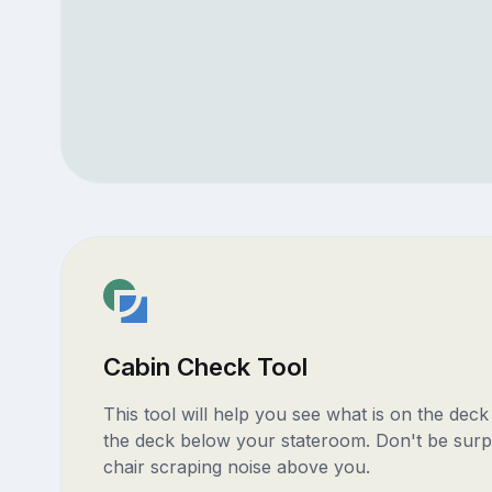
Cabin Check Tool
This tool will help you see what is on the dec
the deck below your stateroom. Don't be surp
chair scraping noise above you.