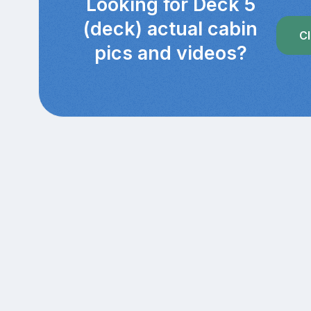
Looking for Deck 5
(deck) actual cabin
Cl
pics and videos?