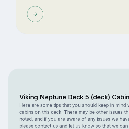
Viking Neptune Deck 5 (deck) Cabi
Here are some tips that you should keep in mind 
cabins on this deck. There may be other issues th
noted, and if you are aware of any issues we have 
please contact us and let us know so that we can ad