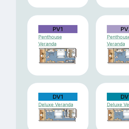
PV1
PV
Penthouse
Penthous
Veranda
Veranda
DV1
DV
Deluxe Veranda
Deluxe V