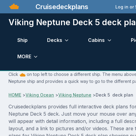
Cruisedeckplans
Log in or
Viking Neptune Deck 5 deck pl
Ship
Decks
Cabins
Pi
MORE
Click
on top left to choose a different ship. The menu above 
Neptune ship and provides a quick way to go to the different p
HOME
>
Viking Ocean
>
Viking Neptune
>
Deck 5 deck plan
Cruisedeckplans provides full interactive deck plans for
Neptune Deck 5 deck. Just move your mouse over any
will appear with detail information, including a full desc
layout, and a link to pictures and/or videos. These are
plans for Viking Neptune Deck 5 deck plan showing pu