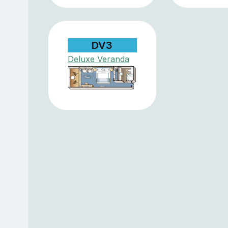
DV3
Deluxe Veranda