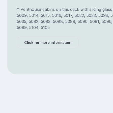
* Penthouse cabins on this deck with sliding glass
5009, 5014, 5015, 5016, 5017, 5022, 5023, 5028, 
5035, 5082, 5083, 5088, 5089, 5090, 5091, 5096,
5099, 5104, 5105
Click for more information