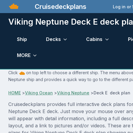
Cruisedeckplans
Log in or
Viking Neptune Deck E deck pl
Ship
Decks
Cabins
Pi
MORE
Click
on top left to choose a different ship. The menu above 
Neptune ship and provides a quick way to go to the different p
HOME
>
Viking Ocean
>
Viking Neptune
>
Deck E deck plan
Cruisedeckplans provides full interactive deck plans for
Neptune Deck E deck. Just move your mouse over any
will appear with detail information, including a full desc
layout, and a link to pictures and/or videos. These are
plans for Viking Neptune Deck E deck plan showing pu