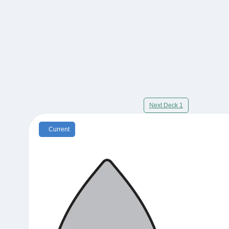
Next Deck 1
Current