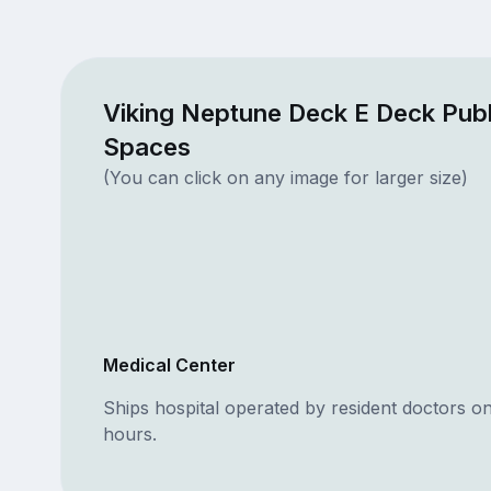
Viking Neptune Deck E Deck Publ
Spaces
(You can click on any image for larger size)
Medical Center
Ships hospital operated by resident doctors o
hours.