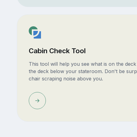
Cabin Check Tool
This tool will help you see what is on the dec
the deck below your stateroom. Don't be surp
chair scraping noise above you.