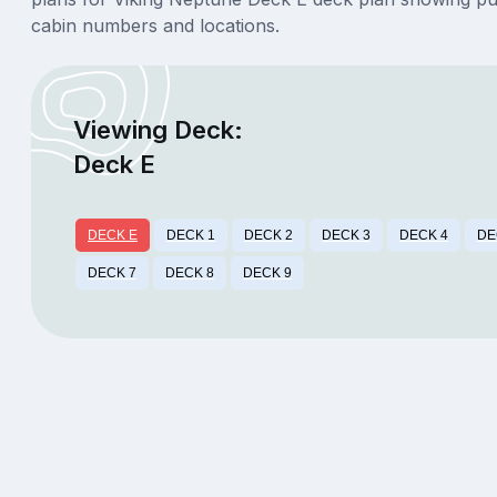
cabin numbers and locations.
Viewing Deck:
Deck E
DECK E
DECK 1
DECK 2
DECK 3
DECK 4
DE
DECK 7
DECK 8
DECK 9