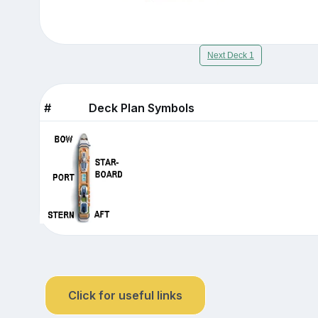
Next Deck 1
#
Deck Plan Symbols
Click for useful links