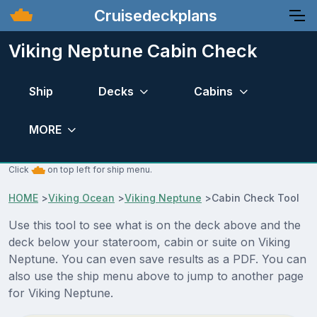
Cruisedeckplans
Viking Neptune Cabin Check
Ship
Decks
Cabins
MORE
Click
on top left for ship menu.
HOME
>
Viking Ocean
>
Viking Neptune
>
Cabin Check Tool
Use this tool to see what is on the deck above and the
deck below your stateroom, cabin or suite on Viking
Neptune. You can even save results as a PDF. You can
also use the ship menu above to jump to another page
for Viking Neptune.