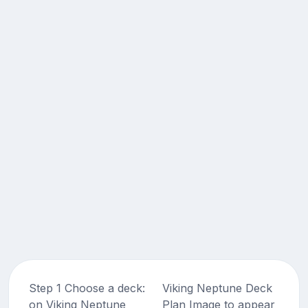
Step 1 Choose a deck:
Viking Neptune Deck
on Viking Neptune
Plan Image to appear