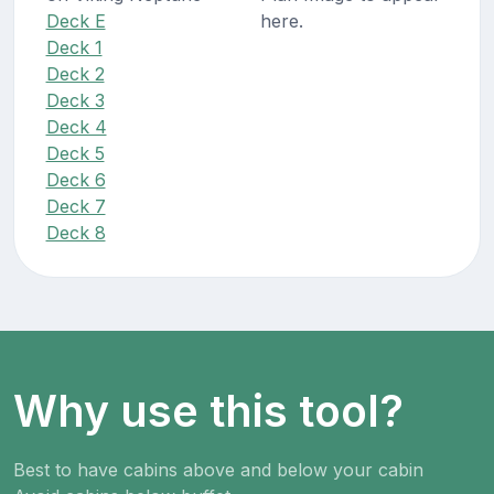
Deck E
here.
Deck 1
Deck 2
Deck 3
Deck 4
Deck 5
Deck 6
Deck 7
Deck 8
Why use this tool?
Best to have cabins above and below your cabin