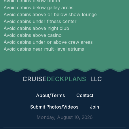
Avoid cabins below buffet
Avoid cabins below galley areas
Avoid cabins above or below show lounge
Avoid cabins under fitness center
Avoid cabins above night club
Avoid cabins above casino
Avoid cabins under or above crew areas
Avoid cabins near multi-level atriums
CRUISE
DECKPLANS
LLC
About/Terms
Contact
Submit Photos/Videos
Join
Monday, August 10, 2026