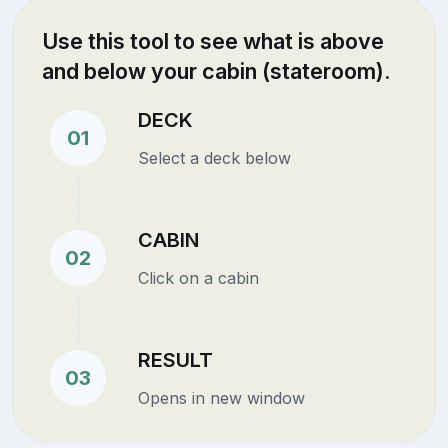
Use this tool to see what is above
and below your cabin (stateroom).
DECK
01
Select a deck below
CABIN
02
Click on a cabin
RESULT
03
Opens in new window