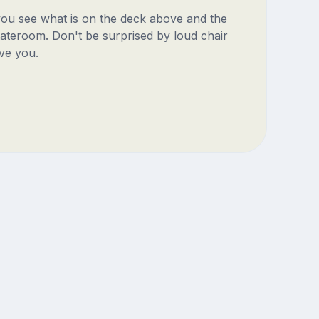
 you see what is on the deck above and the
ateroom. Don't be surprised by loud chair
ve you.