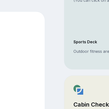
(You can click on a
Sports Deck
Outdoor fitness ar
Cabin Check