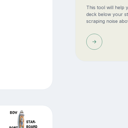
This tool will help
deck below your st
scraping noise abo