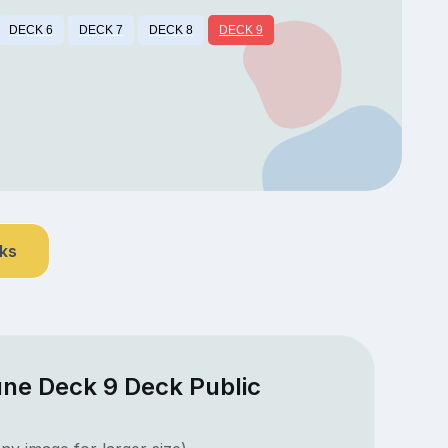
DECK 6
DECK 7
DECK 8
DECK 9
nks
une Deck 9 Deck Public