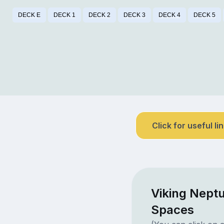
DECK E
DECK 1
DECK 2
DECK 3
DECK 4
DECK 5
Click for useful li
Viking Nept
Spaces