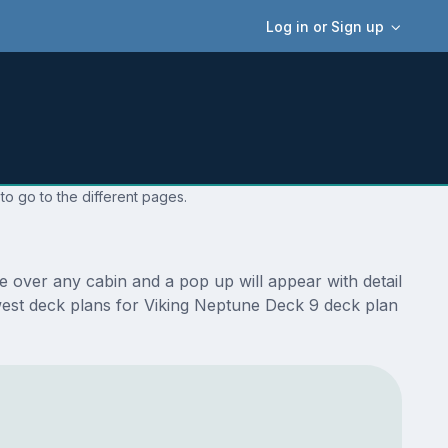
Log in or Sign up
to go to the different pages.
 over any cabin and a pop up will appear with detail
newest deck plans for Viking Neptune Deck 9 deck plan