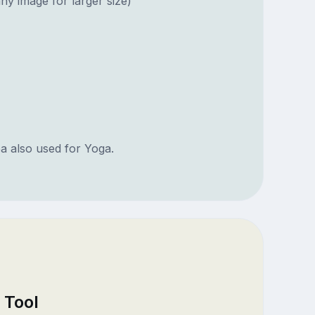
ny image for larger size)
ea also used for Yoga.
 Tool