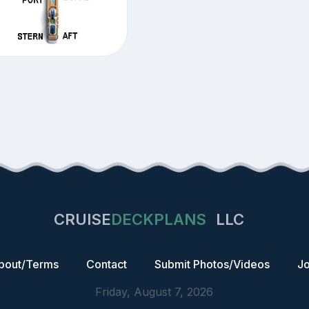
CRUISE
DECKPLANS
LLC
bout/Terms
Contact
Submit Photos/Videos
Jo
Friday, August 7, 2026