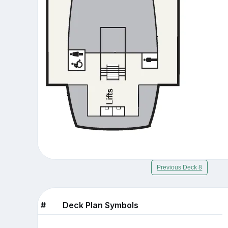
Previous Deck 8
#
Deck Plan Symbols