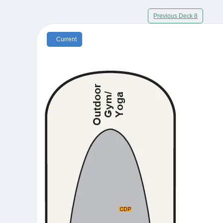
Previous Deck 8
Current