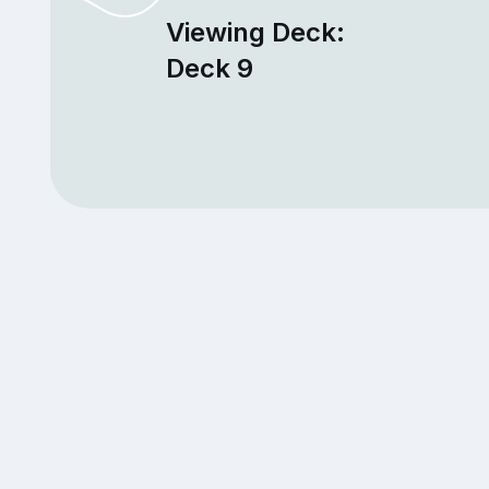
Viewing Deck:
Deck 9