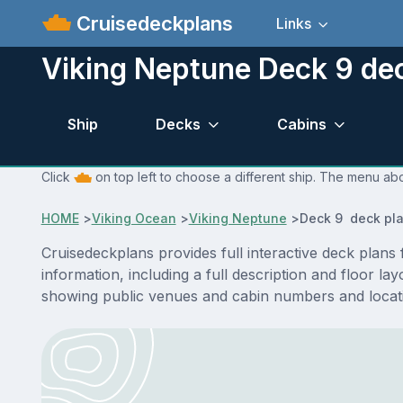
Cruisedeckplans
Links
Viking Neptune Deck 9 de
Ship
Decks
Cabins
Click
on top left to choose a different ship. The menu abo
HOME
>
Viking Ocean
>
Viking Neptune
>
Deck 9 deck pl
Cruisedeckplans provides full interactive deck plan
information, including a full description and floor l
showing public venues and cabin numbers and locat