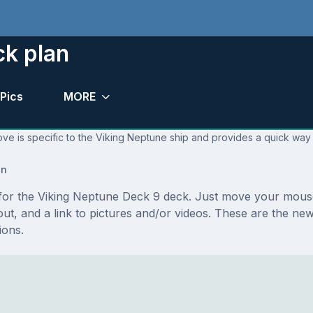
ck plan
Pics
MORE
ve is specific to the Viking Neptune ship and provides a quick way 
an
s for the Viking Neptune Deck 9 deck. Just move your mouse
ayout, and a link to pictures and/or videos. These are the 
ions.