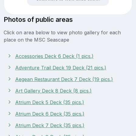
Photos of public areas
Click on area below to view photo gallery for each
place on the MSC Seascape
Accessories Deck 6 Deck (1 pics.)
Adventure Trail Deck 19 Deck (21 pics.)
Aegean Restaurant Deck 7 Deck (19 pics.)
Art Gallery Deck 8 Deck (8 pics.)
Atrium Deck 5 Deck (35 pics.)
Atrium Deck 6 Deck (35 pics.)
Atrium Deck 7 Deck (35 pics.)