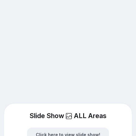
Slide Show
ALL Areas
Click here to view slide show!