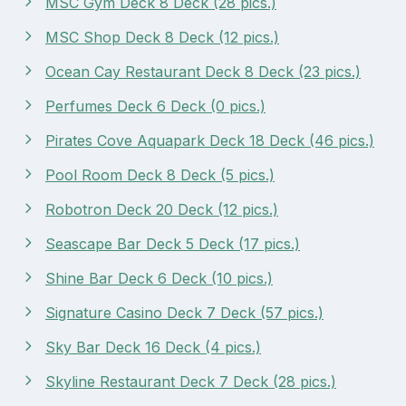
MSC Gym Deck 8 Deck (28 pics.)
MSC Shop Deck 8 Deck (12 pics.)
Ocean Cay Restaurant Deck 8 Deck (23 pics.)
Perfumes Deck 6 Deck (0 pics.)
Pirates Cove Aquapark Deck 18 Deck (46 pics.)
Pool Room Deck 8 Deck (5 pics.)
Robotron Deck 20 Deck (12 pics.)
Seascape Bar Deck 5 Deck (17 pics.)
Shine Bar Deck 6 Deck (10 pics.)
Signature Casino Deck 7 Deck (57 pics.)
Sky Bar Deck 16 Deck (4 pics.)
Skyline Restaurant Deck 7 Deck (28 pics.)