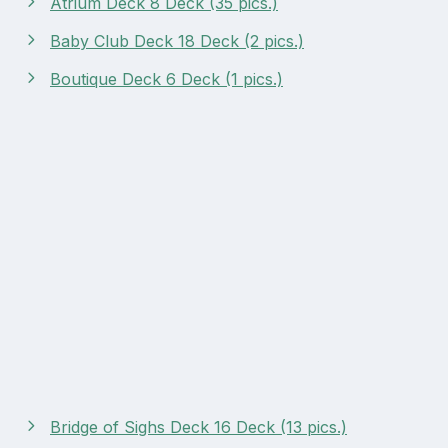
Atrium Deck 8 Deck (35 pics.)
Baby Club Deck 18 Deck (2 pics.)
Boutique Deck 6 Deck (1 pics.)
Bridge of Sighs Deck 16 Deck (13 pics.)