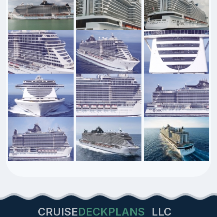
CRUISE
DECKPLANS
LLC