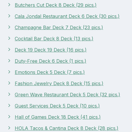
Butchers Cut Deck 8 Deck (29 pics.)
Cala Jondal Restaurant Deck 6 Deck (30 pics.)
Champagne Bar Deck 7 Deck (23 pics.)
Cocktail Bar Deck 8 Deck (13 pics.)
Deck 19 Deck 19 Deck (16 pics.)
Duty-Free Deck 6 Deck (1 pics.)
Emotions Deck 5 Deck (7 pics.)
Fashion Jewelry Deck 8 Deck (15 pics.)
Green Wave Restaurant Deck 5 Deck (32 pics.)
Guest Services Deck 5 Deck (10 pics.)
Hall of Games Deck 18 Deck (41 pics.)
HOLA Tacos & Cantina Deck 8 Deck (28 pics.)