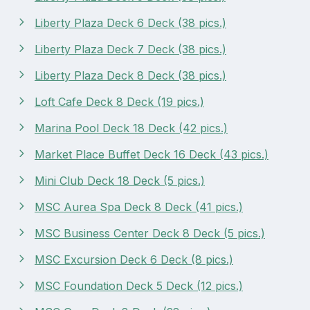
Liberty Plaza Deck 6 Deck (38 pics.)
Liberty Plaza Deck 7 Deck (38 pics.)
Liberty Plaza Deck 8 Deck (38 pics.)
Loft Cafe Deck 8 Deck (19 pics.)
Marina Pool Deck 18 Deck (42 pics.)
Market Place Buffet Deck 16 Deck (43 pics.)
Mini Club Deck 18 Deck (5 pics.)
MSC Aurea Spa Deck 8 Deck (41 pics.)
MSC Business Center Deck 8 Deck (5 pics.)
MSC Excursion Deck 6 Deck (8 pics.)
MSC Foundation Deck 5 Deck (12 pics.)