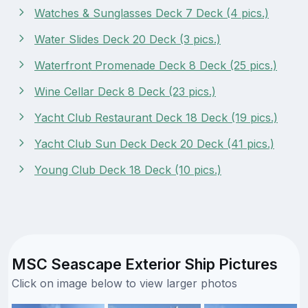
Watches & Sunglasses Deck 7 Deck (4 pics.)
Water Slides Deck 20 Deck (3 pics.)
Waterfront Promenade Deck 8 Deck (25 pics.)
Wine Cellar Deck 8 Deck (23 pics.)
Yacht Club Restaurant Deck 18 Deck (19 pics.)
Yacht Club Sun Deck Deck 20 Deck (41 pics.)
Young Club Deck 18 Deck (10 pics.)
MSC Seascape Exterior Ship Pictures
Click on image below to view larger photos