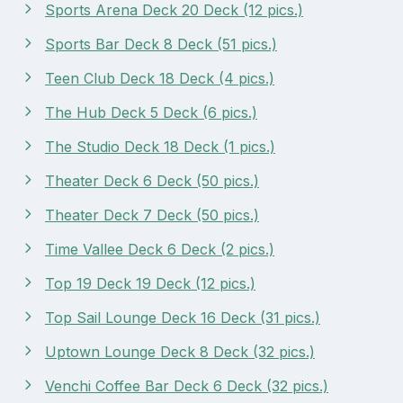
Sports Arena Deck 20 Deck (12 pics.)
Sports Bar Deck 8 Deck (51 pics.)
Teen Club Deck 18 Deck (4 pics.)
The Hub Deck 5 Deck (6 pics.)
The Studio Deck 18 Deck (1 pics.)
Theater Deck 6 Deck (50 pics.)
Theater Deck 7 Deck (50 pics.)
Time Vallee Deck 6 Deck (2 pics.)
Top 19 Deck 19 Deck (12 pics.)
Top Sail Lounge Deck 16 Deck (31 pics.)
Uptown Lounge Deck 8 Deck (32 pics.)
Venchi Coffee Bar Deck 6 Deck (32 pics.)