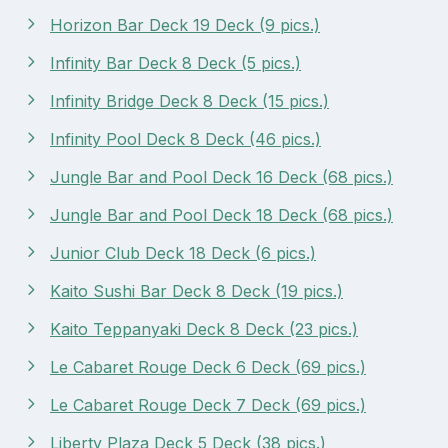
Horizon Bar Deck 19 Deck (9 pics.)
Infinity Bar Deck 8 Deck (5 pics.)
Infinity Bridge Deck 8 Deck (15 pics.)
Infinity Pool Deck 8 Deck (46 pics.)
Jungle Bar and Pool Deck 16 Deck (68 pics.)
Jungle Bar and Pool Deck 18 Deck (68 pics.)
Junior Club Deck 18 Deck (6 pics.)
Kaito Sushi Bar Deck 8 Deck (19 pics.)
Kaito Teppanyaki Deck 8 Deck (23 pics.)
Le Cabaret Rouge Deck 6 Deck (69 pics.)
Le Cabaret Rouge Deck 7 Deck (69 pics.)
Liberty Plaza Deck 5 Deck (38 pics.)