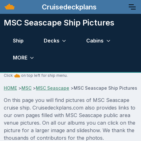
Cruisedeckplans
MSC Seascape Ship Pictures
Ship
Decks
Cabins
MORE
Click
on top left for ship menu.
HOME
>
MSC
>
MSC Seascape
>
MSC Seascape Ship Pictures
On this page you will find pictures of MSC Seascape
cruise ship. Cruisedeckplans.com also provides links to
our own pages filled with MSC Seascape public area
venue pictures. On all our albums you can click on the
picture for a larger image and slideshow. We thank the
thousands of contributors for the photos.