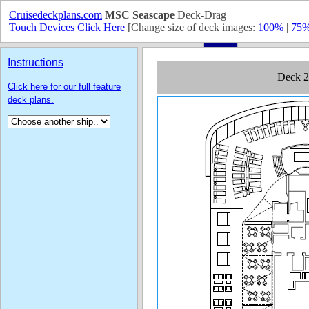
Cruisedeckplans.com
MSC Seascape
Deck-Drag
Touch Devices Click Here
[Change size of deck images:
100%
|
75
Instructions
Click here for our full feature
deck plans.