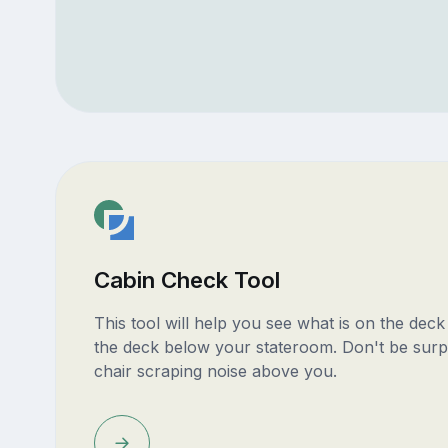
Cabin Check Tool
This tool will help you see what is on the dec
the deck below your stateroom. Don't be surp
chair scraping noise above you.