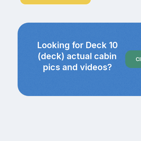
Looking for Deck 10
(deck) actual cabin
Cl
pics and videos?