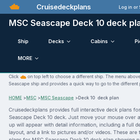
Cruisedeckplans
Log in or
MSC Seascape Deck 10 deck pl
Ship
Decks
Cabins
Pi
MORE
Click
on top left to choose a different ship. The menu above
Seascape ship and provides a quick way to go to the different
HOME
>
MSC
>
MSC Seascape
>
Deck 10 deck plan
Cruisedeckplans provides full interactive deck plans f
Seascape Deck 10 deck. Just move your mouse over a
up will appear with detail information, including a full d
layout, and a link to pictures and/or videos. These are
plans for MSC Seascape Deck 10 deck plan showing p