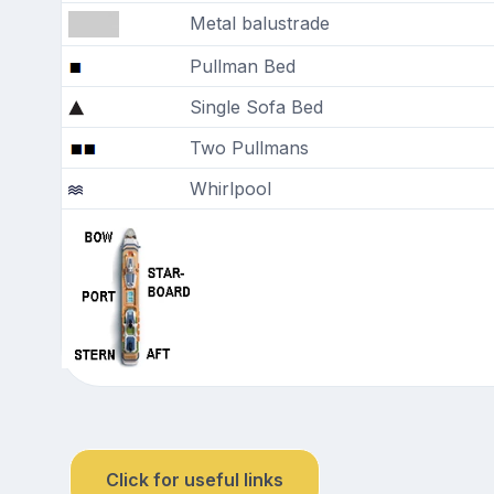
Metal balustrade
Pullman Bed
Single Sofa Bed
Two Pullmans
Whirlpool
Click for useful links