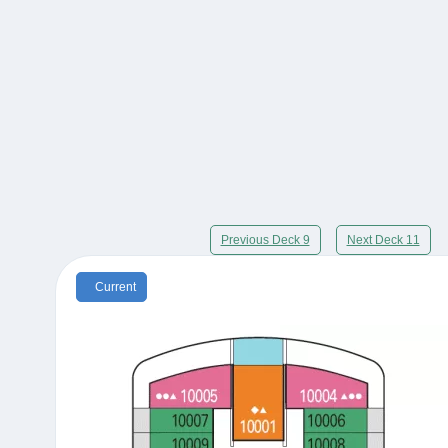
Previous Deck 9
Next Deck 11
Current