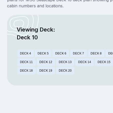
cabin numbers and locations.
Viewing Deck:
Deck 10
DECK 4
DECK 5
DECK 6
DECK 7
DECK 8
DE
DECK 11
DECK 12
DECK 13
DECK 14
DECK 15
DECK 18
DECK 19
DECK 20