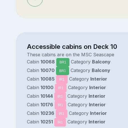
Accessible cabins on Deck 10
These cabins are on the MSC Seascape
Cabin
10068
Category
Balcony
BR1
Cabin
10070
Category
Balcony
BR1
Cabin
10085
Category
Interior
IR1
Cabin
10100
Category
Interior
IR1
Cabin
10144
Category
Interior
IR1
Cabin
10176
Category
Interior
IR1
Cabin
10236
Category
Interior
IR1
Cabin
10251
Category
Interior
IR1