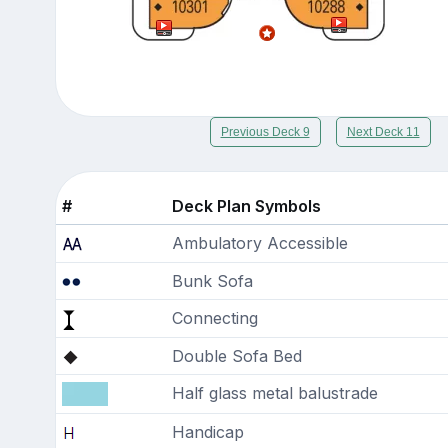
Previous Deck 9
Next Deck 11
#
Deck Plan Symbols
Ambulatory Accessible
Bunk Sofa
Connecting
Double Sofa Bed
Half glass metal balustrade
Handicap