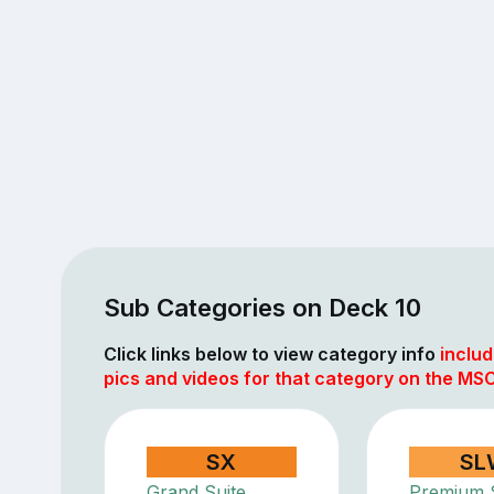
Sub Categories on Deck 10
Click links below to view category info
includ
pics and videos for that category on the MS
SX
SL
Grand Suite
Premium S