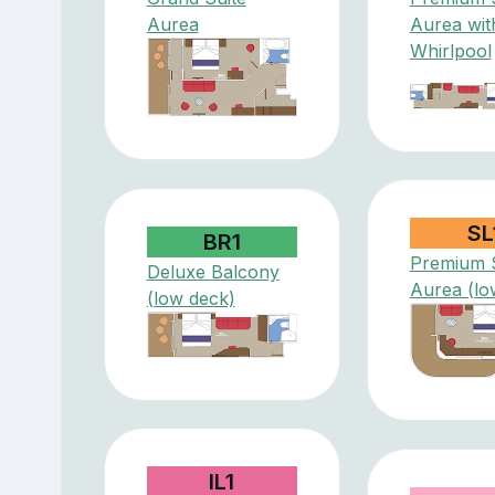
Aurea
Aurea wit
Whirlpool
SL
BR1
Premium S
Deluxe Balcony
Aurea (lo
(low deck)
IL1