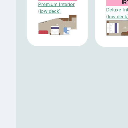
IR
Premium Interior
Deluxe Int
(low deck)
(low deck