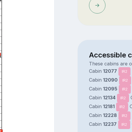
Accessible c
These cabins are 
Cabin
12077
IR2
Cabin
12090
IR2
Cabin
12095
IR2
Cabin
12134
IR2
Cabin
12181
C
IR2
Cabin
12228
IR2
Cabin
12237
IR2