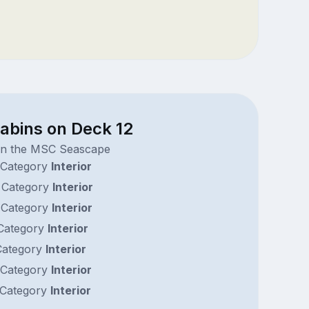
abins on Deck 12
on the MSC Seascape
Category
Interior
Category
Interior
Category
Interior
Category
Interior
ategory
Interior
Category
Interior
Category
Interior