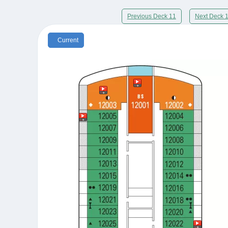
Previous Deck 11
Next Deck 
Current