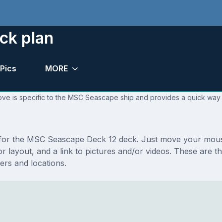
ck plan
Pics
MORE
ove is specific to the MSC Seascape ship and provides a quick way t
ns for the MSC Seascape Deck 12 deck. Just move your mous
floor layout, and a link to pictures and/or videos. These a
rs and locations.