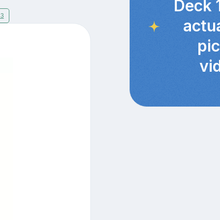
Deck 
13
actu
pi
vi