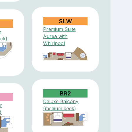
SLW
Premium Suite
e
Aurea with
eck)
Whirlpool
BR2
Deluxe Balcony
r
(medium deck)
)