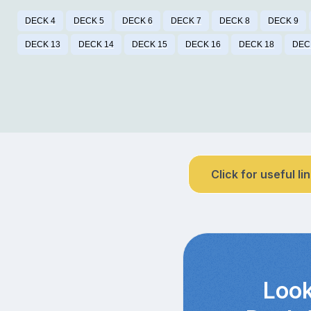
DECK 4
DECK 5
DECK 6
DECK 7
DECK 8
DECK 9
DECK 13
DECK 14
DECK 15
DECK 16
DECK 18
DEC
Click for useful li
Look