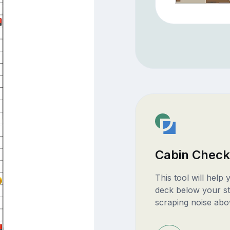
Cabin Check
This tool will help
deck below your st
scraping noise abo