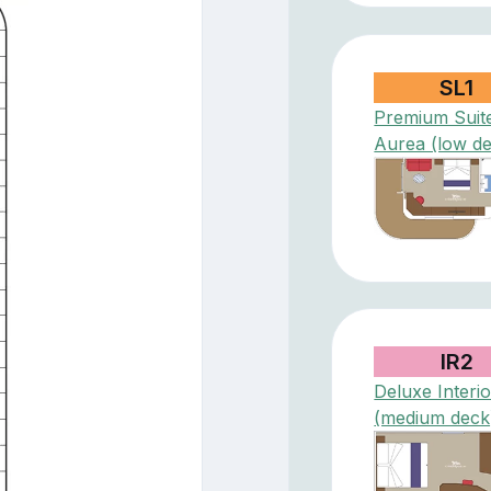
SL1
Premium Suit
Aurea (low d
IR2
Deluxe Interio
(medium deck