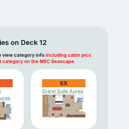
ies on Deck 12
to view category info
including cabin pics
at category on the MSC Seascape.
SX
m
Grand Suite Aurea
Aurea