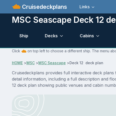
Cruisedeckplans
Links
MSC Seascape Deck 12 de
Ship
Decks
Cabins
Click
on top left to choose a different ship. The menu ab
HOME
>
MSC
>
MSC Seascape
>
Deck 12 deck plan
Cruisedeckplans provides full interactive deck pla
detail information, including a full description and 
12 deck plan showing public venues and cabin numbe