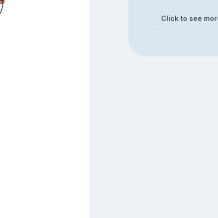
Click to see mor