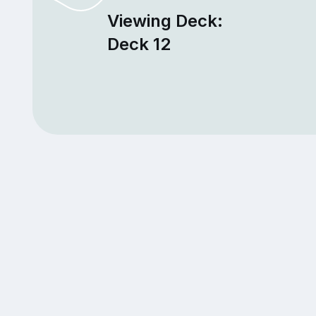
Viewing Deck:
Deck 12