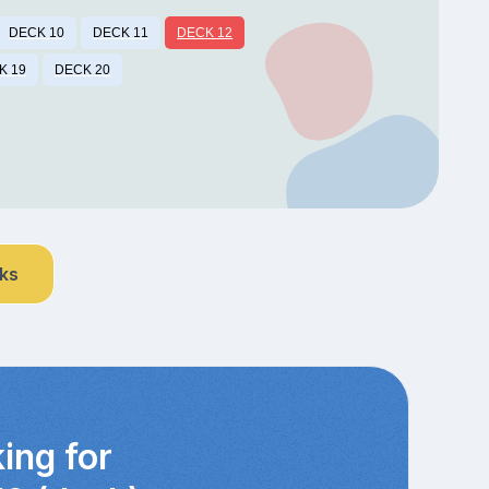
DECK 10
DECK 11
DECK 12
K 19
DECK 20
nks
ing for