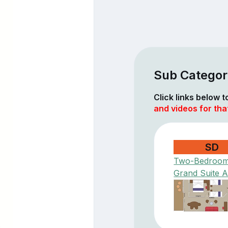
Sub Categor
Click links below 
and videos for th
SD
Two-Bedroo
Grand Suite 