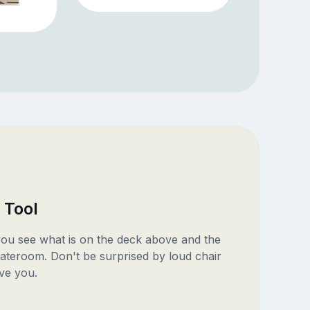
 Tool
 you see what is on the deck above and the
ateroom. Don't be surprised by loud chair
ve you.