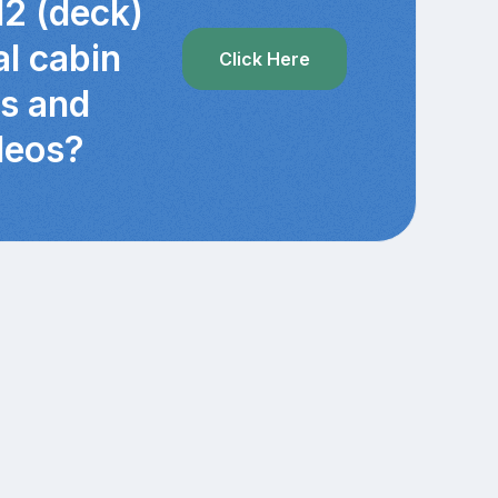
12 (deck)
al cabin
Click Here
cs and
deos?