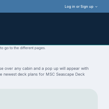
Log in or Sign up
o go to the different pages.
e over any cabin and a pop up will appear with
re the newest deck plans for MSC Seascape Deck