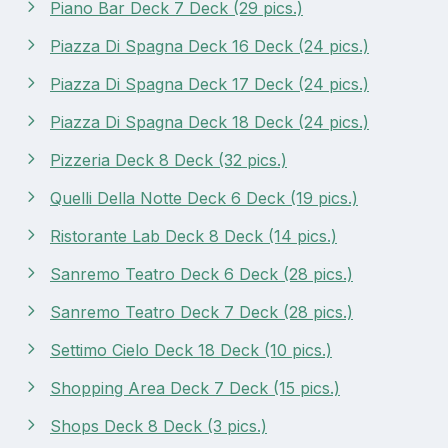
Piano Bar Deck 7 Deck (29 pics.)
Piazza Di Spagna Deck 16 Deck (24 pics.)
Piazza Di Spagna Deck 17 Deck (24 pics.)
Piazza Di Spagna Deck 18 Deck (24 pics.)
Pizzeria Deck 8 Deck (32 pics.)
Quelli Della Notte Deck 6 Deck (19 pics.)
Ristorante Lab Deck 8 Deck (14 pics.)
Sanremo Teatro Deck 6 Deck (28 pics.)
Sanremo Teatro Deck 7 Deck (28 pics.)
Settimo Cielo Deck 18 Deck (10 pics.)
Shopping Area Deck 7 Deck (15 pics.)
Shops Deck 8 Deck (3 pics.)