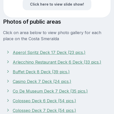
Click here to view slide show!
Photos of public areas
Click on area below to view photo gallery for each
place on the Costa Smeralda
Aperol Spritz Deck 17 Deck (23 pics.)
Arlecchino Restaurant Deck 6 Deck (33 pics.)
Buffet Deck 8 Deck (39 pics.)
Casino Deck 7 Deck (24 pics.)
Co De Museum Deck 7 Deck (35 pics.)
Colosseo Deck 6 Deck (54 pics.)
Colosseo Deck 7 Deck (54 pics.)