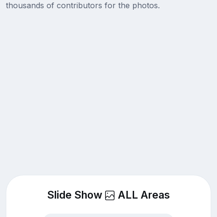
thousands of contributors for the photos.
Slide Show
ALL Areas