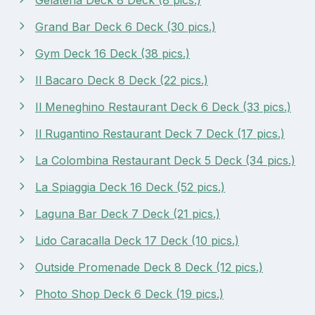
Grand Bar Deck 6 Deck (30 pics.)
Gym Deck 16 Deck (38 pics.)
Il Bacaro Deck 8 Deck (22 pics.)
Il Meneghino Restaurant Deck 6 Deck (33 pics.)
Il Rugantino Restaurant Deck 7 Deck (17 pics.)
La Colombina Restaurant Deck 5 Deck (34 pics.)
La Spiaggia Deck 16 Deck (52 pics.)
Laguna Bar Deck 7 Deck (21 pics.)
Lido Caracalla Deck 17 Deck (10 pics.)
Outside Promenade Deck 8 Deck (12 pics.)
Photo Shop Deck 6 Deck (19 pics.)