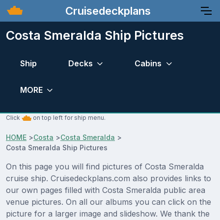
Cruisedeckplans
Costa Smeralda Ship Pictures
Ship
Decks
Cabins
MORE
Click
on top left for ship menu.
HOME
>
Costa
>
Costa Smeralda
>
Costa Smeralda Ship Pictures
On this page you will find pictures of Costa Smeralda
cruise ship. Cruisedeckplans.com also provides links to
our own pages filled with Costa Smeralda public area
venue pictures. On all our albums you can click on the
picture for a larger image and slideshow. We thank the