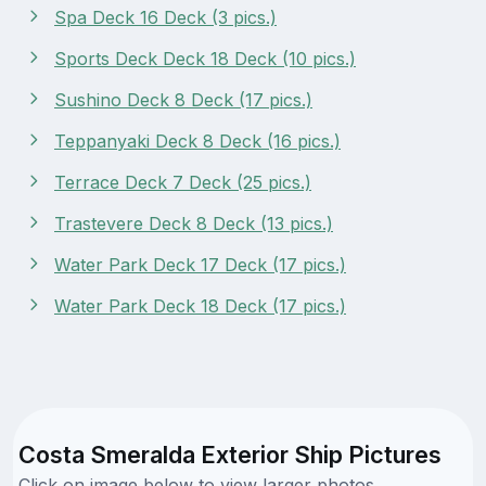
Spa Deck 16 Deck (3 pics.)
Sports Deck Deck 18 Deck (10 pics.)
Sushino Deck 8 Deck (17 pics.)
Teppanyaki Deck 8 Deck (16 pics.)
Terrace Deck 7 Deck (25 pics.)
Trastevere Deck 8 Deck (13 pics.)
Water Park Deck 17 Deck (17 pics.)
Water Park Deck 18 Deck (17 pics.)
Costa Smeralda Exterior Ship Pictures
Click on image below to view larger photos