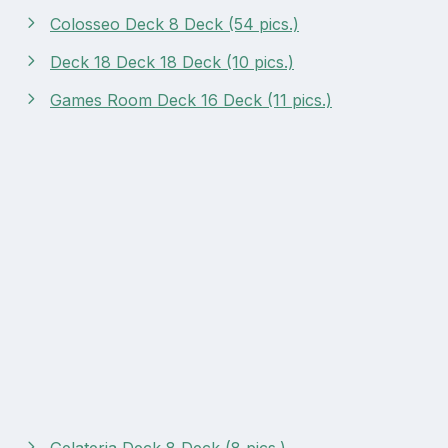
Colosseo Deck 8 Deck (54 pics.)
Deck 18 Deck 18 Deck (10 pics.)
Games Room Deck 16 Deck (11 pics.)
Gelateria Deck 8 Deck (8 pics.)