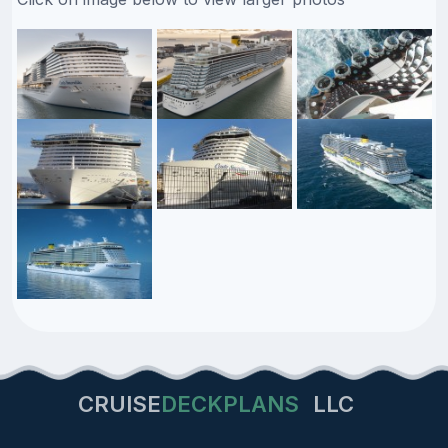
CRUISE
DECKPLANS
LLC