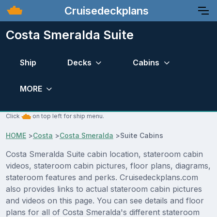
Cruisedeckplans
Costa Smeralda Suite
Ship
Decks
Cabins
MORE
Click
on top left for ship menu.
HOME
>
Costa
>
Costa Smeralda
>
Suite Cabins
Costa Smeralda Suite cabin location, stateroom cabin
videos, stateroom cabin pictures, floor plans, diagrams,
stateroom features and perks. Cruisedeckplans.com
also provides links to actual stateroom cabin pictures
and videos on this page. You can see details and floor
plans for all of Costa Smeralda's different stateroom