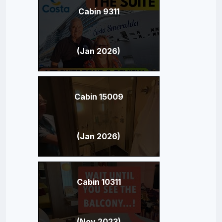
Cabin 9311
(Jan 2026)
Cabin 15009
(Jan 2026)
Cabin 10311
(Nov 2023)