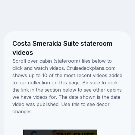
Costa Smeralda Suite stateroom
videos
Scroll over cabin (stateroom) tiles below to
click and watch videos. Cruisedeckplans.com
shows up to 10 of the most recent videos added
to our collection on this page. Be sure to click
the link in the section below to see other cabins
we have videos for. The date shown is the date
video was published. Use this to see decor
changes.