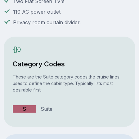
Two Flat Screen TV's
110 AC power outlet
Privacy room curtain divider.
Category Codes
These are the Suite category codes the cruise lines
uses to define the cabin type. Typically lists most
desirable first.
S
Suite