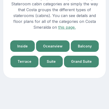
Stateroom cabin categories are simply the way
that Costa groups the different types of
staterooms (cabins). You can see details and
floor plans for all of the categories on Costa
Smeralda on
this page.
Inside
Oceanview
Balcony
Terrace
Suite
Grand Suite