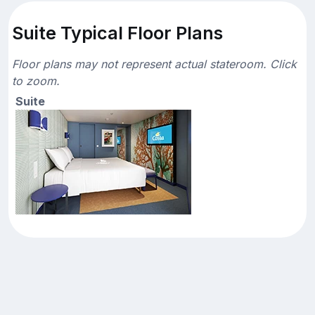
Suite Typical Floor Plans
Floor plans may not represent actual stateroom. Click
to zoom.
Suite