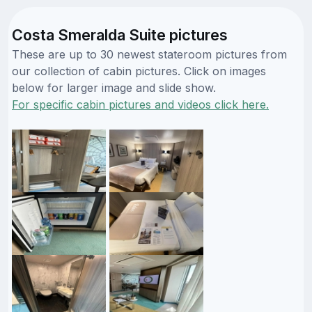
Costa Smeralda Suite pictures
These are up to 30 newest stateroom pictures from
our collection of cabin pictures. Click on images
below for larger image and slide show.
For specific cabin pictures and videos click here.