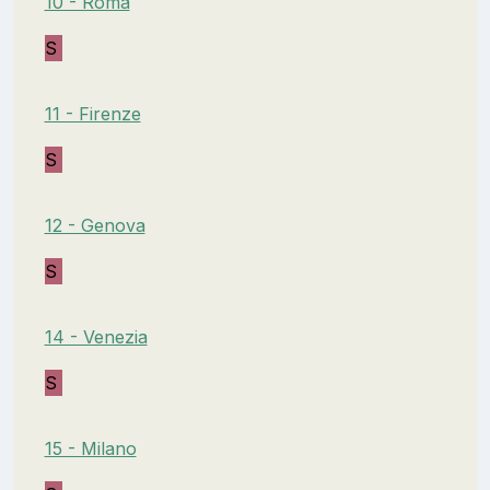
10 - Roma
S
11 - Firenze
S
12 - Genova
S
14 - Venezia
S
15 - Milano