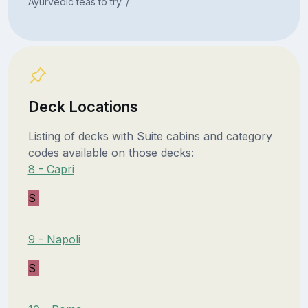
Ayurvedic teas to try. /
Deck Locations
Listing of decks with Suite cabins and category
codes available on those decks:
8 - Capri
S
9 - Napoli
S