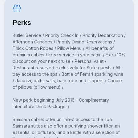
Perks
Butler Service / Priority Check In / Priority Debarkation /
Afternoon Canapes / Priority Dining Reservations /
Thick Cotton Robes / Pillow Menu / All benefits of
premium cabins / Free service in your cabin / Extra 10%
discount on your next cruise / Personal valet /
Restaurant reserved exclusively for Suite guests / All-
day access to the spa / Bottle of Ferrari sparkling wine
/ Jacuzzi, baths salts, bath robe and slippers / Choice
of pillows (pillow menu) /
New perk beginning July 2016 - Complimentary
Intenditore Drink Package. /
Samsara cabins offer unlimited access to the spa.
Samsara suites also offer a purifying shower filter, an
essential oil diffusers, and a kettle with a selection of