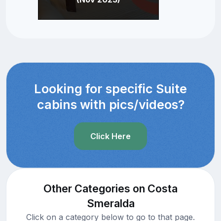
Looking for specific Suite
cabins with pics/videos?
Click Here
Other Categories on Costa
Smeralda
Click on a category below to go to that page.