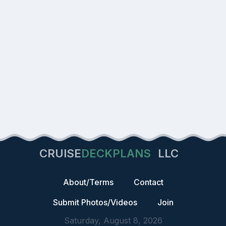
CRUISE
DECKPLANS
LLC
About/Terms
Contact
Submit Photos/Videos
Join
Saturday, August 8, 2026