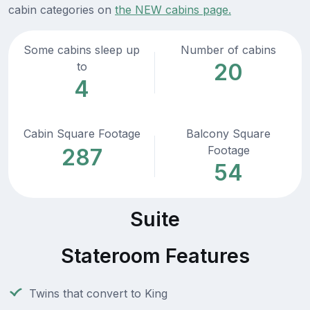
cabin categories on
the NEW cabins page.
Some cabins sleep up
Number of cabins
20
to
4
Cabin Square Footage
Balcony Square
Footage
287
54
Suite
Stateroom Features
Twins that convert to King