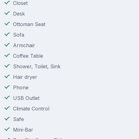
Closet
Desk
Ottoman Seat
Sofa
Armchair
Coffee Table
Shower, Toilet, Sink
Hair dryer
Phone
USB Outlet
Climate Control
Safe
Mini-Bar