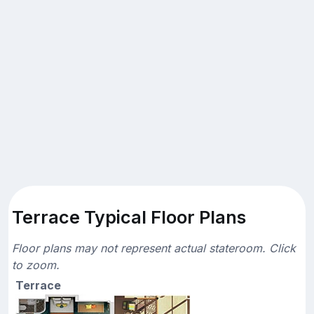
Terrace Typical Floor Plans
Floor plans may not represent actual stateroom. Click
to zoom.
Terrace