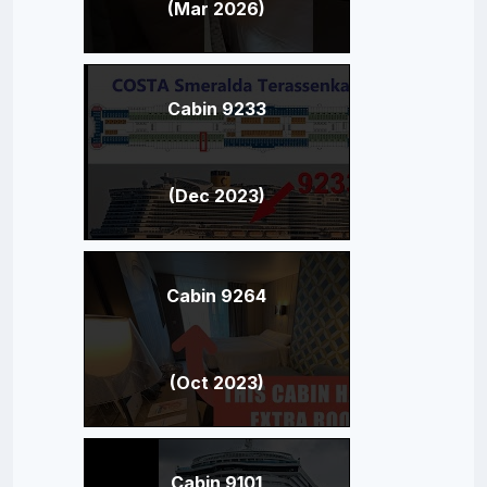
(Mar 2026)
Cabin 9233
(Dec 2023)
Cabin 9264
(Oct 2023)
Cabin 9101