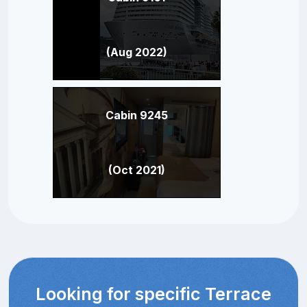
(Aug 2022)
Cabin 9245
(Oct 2021)
Looking for specific Terrace