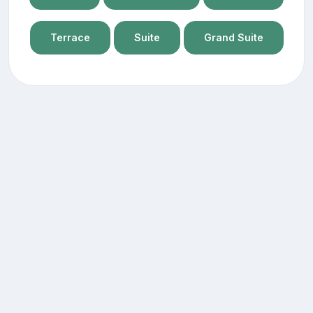
Terrace
Suite
Grand Suite