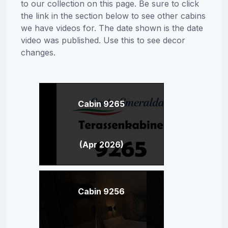
to our collection on this page. Be sure to click
the link in the section below to see other cabins
we have videos for. The date shown is the date
video was published. Use this to see decor
changes.
Cabin 9265
(Apr 2026)
Cabin 9256