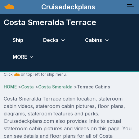
Cruisedeckplans
Costa Smeralda Terrace
Ship
Decks
Cabins
MORE
Click
on top left for ship menu.
HOME
>
Costa
>
Costa Smeralda
>
Terrace Cabins
Costa Smeralda Terrace cabin location, stateroom
cabin videos, stateroom cabin pictures, floor plans,
diagrams, stateroom features and perks.
Cruisedeckplans.com also provides links to actual
stateroom cabin pictures and videos on this page. You
can see details and floor plans for all of Costa