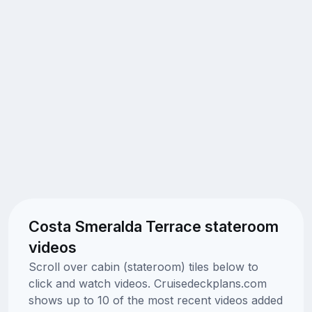
Costa Smeralda Terrace stateroom
videos
Scroll over cabin (stateroom) tiles below to
click and watch videos. Cruisedeckplans.com
shows up to 10 of the most recent videos added