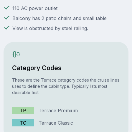
110 AC power outlet
Balcony has 2 patio chairs and small table
View is obstructed by steel railing.
Category Codes
These are the Terrace category codes the cruise lines
uses to define the cabin type. Typically lists most
desirable first.
TP
Terrace Premium
TC
Terrace Classic