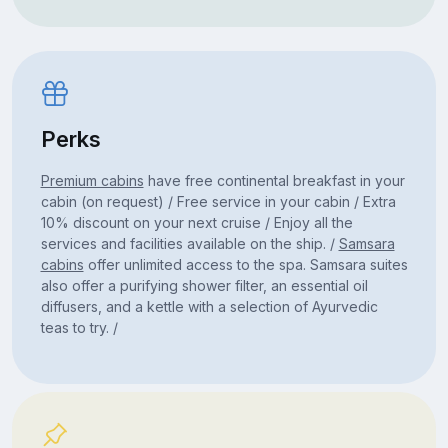
Perks
Premium cabins
have free continental breakfast in your
cabin (on request) / Free service in your cabin / Extra
10% discount on your next cruise / Enjoy all the
services and facilities available on the ship. /
Samsara
cabins
offer unlimited access to the spa. Samsara suites
also offer a purifying shower filter, an essential oil
diffusers, and a kettle with a selection of Ayurvedic
teas to try. /