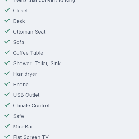
Twins that convert to King
Closet
Desk
Ottoman Seat
Sofa
Coffee Table
Shower, Toilet, Sink
Hair dryer
Phone
USB Outlet
Climate Control
Safe
Mini-Bar
Flat Screen TV