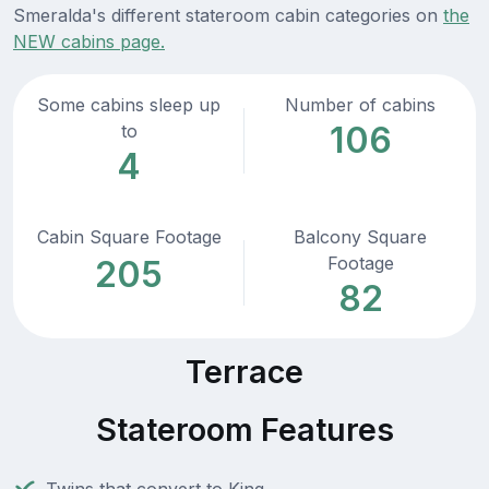
Smeralda's different stateroom cabin categories on
the
NEW cabins page.
Some cabins sleep up
Number of cabins
106
to
4
Cabin Square Footage
Balcony Square
Footage
205
82
Terrace
Stateroom Features