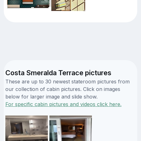
Costa Smeralda Terrace pictures
These are up to 30 newest stateroom pictures from
our collection of cabin pictures. Click on images
below for larger image and slide show.
For specific cabin pictures and videos click here.