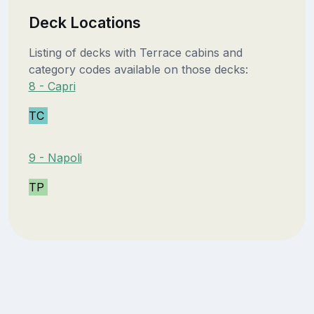
Deck Locations
Listing of decks with Terrace cabins and
category codes available on those decks:
8 - Capri
TC
9 - Napoli
TP