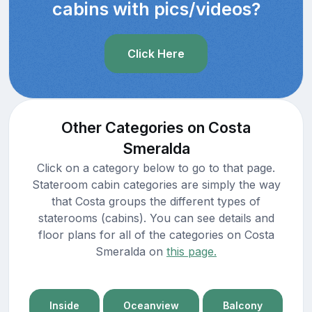
cabins with pics/videos?
Click Here
Other Categories on Costa
Smeralda
Click on a category below to go to that page.
Stateroom cabin categories are simply the way
that Costa groups the different types of
staterooms (cabins). You can see details and
floor plans for all of the categories on Costa
Smeralda on
this page.
Inside
Oceanview
Balcony