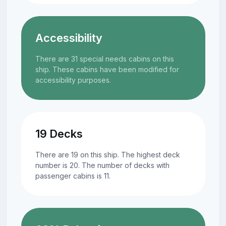
Accessibility
There are 31 special needs cabins on this
ship. These cabins have been modified for
accessibility purposes.
19 Decks
There are 19 on this ship. The highest deck
number is 20. The number of decks with
passenger cabins is 11.