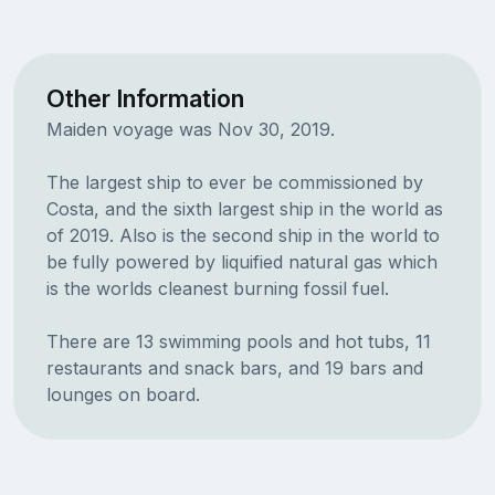
Other Information
Maiden voyage was Nov 30, 2019.
The largest ship to ever be commissioned by
Costa, and the sixth largest ship in the world as
of 2019. Also is the second ship in the world to
be fully powered by liquified natural gas which
is the worlds cleanest burning fossil fuel.
There are 13 swimming pools and hot tubs, 11
restaurants and snack bars, and 19 bars and
lounges on board.