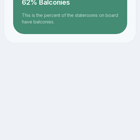
62% Balconies
This is the percent of the staterooms on board
have balconies.