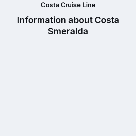
Costa Cruise Line
Information about Costa
Smeralda