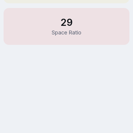
29
Space Ratio