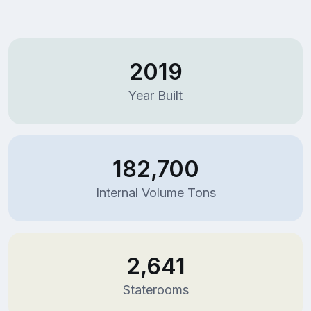
2019
Year Built
182,700
Internal Volume Tons
2,641
Staterooms