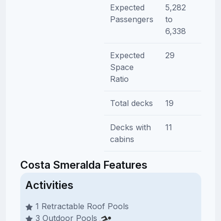
Expected
5,282
Passengers
to
6,338
Expected
29
Space
Ratio
Total decks
19
Decks with
11
cabins
Costa Smeralda Features
Activities
1 Retractable Roof Pools
3 Outdoor Pools