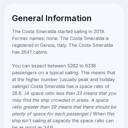
General Information
The Costa Smeralda started sailing in 2019.
Former names: none. The Costa Smeralda is
registered in Genoa, Italy. The Costa Smeralda
has 2641 cabins.
You can expect between 5282 to 6338
passengers on a typical sailing. This means that
at the higher number (usually peak and holiday
sailings) Costa Smeralda has a space ratio of
28.8.
(A space ratio less than 33 means that you
may find the ship crowded in areas. A space
ratio greater than 39 means that there should be
plenty of space for each passenger.)
When this
ship isn't sailing at capacity the space ratio can
be as good as 34.6.