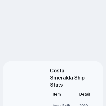
Costa
Smeralda Ship
Stats
Item
Detail
Year Built
2019