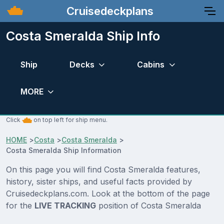
Cruisedeckplans
Costa Smeralda Ship Info
Ship
Decks
Cabins
MORE
Click
on top left for ship menu.
HOME
>
Costa
>
Costa Smeralda
>
Costa Smeralda Ship Information
On this page you will find Costa Smeralda features,
history, sister ships, and useful facts provided by
Cruisedeckplans.com. Look at the bottom of the page
for the
LIVE TRACKING
position of Costa Smeralda