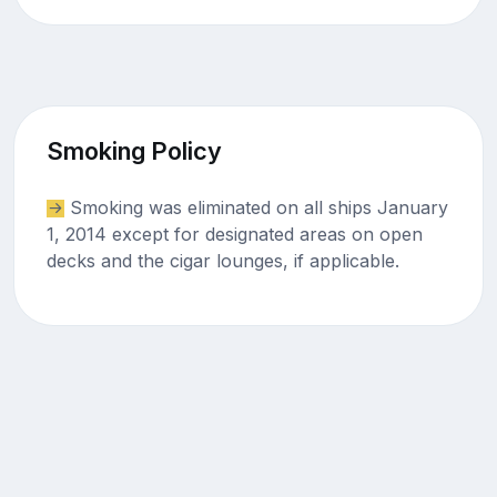
Smoking Policy
Smoking was eliminated on all ships January
1, 2014 except for designated areas on open
decks and the cigar lounges, if applicable.