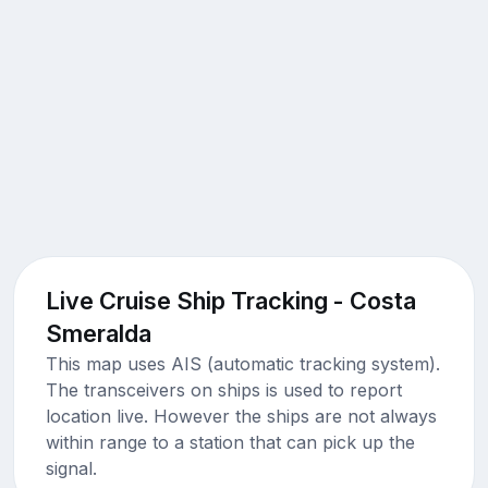
Live Cruise Ship Tracking - Costa
Smeralda
This map uses AIS (automatic tracking system).
The transceivers on ships is used to report
location live. However the ships are not always
within range to a station that can pick up the
signal.