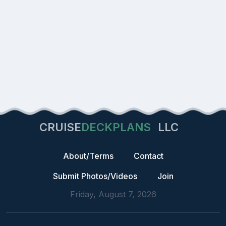
CRUISE
DECKPLANS
LLC
About/Terms
Contact
Submit Photos/Videos
Join
Friday, August 7, 2026