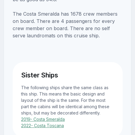
The Costa Smeralda has 1678 crew members
on board. There are 4 passengers for every
crew member on board. There are no self
serve laundromats on this cruise ship.
Sister Ships
The following ships share the same class as
this ship. This means the basic design and
layout of the ship is the same. For the most
part the cabins will be identical among these
ships, but may be decorated differently.
2019- Costa Smeralda
2022- Costa Toscana