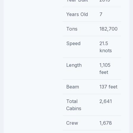
Years Old
7
Tons
182,700
Speed
21.5
knots
Length
1,105
feet
Beam
137 feet
Total
2,641
Cabins
Crew
1,678