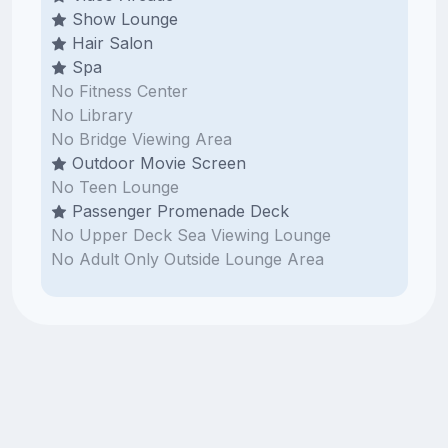
Show Lounge
Hair Salon
Spa
No Fitness Center
No Library
No Bridge Viewing Area
Outdoor Movie Screen
No Teen Lounge
Passenger Promenade Deck
No Upper Deck Sea Viewing Lounge
No Adult Only Outside Lounge Area