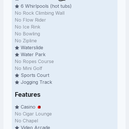
6 Whirlpools (hot tubs)
No Rock Climbing Wall
No Flow Rider
No Ice Rink
No Bowling
No Zipline
Waterslide
Water Park
No Ropes Course
No Mini Golf
Sports Court
Jogging Track
Features
Casino
No Cigar Lounge
No Chapel
Video Arcade