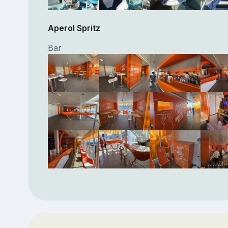
Aperol Spritz
Bar