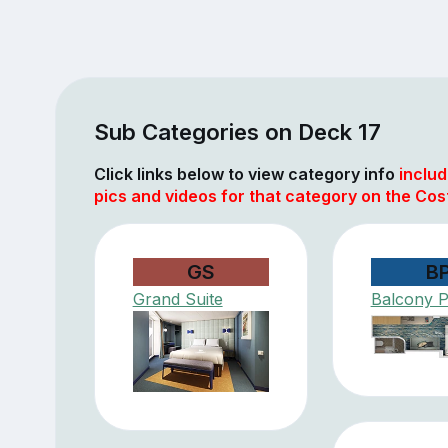
Sub Categories on Deck 17
Click links below to view category info
includ
pics and videos for that category on the Cos
GS
B
Grand Suite
Balcony 