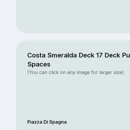
Costa Smeralda Deck 17 Deck Pu
Spaces
(You can click on any image for larger size)
Piazza Di Spagna