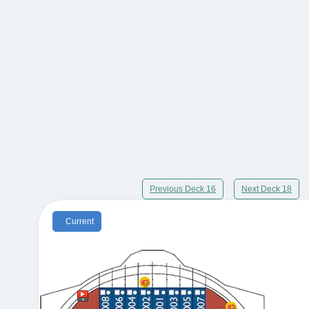
Previous Deck 16
Next Deck 18
Current