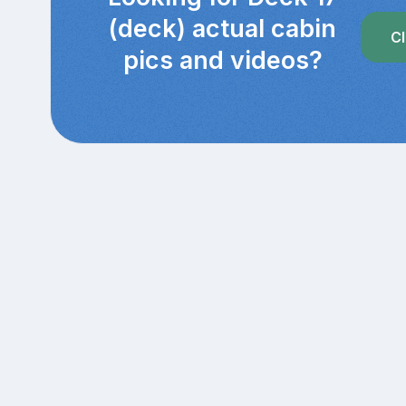
(deck) actual cabin
Cl
pics and videos?