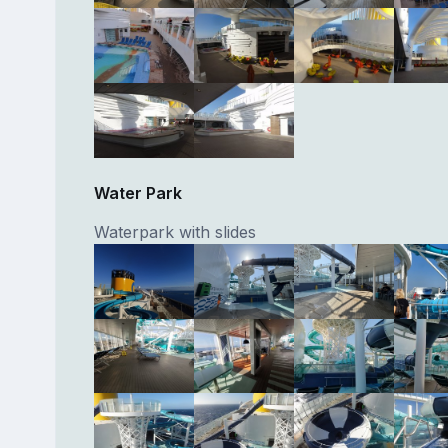
Water Park
Waterpark with slides