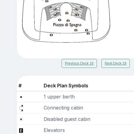
Previous Deck 16
Next Deck 18
#
Deck Plan Symbols
1 upper berth
Connecting cabin
Disabled guest cabin
Elevators