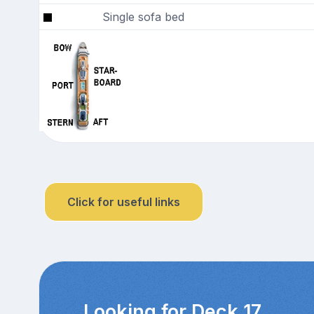
Single sofa bed
Click for useful links
Looking for Deck 17