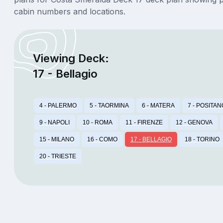
cabin numbers and locations.
Viewing Deck:
17 - Bellagio
4 - PALERMO
5 - TAORMINA
6 - MATERA
7 - POSITAN
9 - NAPOLI
10 - ROMA
11 - FIRENZE
12 - GENOVA
15 - MILANO
16 - COMO
17 - BELLAGIO
18 - TORINO
20 - TRIESTE