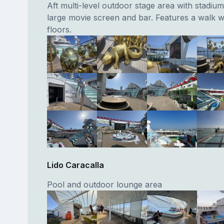
Aft multi-level outdoor stage area with stadium
large movie screen and bar. Features a walk w
floors.
Lido Caracalla
Pool and outdoor lounge area