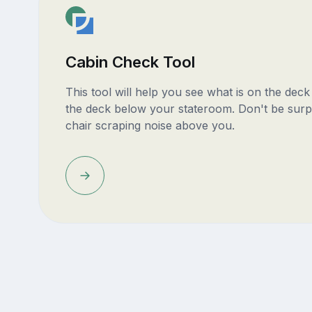
Cabin Check Tool
This tool will help you see what is on the dec
the deck below your stateroom. Don't be surp
chair scraping noise above you.