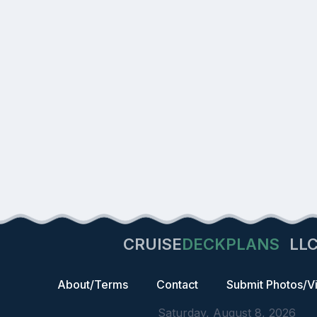
CRUISE
DECKPLANS
LL
About/Terms
Contact
Submit Photos/V
Saturday, August 8, 2026