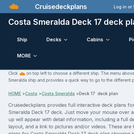
Cruisedeckplans
Log in or
Costa Smeralda Deck 17 deck pl
Ship
Decks
Cabins
Pi
MORE
Click
on top left to choose a different ship. The menu above 
Smeralda ship and provides a quick way to go to the different 
HOME
>
Costa
>
Costa Smeralda
>
Deck 17 deck plan
Cruisedeckplans provides full interactive deck plans fo
Smeralda Deck 17 deck. Just move your mouse over a
up will appear with detail information, including a full d
layout, and a link to pictures and/or videos. These are
plans for Costa Smeralda Deck 17 deck plan showing 