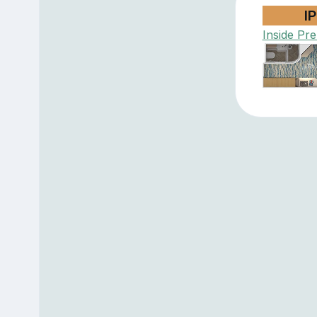
IP
Inside Pr