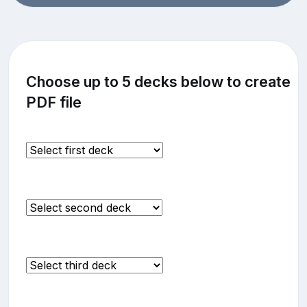
Choose up to 5 decks below to create
PDF file