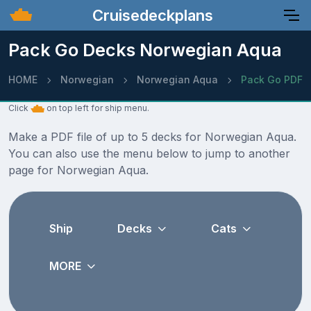
Cruisedeckplans
Pack Go Decks Norwegian Aqua
HOME
Norwegian
Norwegian Aqua
Pack Go PDF
Click
on top left for ship menu.
Make a PDF file of up to 5 decks for Norwegian Aqua.
You can also use the menu below to jump to another
page for Norwegian Aqua.
Ship
Decks
Cats
MORE