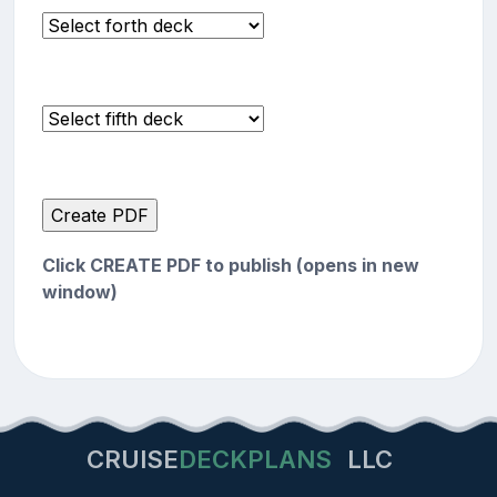
Click CREATE PDF to publish (opens in new
window)
CRUISE
DECKPLANS
LLC