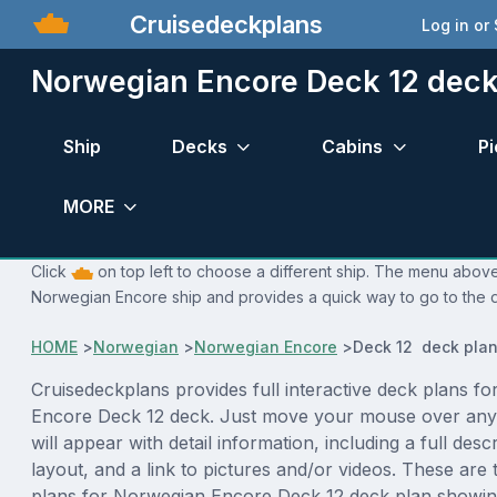
Cruisedeckplans
Log in or
Norwegian Encore Deck 12 deck
Ship
Decks
Cabins
Pi
MORE
Click
on top left to choose a different ship. The menu above 
Norwegian Encore ship and provides a quick way to go to the d
HOME
>
Norwegian
>
Norwegian Encore
>
Deck 12 deck pla
Cruisedeckplans provides full interactive deck plans f
Encore Deck 12 deck. Just move your mouse over any
will appear with detail information, including a full desc
layout, and a link to pictures and/or videos. These are
plans for Norwegian Encore Deck 12 deck plan showin