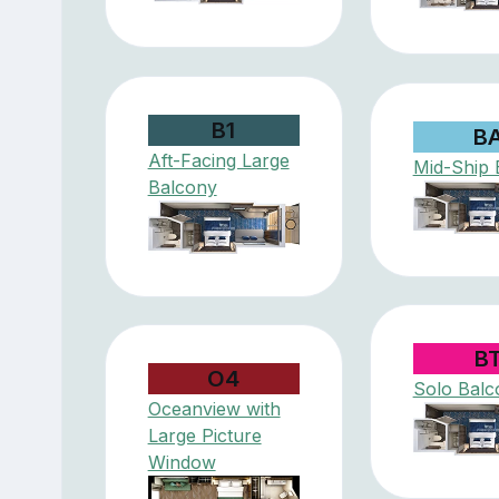
B1
B
Aft-Facing Large
Mid-Ship 
Balcony
B
O4
Solo Balc
Oceanview with
Large Picture
Window