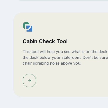
Cabin Check Tool
This tool will help you see what is on the dec
the deck below your stateroom. Don't be surp
chair scraping noise above you.