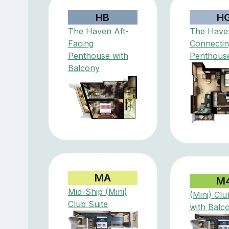
HB
H
The Haven Aft-
The Have
Facing
Connectin
Penthouse with
Penthous
Balcony
MA
M
Mid-Ship (Mini)
(Mini) Clu
Club Suite
with Balc