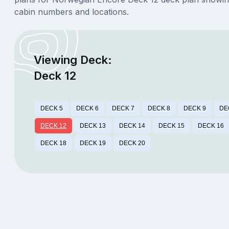
cabin numbers and locations.
Viewing Deck:
Deck 12
DECK 5
DECK 6
DECK 7
DECK 8
DECK 9
DE
DECK 12
DECK 13
DECK 14
DECK 15
DECK 16
DECK 18
DECK 19
DECK 20