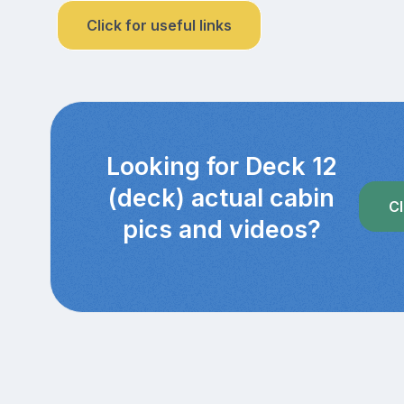
Click for useful links
Looking for Deck 12
(deck) actual cabin
Cl
pics and videos?