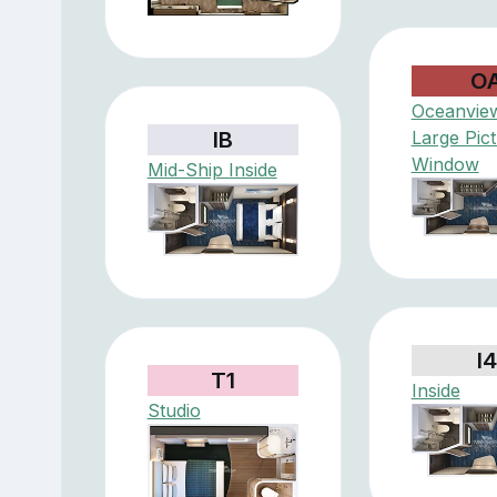
O
Oceanview
IB
Large Pic
Window
Mid-Ship Inside
I4
T1
Inside
Studio