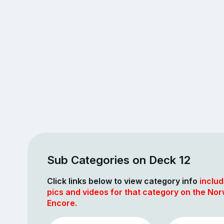
Sub Categories on Deck 12
Click links below to view category info
includ
pics and videos for that category on the No
Encore.