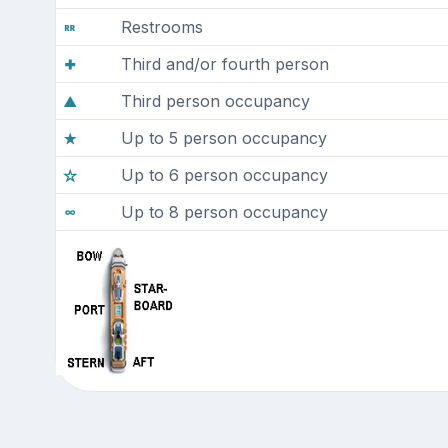
Restrooms
Third and/or fourth person
Third person occupancy
Up to 5 person occupancy
Up to 6 person occupancy
Up to 8 person occupancy