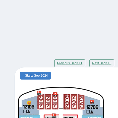
Previous Deck 11
Next Deck 13
Starts Sep 2024