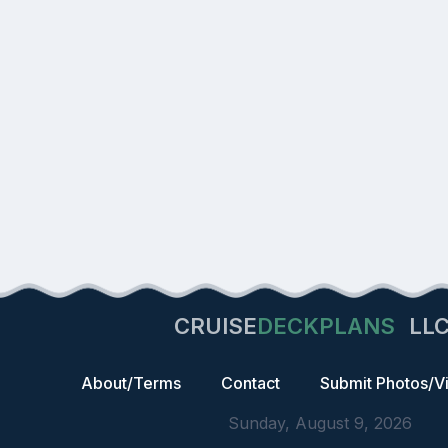
CRUISE
DECKPLANS
LL
About/Terms
Contact
Submit Photos/V
Sunday, August 9, 2026