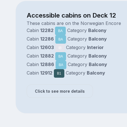
Accessible cabins on Deck 12
These cabins are on the Norwegian Encore
Cabin
12282
Category
Balcony
BA
Cabin
12286
Category
Balcony
BA
Cabin
12603
Category
Interior
IB
Cabin
12882
Category
Balcony
BA
Cabin
12886
Category
Balcony
BA
Cabin
12912
Category
Balcony
B1
Click to see more details