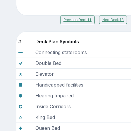
Previous Deck 11
Next Deck 13
#
Deck Plan Symbols
Connecting staterooms
Double Bed
Elevator
Handicapped facilities
Hearing Impaired
Inside Corridors
King Bed
Queen Bed