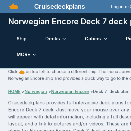
Cruisedeckplans
Log in or
Norwegian Encore Deck 7 deck 
Ship
Decks
Cabins
Pi
MORE
Click
on top left to choose a different ship. The menu above 
Norwegian Encore ship and provides a quick way to go to the d
HOME
>
Norwegian
>
Norwegian Encore
>
Deck 7 deck plan
Cruisedeckplans provides full interactive deck plans f
Encore Deck 7 deck. Just move your mouse over any 
will appear with detail information, including a full desc
layout, and a link to pictures and/or videos. These are
plans for Norwegian Encore Deck 7 deck plan showing