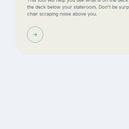
This tool will help you see what is on the dec
the deck below your stateroom. Don't be surp
chair scraping noise above you.