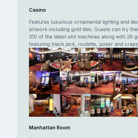
Casino
Features luxurious ornamental lighting and de
artwork including gold tiles. Guests can try the
310 of the latest slot machines along with 26 
featuring black jack, roulette, poker and craps
Manhattan Room