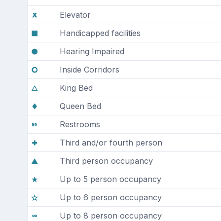
Elevator
Handicapped facilities
Hearing Impaired
Inside Corridors
King Bed
Queen Bed
Restrooms
Third and/or fourth person
Third person occupancy
Up to 5 person occupancy
Up to 6 person occupancy
Up to 8 person occupancy