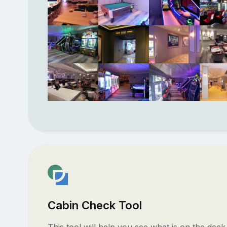
Cabin Check Tool