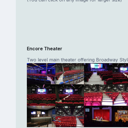
Encore Theater
Two level main theater offering Broadway Sty