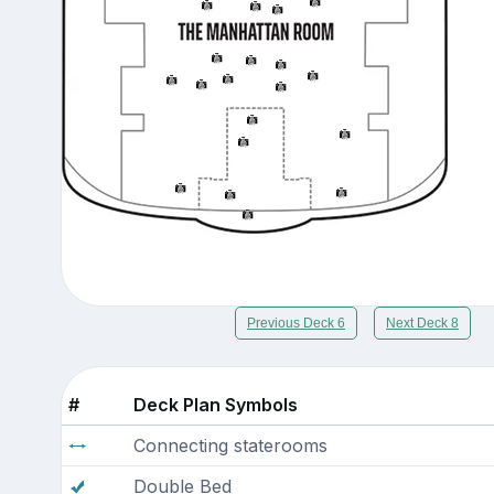
Previous Deck 6
Next Deck 8
#
Deck Plan Symbols
Connecting staterooms
Double Bed