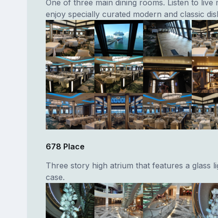
One of three main dining rooms. Listen to live
enjoy specially curated modern and classic dis
678 Place
Three story high atrium that features a glass li
case.