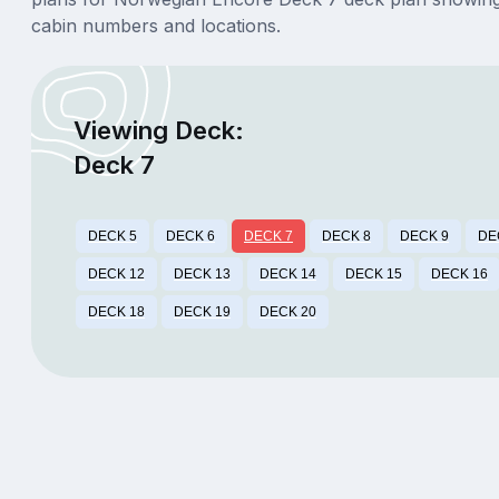
cabin numbers and locations.
Viewing Deck:
Deck 7
DECK 5
DECK 6
DECK 7
DECK 8
DECK 9
DE
DECK 12
DECK 13
DECK 14
DECK 15
DECK 16
DECK 18
DECK 19
DECK 20