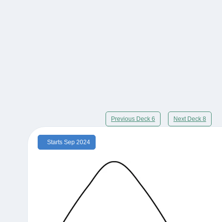
Previous Deck 6
Next Deck 8
Starts Sep 2024