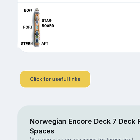
Click for useful links
Norwegian Encore Deck 7 Deck P
Spaces
(You can click on any image for larger size)