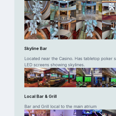
Skyline Bar
Located near the Casino. Has tabletop poker 
LED screens showing skylines.
Local Bar & Grill
Bar and Grill local to the main atrium