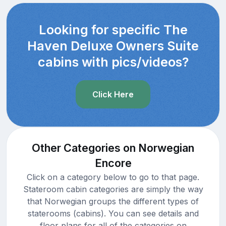
Looking for specific The
Haven Deluxe Owners Suite
cabins with pics/videos?
Click Here
Other Categories on Norwegian
Encore
Click on a category below to go to that page.
Stateroom cabin categories are simply the way
that Norwegian groups the different types of
staterooms (cabins). You can see details and
floor plans for all of the categories on