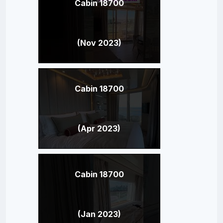
Cabin 18700
(Nov 2023)
Cabin 18700
(Apr 2023)
Cabin 18700
(Jan 2023)