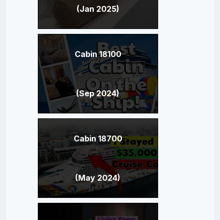
(Jan 2025)
Cabin 18100
(Sep 2024)
Cabin 18700
(May 2024)