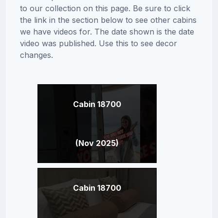
to our collection on this page. Be sure to click
the link in the section below to see other cabins
we have videos for. The date shown is the date
video was published. Use this to see decor
changes.
Cabin 18700
(Nov 2025)
Cabin 18700