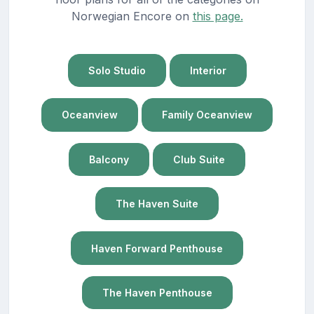
Norwegian Encore on
this page.
Solo Studio
Interior
Oceanview
Family Oceanview
Balcony
Club Suite
The Haven Suite
Haven Forward Penthouse
The Haven Penthouse