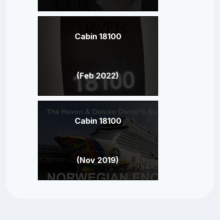
Cabin 18100
(Feb 2022)
Cabin 18100
(Nov 2019)