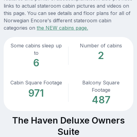
links to actual stateroom cabin pictures and videos on
this page. You can see details and floor plans for all of
Norwegian Encore's different stateroom cabin
categories on
the NEW cabins page.
Some cabins sleep up
Number of cabins
2
to
6
Cabin Square Footage
Balcony Square
Footage
971
487
The Haven Deluxe Owners
Suite