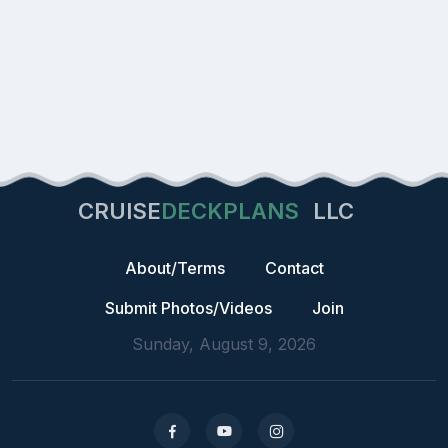
CRUISE
DECKPLANS
LLC
About/Terms
Contact
Submit Photos/Videos
Join
Sunday, August 9, 2026