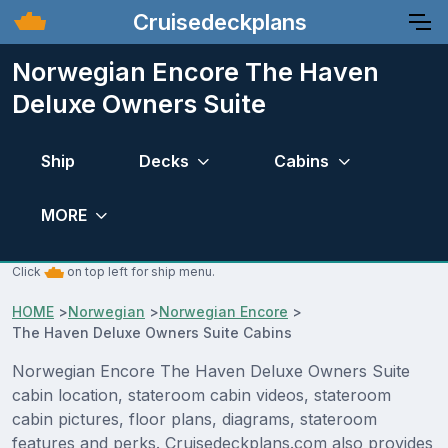
Cruisedeckplans
Norwegian Encore The Haven
Deluxe Owners Suite
Ship
Decks
Cabins
MORE
Click
on top left for ship menu.
HOME
>
Norwegian
>
Norwegian Encore
>
The Haven Deluxe Owners Suite Cabins
Norwegian Encore The Haven Deluxe Owners Suite
cabin location, stateroom cabin videos, stateroom
cabin pictures, floor plans, diagrams, stateroom
features and perks. Cruisedeckplans.com also provides