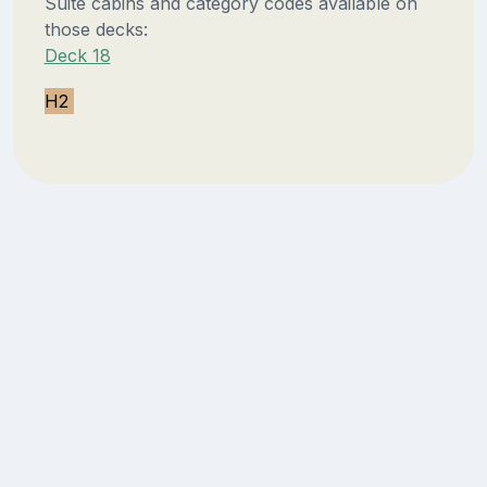
Suite cabins and category codes available on
those decks:
Deck 18
H2