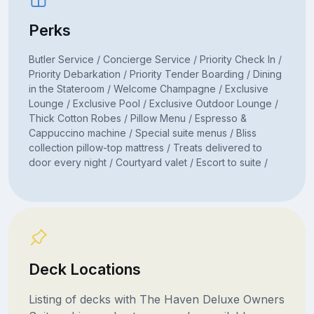
Perks
Butler Service / Concierge Service / Priority Check In /
Priority Debarkation / Priority Tender Boarding / Dining
in the Stateroom / Welcome Champagne / Exclusive
Lounge / Exclusive Pool / Exclusive Outdoor Lounge /
Thick Cotton Robes / Pillow Menu / Espresso &
Cappuccino machine / Special suite menus / Bliss
collection pillow-top mattress / Treats delivered to
door every night / Courtyard valet / Escort to suite /
Deck Locations
Listing of decks with The Haven Deluxe Owners