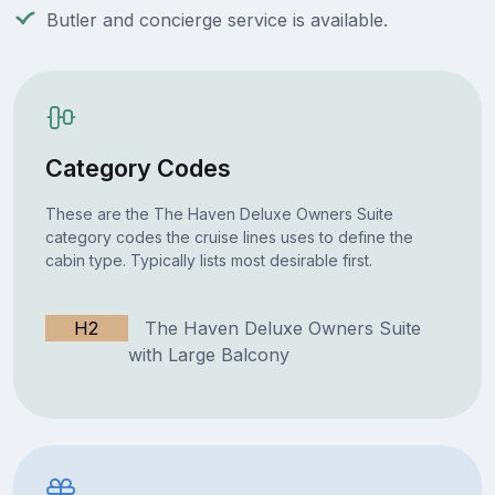
Butler and concierge service is available.
Category Codes
These are the The Haven Deluxe Owners Suite
category codes the cruise lines uses to define the
cabin type. Typically lists most desirable first.
H2
The Haven Deluxe Owners Suite
with Large Balcony