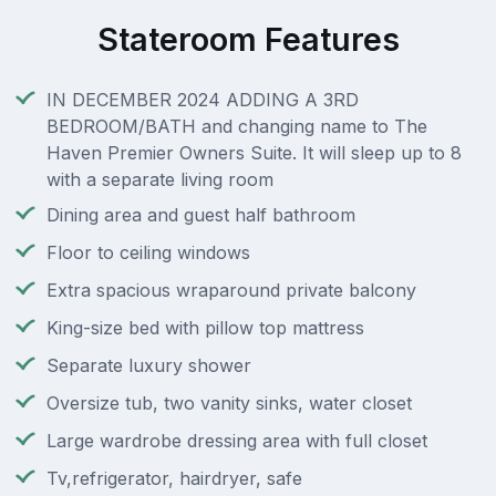
Stateroom Features
IN DECEMBER 2024 ADDING A 3RD
BEDROOM/BATH and changing name to The
Haven Premier Owners Suite. It will sleep up to 8
with a separate living room
Dining area and guest half bathroom
Floor to ceiling windows
Extra spacious wraparound private balcony
King-size bed with pillow top mattress
Separate luxury shower
Oversize tub, two vanity sinks, water closet
Large wardrobe dressing area with full closet
Tv,refrigerator, hairdryer, safe