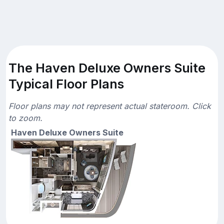
The Haven Deluxe Owners Suite
Typical Floor Plans
Floor plans may not represent actual stateroom. Click
to zoom.
Haven Deluxe Owners Suite