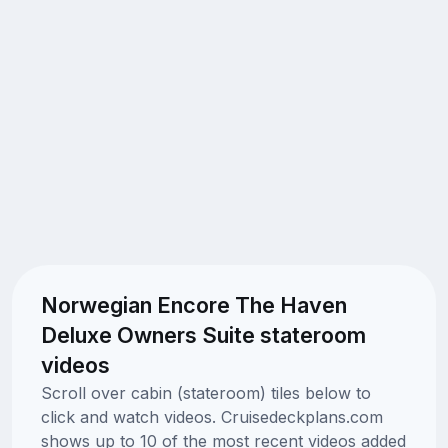
Norwegian Encore The Haven
Deluxe Owners Suite stateroom
videos
Scroll over cabin (stateroom) tiles below to
click and watch videos. Cruisedeckplans.com
shows up to 10 of the most recent videos added