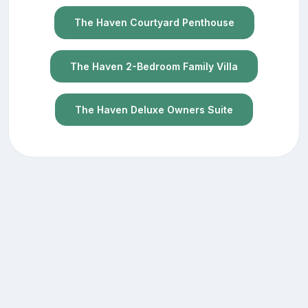
The Haven Courtyard Penthouse
The Haven 2-Bedroom Family Villa
The Haven Deluxe Owners Suite