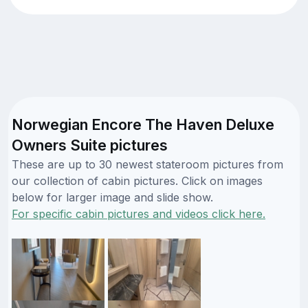
Norwegian Encore The Haven Deluxe
Owners Suite pictures
These are up to 30 newest stateroom pictures from
our collection of cabin pictures. Click on images
below for larger image and slide show.
For specific cabin pictures and videos click here.