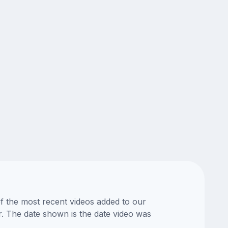
of the most recent videos added to our
or. The date shown is the date video was