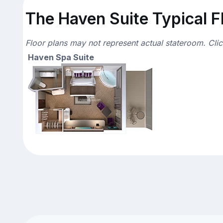
The Haven Suite Typical F
Floor plans may not represent actual stateroom. Cli
Haven Spa Suite