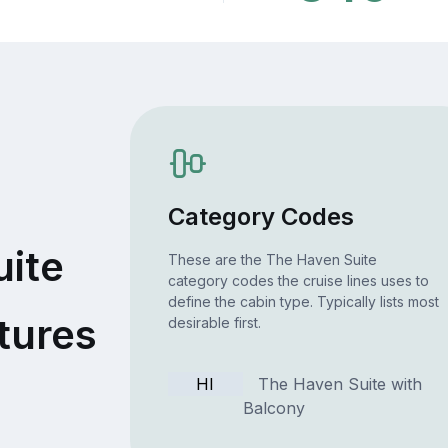
Category Codes
uite
These are the The Haven Suite
category codes the cruise lines uses to
define the cabin type. Typically lists most
tures
desirable first.
HI
The Haven Suite with
Balcony