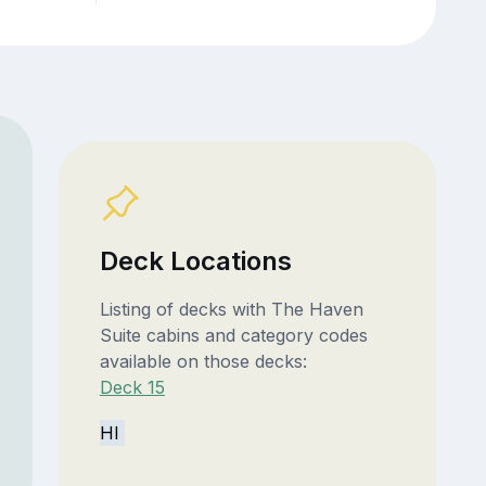
Deck Locations
Listing of decks with The Haven
Suite cabins and category codes
available on those decks:
Deck 15
HI