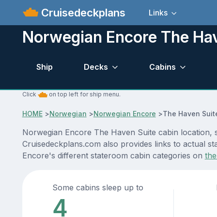
Cruisedeckplans
Links
Norwegian Encore The Hav
Ship
Decks
Cabins
Click
on top left for ship menu.
HOME
>
Norwegian
>
Norwegian Encore
>
The Haven Suit
Norwegian Encore The Haven Suite cabin location, st
Cruisedeckplans.com also provides links to actual st
Encore's different stateroom cabin categories on
the
Some cabins sleep up to
4