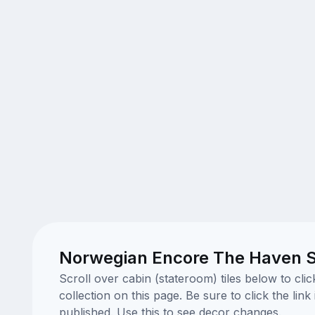
Norwegian Encore The Haven S
Scroll over cabin (stateroom) tiles below to cl
collection on this page. Be sure to click the li
published. Use this to see decor changes.