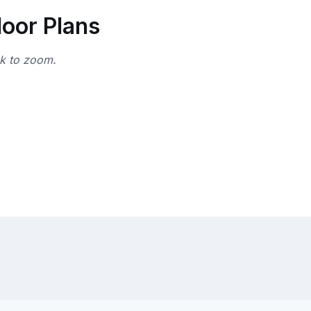
loor Plans
ck to zoom.