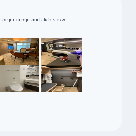
 larger image and slide show.