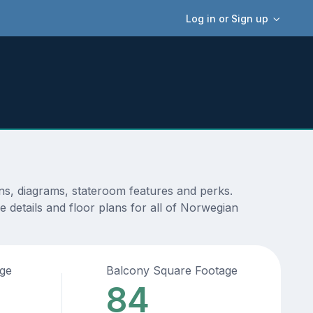
Log in or Sign up
ns, diagrams, stateroom features and perks.
 details and floor plans for all of Norwegian
age
Balcony Square Footage
84