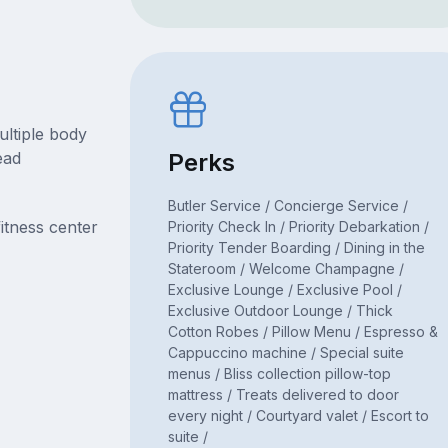
ultiple body
ead
Perks
Butler Service / Concierge Service /
itness center
Priority Check In / Priority Debarkation /
Priority Tender Boarding / Dining in the
Stateroom / Welcome Champagne /
Exclusive Lounge / Exclusive Pool /
Exclusive Outdoor Lounge / Thick
Cotton Robes / Pillow Menu / Espresso &
Cappuccino machine / Special suite
menus / Bliss collection pillow-top
mattress / Treats delivered to door
every night / Courtyard valet / Escort to
suite /