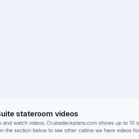
uite stateroom videos
ick and watch videos. Cruisedeckplans.com shows up to 10 
nk in the section below to see other cabins we have videos f