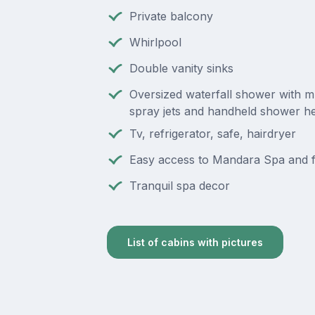
Private balcony
Whirlpool
Double vanity sinks
Oversized waterfall shower with m
spray jets and handheld shower h
Tv, refrigerator, safe, hairdryer
Easy access to Mandara Spa and f
Tranquil spa decor
List of cabins with pictures