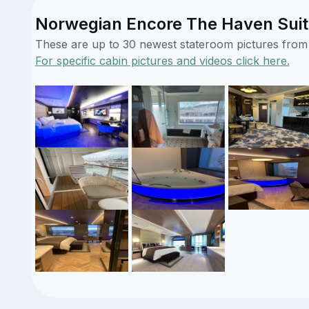
Norwegian Encore The Haven Suit
These are up to 30 newest stateroom pictures from o
For specific cabin pictures and videos click here.