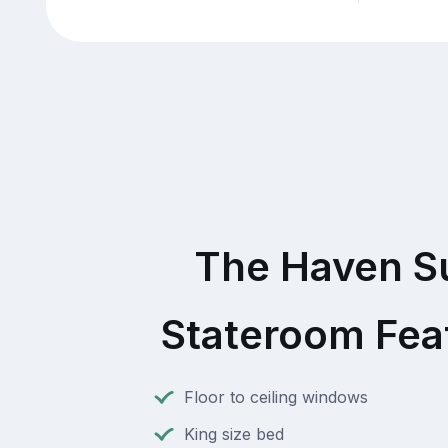
The Haven S
Stateroom Fea
Floor to ceiling windows
King size bed