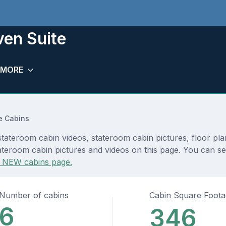
en Suite
MORE
e Cabins
ateroom cabin videos, stateroom cabin pictures, floor pla
ateroom cabin pictures and videos on this page. You can see
 NEW cabins page.
Number of cabins
Cabin Square Foot
6
346