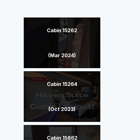
Cabin 15262
(Mar 2024)
Cabin 15264
(Oct 2023)
Cabin 15862