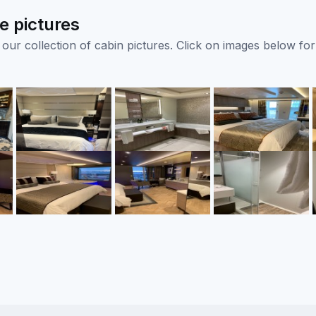
e pictures
ur collection of cabin pictures. Click on images below for