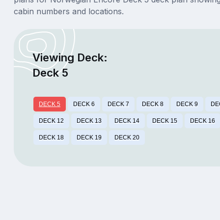
cabin numbers and locations.
Viewing Deck:
Deck 5
DECK 5
DECK 6
DECK 7
DECK 8
DECK 9
DE
DECK 12
DECK 13
DECK 14
DECK 15
DECK 16
DECK 18
DECK 19
DECK 20