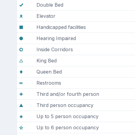
Double Bed
Elevator
Handicapped facilities
Hearing Impaired
Inside Corridors
King Bed
Queen Bed
Restrooms
Third and/or fourth person
Third person occupancy
Up to 5 person occupancy
Up to 6 person occupancy