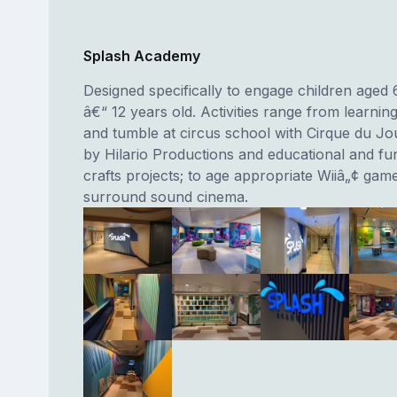
Splash Academy
Designed specifically to engage children aged
â€“ 12 years old. Activities range from learning
and tumble at circus school with Cirque du Jo
by Hilario Productions and educational and fun
crafts projects; to age appropriate Wiiâ„¢ gam
surround sound cinema.