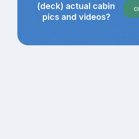
(deck) actual cabin
Cl
pics and videos?