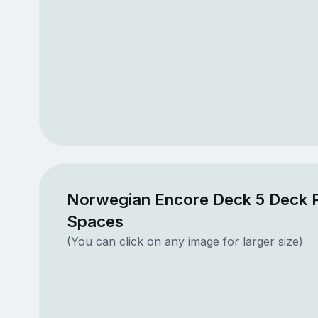
Norwegian Encore Deck 5 Deck P
Spaces
(You can click on any image for larger size)