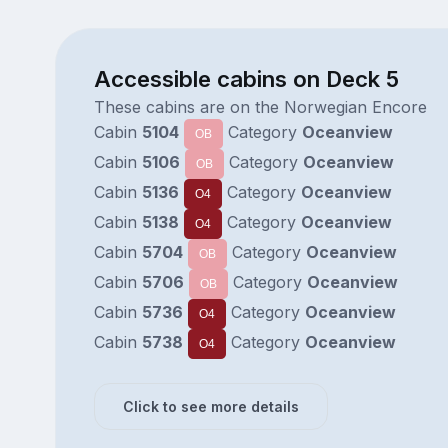
Accessible cabins on Deck 5
These cabins are on the Norwegian Encore
Cabin
5104
Category
Oceanview
OB
Cabin
5106
Category
Oceanview
OB
Cabin
5136
Category
Oceanview
O4
Cabin
5138
Category
Oceanview
O4
Cabin
5704
Category
Oceanview
OB
Cabin
5706
Category
Oceanview
OB
Cabin
5736
Category
Oceanview
O4
Cabin
5738
Category
Oceanview
O4
Click to see more details