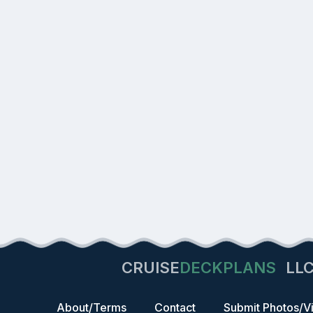
CRUISE
DECKPLANS
LL
About/Terms
Contact
Submit Photos/V