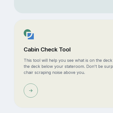
Cabin Check Tool
This tool will help you see what is on the dec
the deck below your stateroom. Don't be surp
chair scraping noise above you.