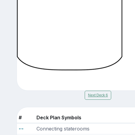
Next Deck 6
#
Deck Plan Symbols
Connecting staterooms