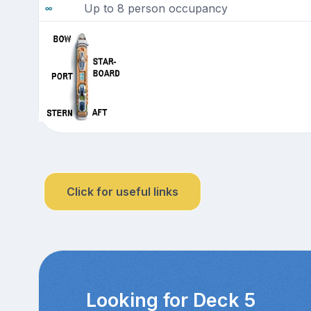
Up to 8 person occupancy
Click for useful links
Looking for Deck 5