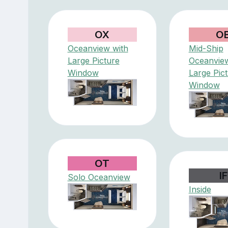
OX
O
Oceanview with
Mid-Ship
Large Picture
Oceanview
Window
Large Pic
Window
OT
IF
Solo Oceanview
Inside