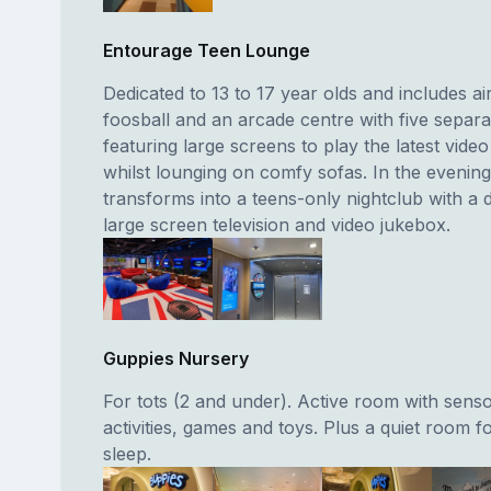
Entourage Teen Lounge
Dedicated to 13 to 17 year olds and includes ai
foosball and an arcade centre with five separa
featuring large screens to play the latest vide
whilst lounging on comfy sofas. In the evenin
transforms into a teens-only nightclub with a 
large screen television and video jukebox.
Guppies Nursery
For tots (2 and under). Active room with sens
activities, games and toys. Plus a quiet room f
sleep.