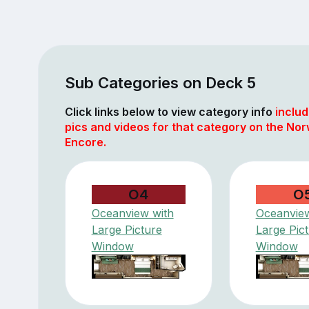
Sub Categories on Deck 5
Click links below to view category info
includ
pics and videos for that category on the No
Encore.
O4
O
Oceanview with
Oceanview
Large Picture
Large Pic
Window
Window