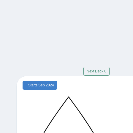
Next Deck 6
Starts Sep 2024