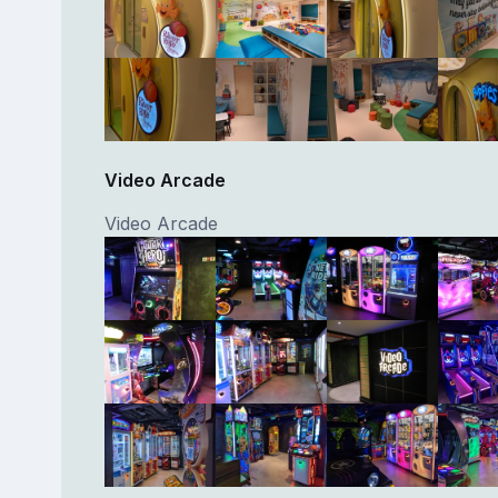
Video Arcade
Video Arcade