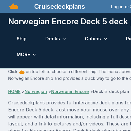
Cruisedeckplans
Log in or
Norwegian Encore Deck 5 deck 
Ship
Decks
Cabins
Pi
MORE
Click
on top left to choose a different ship. The menu above 
Norwegian Encore ship and provides a quick way to go to the d
HOME
>
Norwegian
>
Norwegian Encore
>
Deck 5 deck plan
Cruisedeckplans provides full interactive deck plans f
Encore Deck 5 deck. Just move your mouse over any 
will appear with detail information, including a full desc
layout, and a link to pictures and/or videos. These are
plans for Norwegian Encore Deck 5 deck plan showing