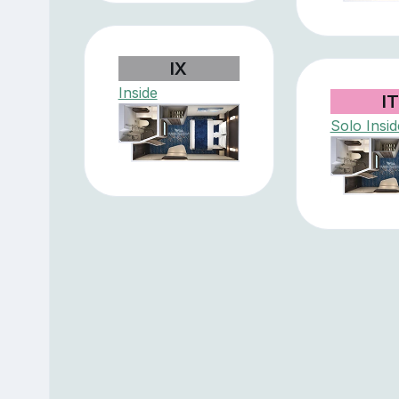
IX
Inside
I
Solo Insid