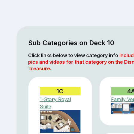
Sub Categories on Deck 10
Click links below to view category info
includ
pics and videos for that category on the Dis
Treasure.
1C
4
1-Story Royal
Family Ve
Suite