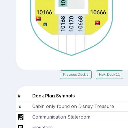
Previous Deck 9
Next Deck 11
#
Deck Plan Symbols
Cabin only found on Disney Treasure
Communication Stateroom
Elevators