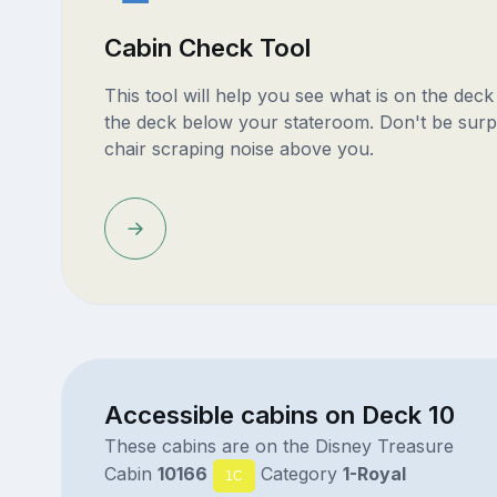
Cabin Check Tool
This tool will help you see what is on the dec
the deck below your stateroom. Don't be surp
chair scraping noise above you.
Accessible cabins on Deck 10
These cabins are on the Disney Treasure
Cabin
10166
Category
1-Royal
1C