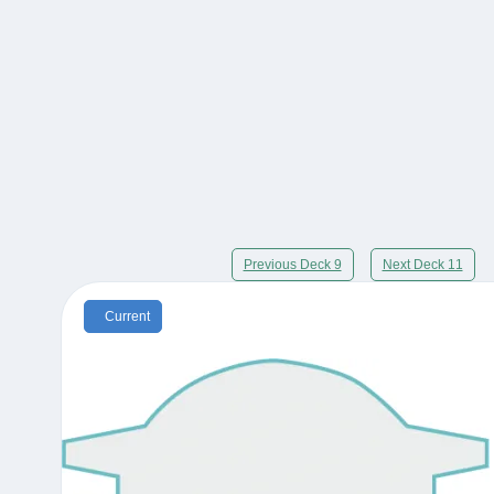
Previous Deck 9
Next Deck 11
Current