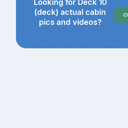
Looking for Deck 10
(deck) actual cabin
Cl
pics and videos?