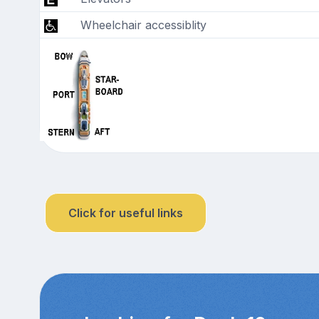
Wheelchair accessiblity
Click for useful links