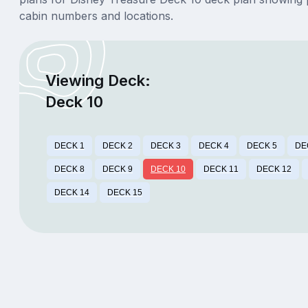
cabin numbers and locations.
Viewing Deck:
Deck 10
DECK 1
DECK 2
DECK 3
DECK 4
DECK 5
DE
DECK 8
DECK 9
DECK 10
DECK 11
DECK 12
DECK 14
DECK 15