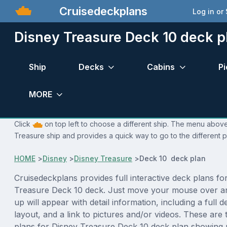
Cruisedeckplans
Log in or
Disney Treasure Deck 10 deck p
Ship
Decks
Cabins
Pi
MORE
Click
on top left to choose a different ship. The menu above 
Treasure ship and provides a quick way to go to the different 
HOME
>
Disney
>
Disney Treasure
>
Deck 10 deck plan
Cruisedeckplans provides full interactive deck plans fo
Treasure Deck 10 deck. Just move your mouse over a
up will appear with detail information, including a full d
layout, and a link to pictures and/or videos. These are
plans for Disney Treasure Deck 10 deck plan showing 