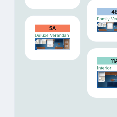
4
Family Ve
5A
Deluxe Verandah
11
Interior