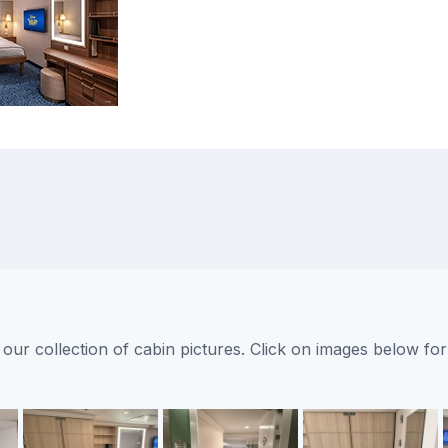
ur collection of cabin pictures. Click on images below for