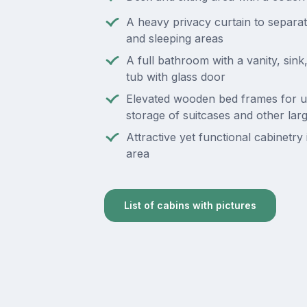
A heavy privacy curtain to separate
and sleeping areas
A full bathroom with a vanity, sin
tub with glass door
Elevated wooden bed frames for 
storage of suitcases and other lar
Attractive yet functional cabinetry i
area
List of cabins with pictures