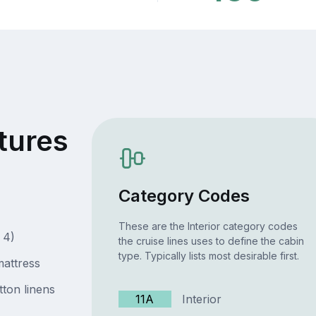
tures
Category Codes
These are the Interior category codes
 4)
the cruise lines uses to define the cabin
type. Typically lists most desirable first.
attress
ton linens
11A
Interior