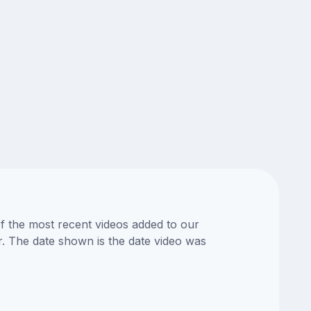
of the most recent videos added to our
or. The date shown is the date video was