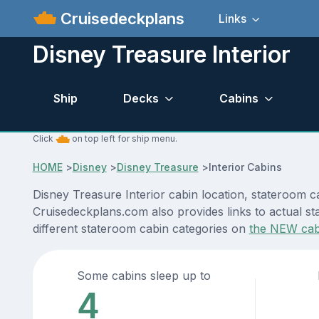
Cruisedeckplans
Links
Disney Treasure Interior
Ship
Decks
Cabins
Click
on top left for ship menu.
HOME
>
Disney
>
Disney Treasure
>
Interior Cabins
Disney Treasure Interior cabin location, stateroom c
Cruisedeckplans.com also provides links to actual st
different stateroom cabin categories on
the NEW cab
Some cabins sleep up to
4