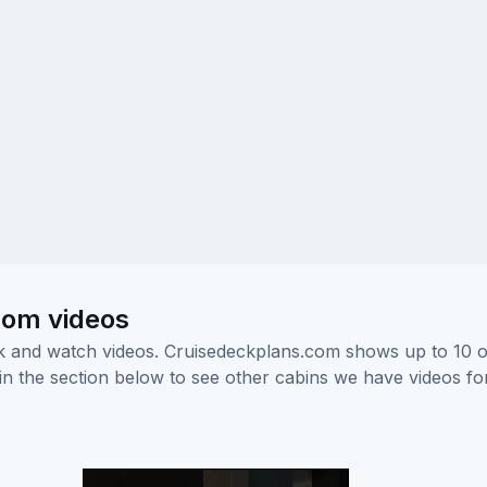
room videos
ick and watch videos. Cruisedeckplans.com shows up to 10 
nk in the section below to see other cabins we have videos f