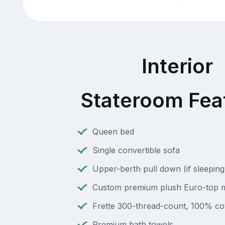
Interior
Stateroom Fea
Queen bed
Single convertible sofa
Upper-berth pull down (if sleeping
Custom premium plush Euro-top m
Frette 300-thread-count, 100% cot
Premium bath towels