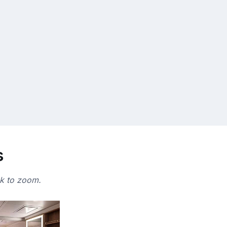
s
ck to zoom.