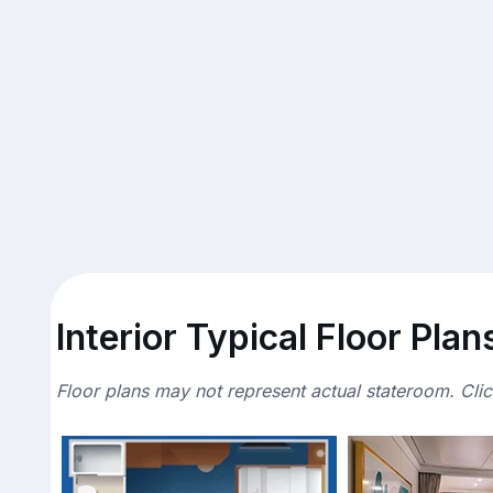
Interior Typical Floor Plan
Floor plans may not represent actual stateroom. Cli