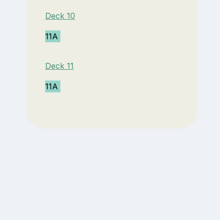
Deck 10
11A
Deck 11
11A