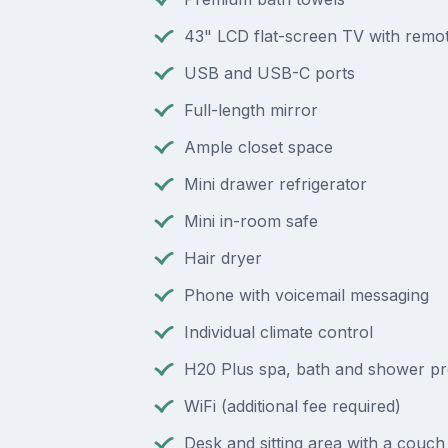
43" LCD flat-screen TV with remot
USB and USB-C ports
Full-length mirror
Ample closet space
Mini drawer refrigerator
Mini in-room safe
Hair dryer
Phone with voicemail messaging
Individual climate control
H20 Plus spa, bath and shower p
WiFi (additional fee required)
Desk and sitting area with a couch