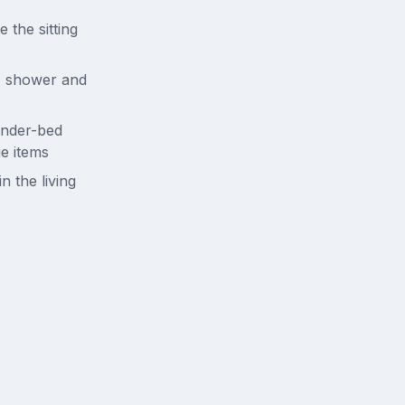
 the sitting
k, shower and
under-bed
ge items
n the living