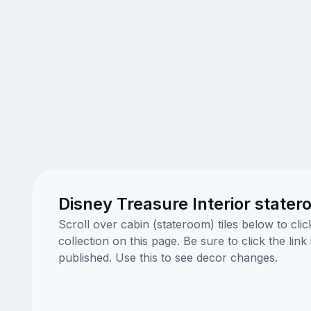
Disney Treasure Interior state
Scroll over cabin (stateroom) tiles below to cl
collection on this page. Be sure to click the li
published. Use this to see decor changes.