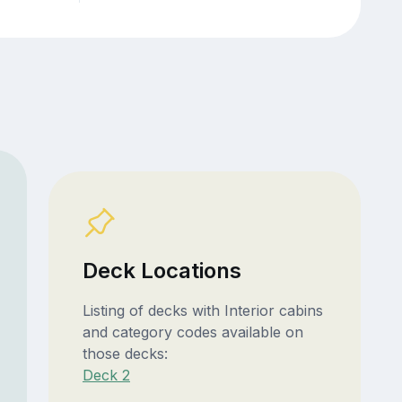
Deck Locations
Listing of decks with Interior cabins
and category codes available on
those decks:
Deck 2