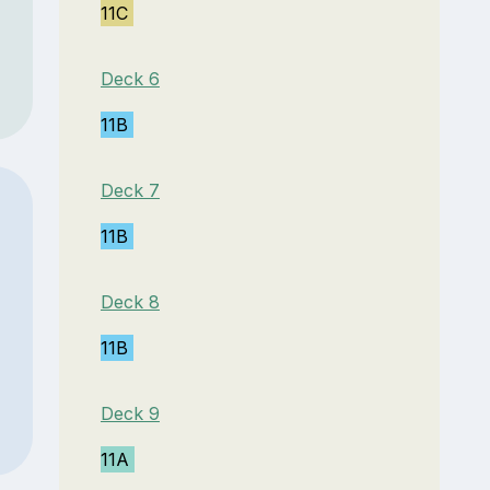
11C
Deck 6
11B
Deck 7
11B
Deck 8
11B
Deck 9
11A