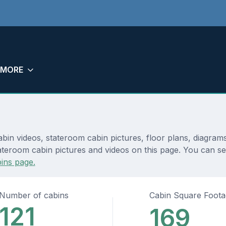
MORE
abin videos, stateroom cabin pictures, floor plans, diagram
ateroom cabin pictures and videos on this page. You can see
ins page.
Number of cabins
Cabin Square Foot
121
169