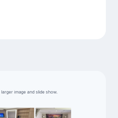
 larger image and slide show.