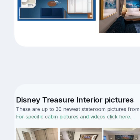
Disney Treasure Interior pictures
These are up to 30 newest stateroom pictures from o
For specific cabin pictures and videos click here.