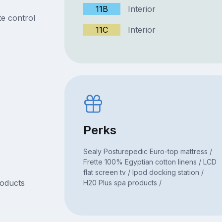
11B
Interior
e control
11C
Interior
Perks
Sealy Posturepedic Euro-top mattress /
Frette 100% Egyptian cotton linens / LCD
flat screen tv / Ipod docking station /
roducts
H20 Plus spa products /