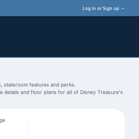
Log in or Sign up
s, stateroom features and perks.
 details and floor plans for all of Disney Treasure's
age