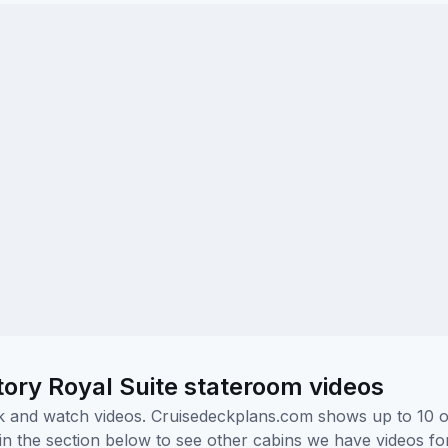
ory Royal Suite stateroom videos
ick and watch videos. Cruisedeckplans.com shows up to 10 
nk in the section below to see other cabins we have videos f