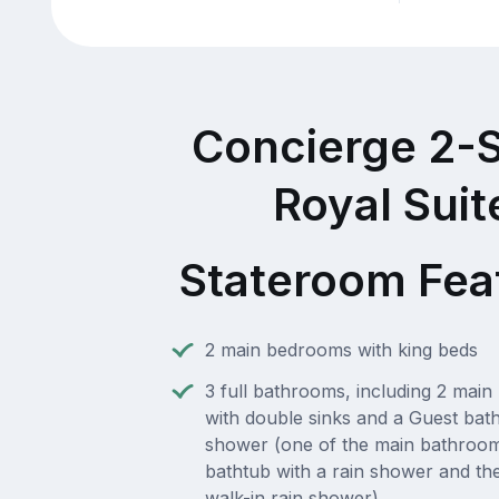
Concierge 2-
Royal Suit
Stateroom Fea
2 main bedrooms with king beds
3 full bathrooms, including 2 mai
with double sinks and a Guest bat
shower (one of the main bathroom
bathtub with a rain shower and th
walk-in rain shower)