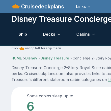
Cruisedeckplans
Links
Disney Treasure Concierge
Ship
Decks
Cabins
Click
on top left for ship menu.
HOME
>
Disney
>
Disney Treasure
>
Concierge 2-Story Roy
Disney Treasure Concierge 2-Story Royal Suite cabin
perks. Cruisedeckplans.com also provides links to act
Treasure's different stateroom cabin categories on
t
Some cabins sleep up to
6