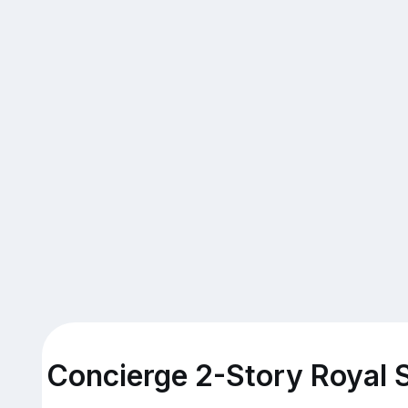
Concierge 2-Story Royal S