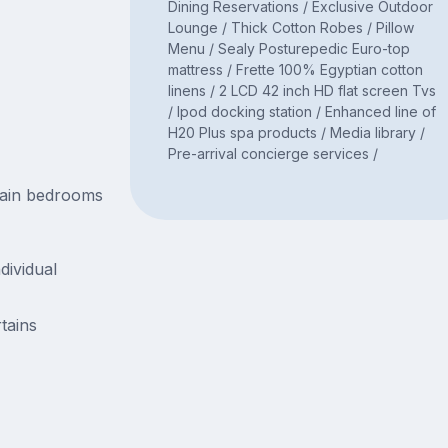
Dining Reservations / Exclusive Outdoor
Lounge / Thick Cotton Robes / Pillow
Menu / Sealy Posturepedic Euro-top
mattress / Frette 100% Egyptian cotton
linens / 2 LCD 42 inch HD flat screen Tvs
/ Ipod docking station / Enhanced line of
H20 Plus spa products / Media library /
Pre-arrival concierge services /
main bedrooms
dividual
tains