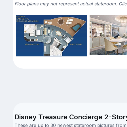
Floor plans may not represent actual stateroom. Cli
Disney Treasure Concierge 2-Story
These are up to 30 newest stateroom pictures from o