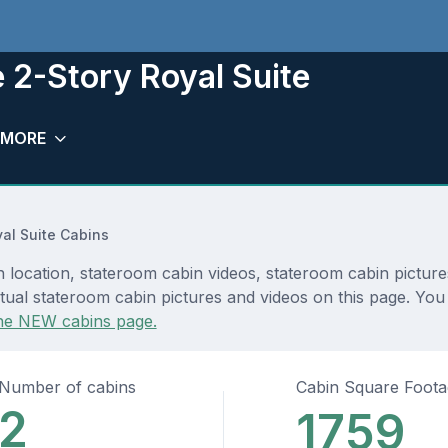
 2-Story Royal Suite
MORE
al Suite Cabins
 location, stateroom cabin videos, stateroom cabin picture
ual stateroom cabin pictures and videos on this page. You c
he NEW cabins page.
Number of cabins
Cabin Square Foot
2
1759