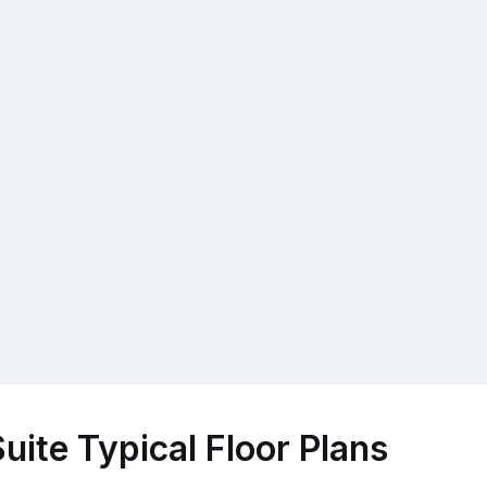
uite Typical Floor Plans