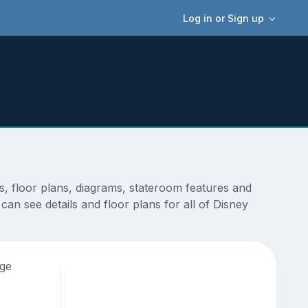
Log in or Sign up
s, floor plans, diagrams, stateroom features and
an see details and floor plans for all of Disney
age