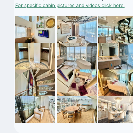
For specific cabin pictures and videos click here.