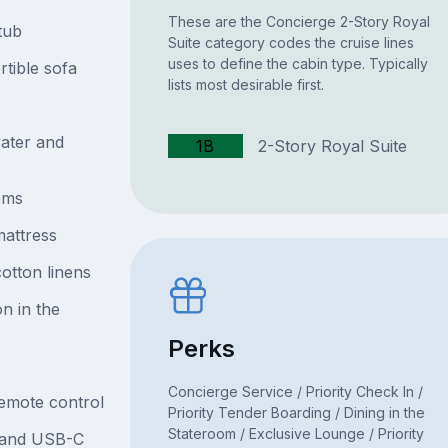
These are the Concierge 2-Story Royal
tub
Suite category codes the cruise lines
uses to define the cabin type. Typically
rtible sofa
lists most desirable first.
ater and
1B
2-Story Royal Suite
oms
attress
otton linens
n in the
Perks
Concierge Service / Priority Check In /
remote control
Priority Tender Boarding / Dining in the
Stateroom / Exclusive Lounge / Priority
B and USB-C