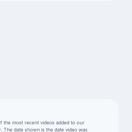
of the most recent videos added to our
or. The date shown is the date video was