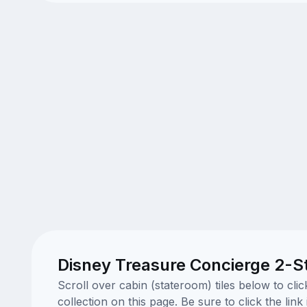
Disney Treasure Concierge 2-St
Scroll over cabin (stateroom) tiles below to cl
collection on this page. Be sure to click the li