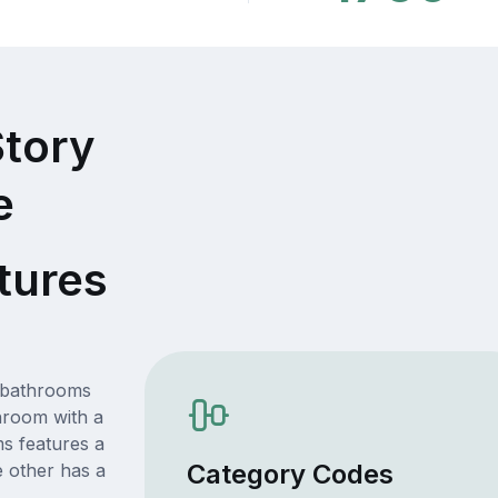
Story
e
tures
n bathrooms
hroom with a
s features a
Category Codes
e other has a