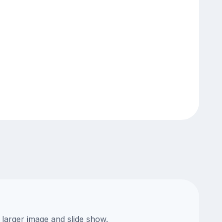
 larger image and slide show.