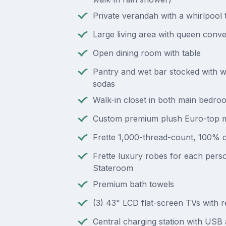
Private verandah with a whirlpool 
Large living area with queen conve
Open dining room with table
Pantry and wet bar stocked with w
sodas
Walk-in closet in both main bedro
Custom premium plush Euro-top m
Frette 1,000-thread-count, 100% c
Frette luxury robes for each perso
Stateroom
Premium bath towels
(3) 43" LCD flat-screen TVs with 
Central charging station with US