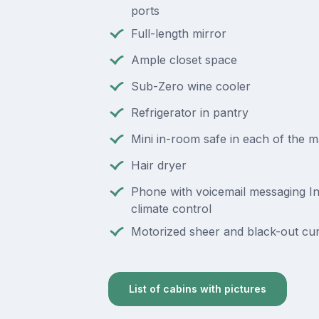
ports
Full-length mirror
Ample closet space
Sub-Zero wine cooler
Refrigerator in pantry
Mini in-room safe in each of the 
Hair dryer
Phone with voicemail messaging In
climate control
Motorized sheer and black-out cur
List of cabins with pictures