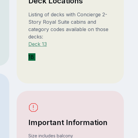
Deck Locations
Listing of decks with Concierge 2-
Story Royal Suite cabins and
category codes available on those
decks:
Deck 13
1B
Important Information
Size includes balcony