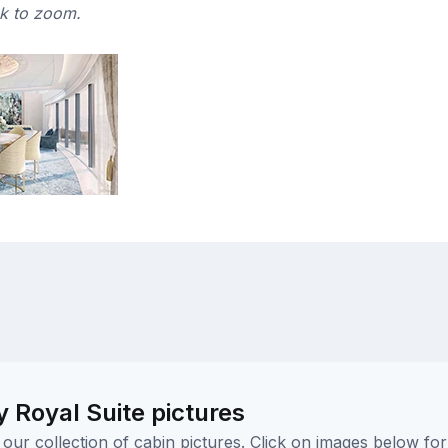
ck to zoom.
 Royal Suite pictures
ur collection of cabin pictures. Click on images below for