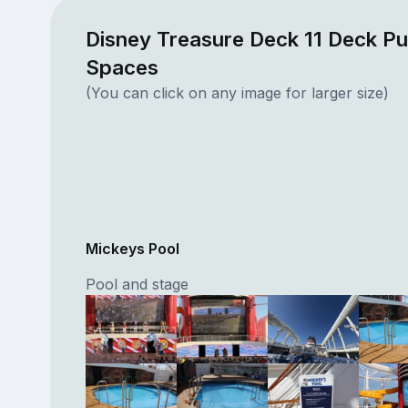
Disney Treasure Deck 11 Deck Pu
Spaces
(You can click on any image for larger size)
Mickeys Pool
Pool and stage