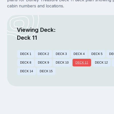
cabin numbers and locations.
Viewing Deck:
Deck 11
DECK 1
DECK 2
DECK 3
DECK 4
DECK 5
DE
DECK 8
DECK 9
DECK 10
DECK 11
DECK 12
DECK 14
DECK 15