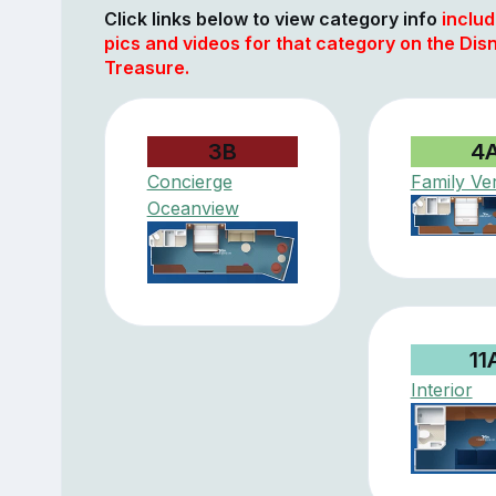
Click links below to view category info
includ
pics and videos for that category on the Dis
Treasure.
3B
4
Concierge
Family Ve
Oceanview
11
Interior