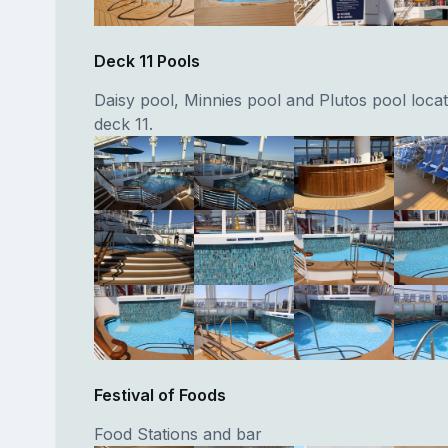
Deck 11 Pools
Daisy pool, Minnies pool and Plutos pool loca
deck 11.
Festival of Foods
Food Stations and bar