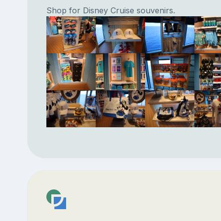
Shop for Disney Cruise souvenirs.