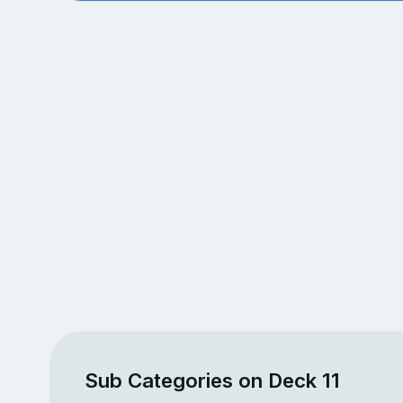
Sub Categories on Deck 11