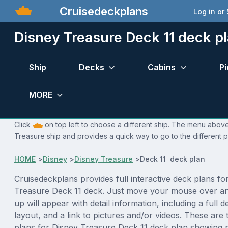
Cruisedeckplans
Log in or
Disney Treasure Deck 11 deck p
Ship
Decks
Cabins
Pi
MORE
Click
on top left to choose a different ship. The menu above 
Treasure ship and provides a quick way to go to the different 
HOME
>
Disney
>
Disney Treasure
>
Deck 11 deck plan
Cruisedeckplans provides full interactive deck plans fo
Treasure Deck 11 deck. Just move your mouse over an
up will appear with detail information, including a full d
layout, and a link to pictures and/or videos. These are
plans for Disney Treasure Deck 11 deck plan showing 