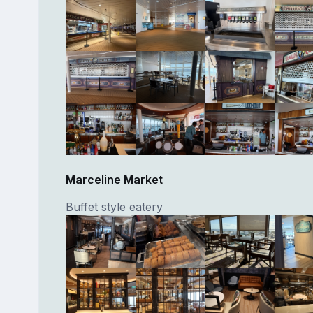
Marceline Market
Buffet style eatery