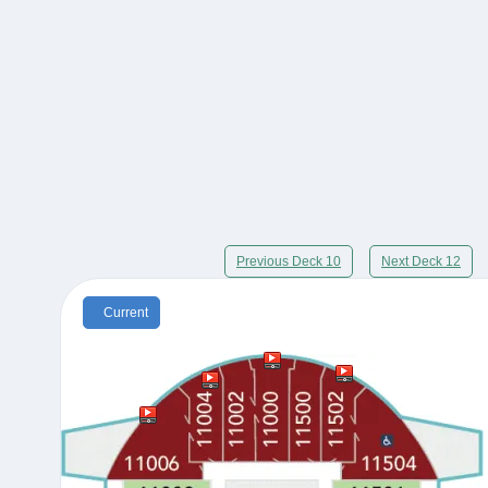
Previous Deck 10
Next Deck 12
Current