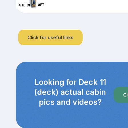
Click for useful links
Looking for Deck 11
(deck) actual cabin
Cl
pics and videos?