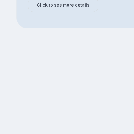
Click to see more details