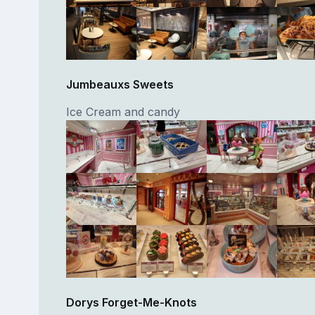
Jumbeauxs Sweets
Ice Cream and candy
Dorys Forget-Me-Knots