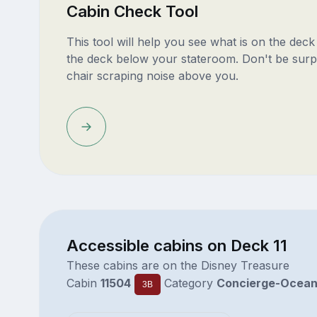
Cabin Check Tool
This tool will help you see what is on the dec
the deck below your stateroom. Don't be surp
chair scraping noise above you.
Accessible cabins on Deck 11
These cabins are on the Disney Treasure
Cabin
11504
Category
Concierge-Ocea
3B