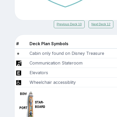
Previous Deck 10
Next Deck 12
#
Deck Plan Symbols
Cabin only found on Disney Treasure
Communication Stateroom
Elevators
Wheelchair accessiblity