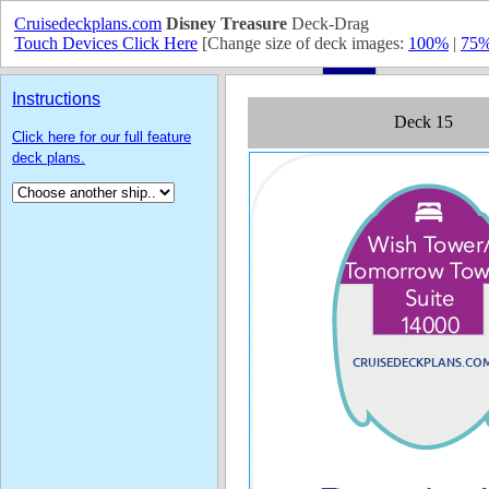
Cruisedeckplans.com
Disney Treasure
Deck-Drag
Touch Devices Click Here
[Change size of deck images:
100%
|
75
Instructions
Click here for our full feature
deck plans.