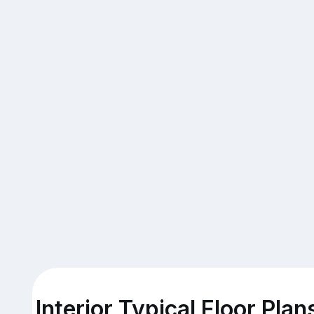
Interior Typical Floor Plan