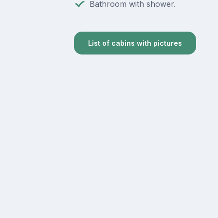
Bathroom with shower.
List of cabins with pictures