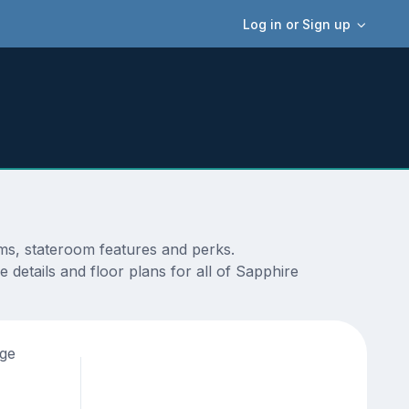
Log in or Sign up
ams, stateroom features and perks.
 details and floor plans for all of Sapphire
age