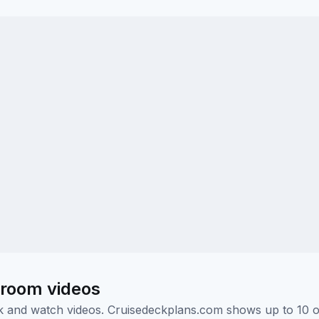
eroom videos
ick and watch videos. Cruisedeckplans.com shows up to 10 