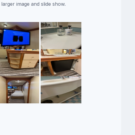
 larger image and slide show.