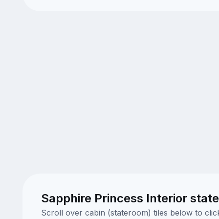
Sapphire Princess Interior stat
Scroll over cabin (stateroom) tiles below to cl