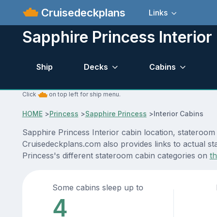
Cruisedeckplans
Links
Sapphire Princess Interior
Ship
Decks
Cabins
Click
on top left for ship menu.
HOME
>
Princess
>
Sapphire Princess
>
Interior Cabins
Sapphire Princess Interior cabin location, stateroom
Cruisedeckplans.com also provides links to actual st
Princess's different stateroom cabin categories on
t
Some cabins sleep up to
4