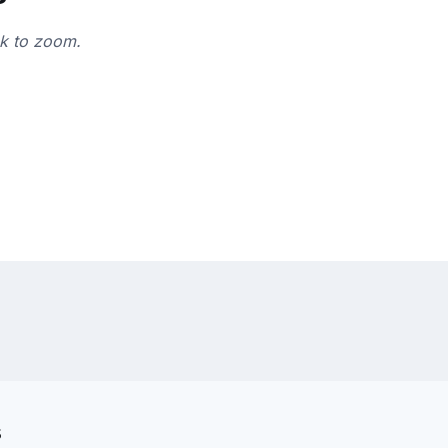
ck to zoom.
s