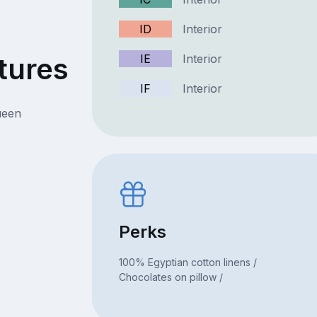
ID
Interior
tures
IE
Interior
IF
Interior
ueen
Perks
100% Egyptian cotton linens /
Chocolates on pillow /