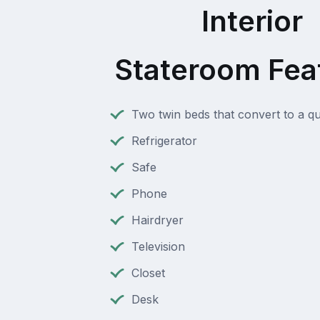
Interior
Stateroom Fea
Two twin beds that convert to a q
Refrigerator
Safe
Phone
Hairdryer
Television
Closet
Desk