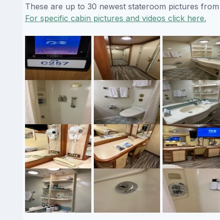
These are up to 30 newest stateroom pictures from o
For specific cabin pictures and videos click here.