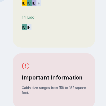
IB
IC
IE
IF
14 Lido
IC
IF
Important Information
Cabin size ranges from 158 to 182 square
feet.