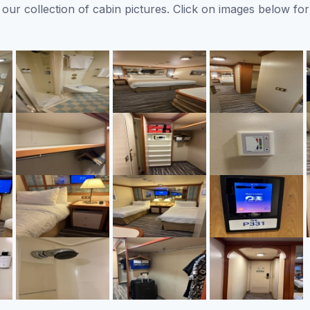
ur collection of cabin pictures. Click on images below for