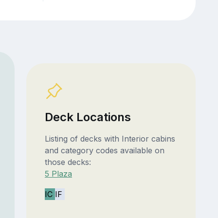
Deck Locations
Listing of decks with Interior cabins
and category codes available on
those decks:
5 Plaza
IC
IF