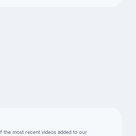
of the most recent videos added to our