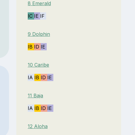
8 Emerald
IC
IE
IF
9 Dolphin
IB
ID
IE
10 Caribe
IA
IB
ID
IE
11 Baja
IA
IB
ID
IE
12 Aloha