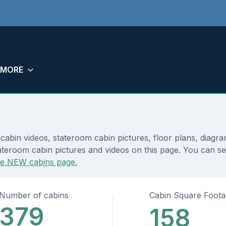
MORE
 cabin videos, stateroom cabin pictures, floor plans, diagr
ateroom cabin pictures and videos on this page. You can see
he NEW cabins page.
Number of cabins
Cabin Square Foot
379
158