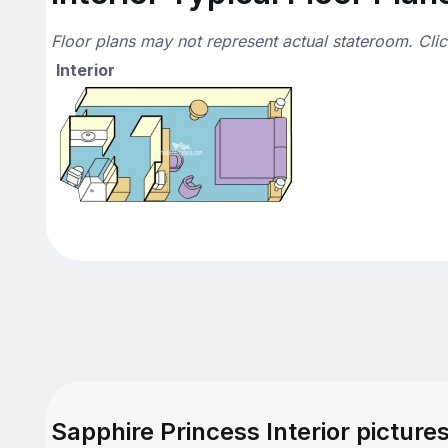
Floor plans may not represent actual stateroom. Cli
Interior
Sapphire Princess Interior picture