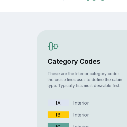
Category Codes
These are the Interior category codes
the cruise lines uses to define the cabin
type. Typically lists most desirable first.
IA
Interior
IB
Interior
IC
Interior