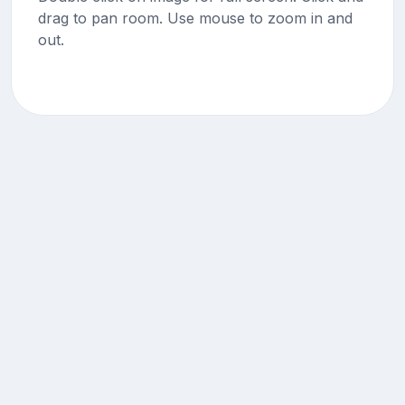
drag to pan room. Use mouse to zoom in and
out.