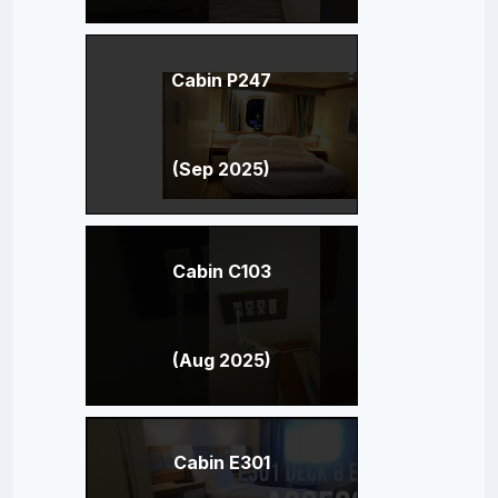
Cabin P247
(Sep 2025)
Cabin C103
(Aug 2025)
Cabin E301