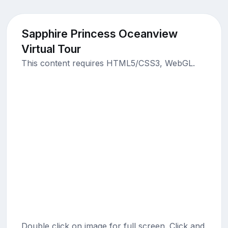
Sapphire Princess Oceanview
Virtual Tour
This content requires HTML5/CSS3, WebGL.
Double click on image for full screen. Click and