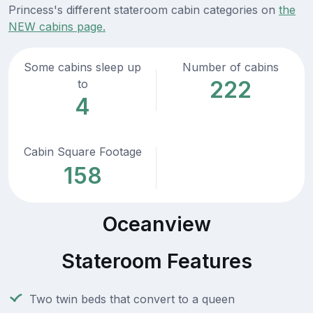
Princess's different stateroom cabin categories on
the
NEW cabins page.
Some cabins sleep up
Number of cabins
222
to
4
Cabin Square Footage
158
Oceanview
Stateroom Features
Two twin beds that convert to a queen