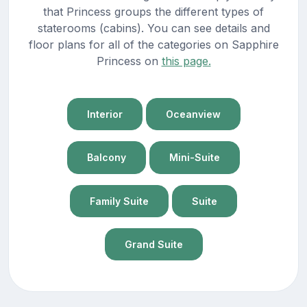
that Princess groups the different types of
staterooms (cabins). You can see details and
floor plans for all of the categories on Sapphire
Princess on
this page.
Interior
Oceanview
Balcony
Mini-Suite
Family Suite
Suite
Grand Suite