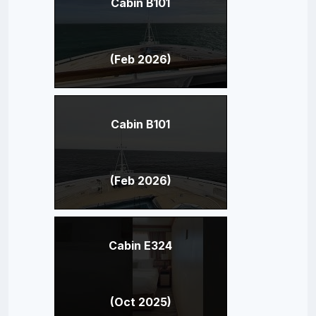
Cabin B101
(Feb 2026)
Cabin B101
(Feb 2026)
Cabin E324
(Oct 2025)