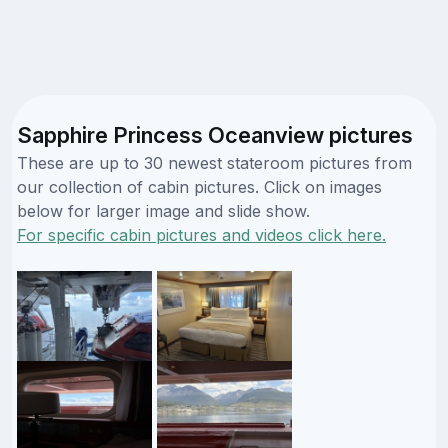
Sapphire Princess Oceanview pictures
These are up to 30 newest stateroom pictures from
our collection of cabin pictures. Click on images
below for larger image and slide show.
For specific cabin pictures and videos click here.