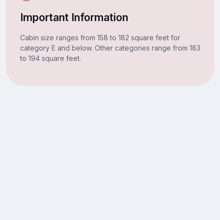
Important Information
Cabin size ranges from 158 to 182 square feet for
category E and below. Other categories range from 183
to 194 square feet.