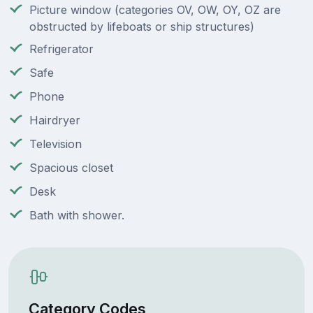
Picture window (categories OV, OW, OY, OZ are
obstructed by lifeboats or ship structures)
Refrigerator
Safe
Phone
Hairdryer
Television
Spacious closet
Desk
Bath with shower.
Category Codes