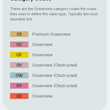
These are the Oceanview category codes the cruise
lines uses to define the cabin type. Typically lists most
desirable first.
O5
Premium Oceanview
OC
Oceanview
OF
Oceanview
OV
Oceanview (Obstructed)
OW
Oceanview (Obstructed)
OY
Oceanview (Obstructed)
OZ
Oceanview