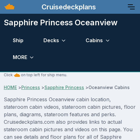
Cruisedeckplans
Sapphire Princess Oceanview
Ship
Decks
Cabins
MORE
Click
on top left for ship menu.
HOME
>
Princess
>
Sapphire Princess
>
Oceanview Cabins
Sapphire Princess Oceanview cabin location,
stateroom cabin videos, stateroom cabin pictures, floor
plans, diagrams, stateroom features and perks.
Cruisedeckplans.com also provides links to actual
stateroom cabin pictures and videos on this page. You
can see details and floor plans for all of Sapphire