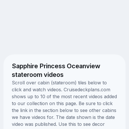
Sapphire Princess Oceanview
stateroom videos
Scroll over cabin (stateroom) tiles below to
click and watch videos. Cruisedeckplans.com
shows up to 10 of the most recent videos added
to our collection on this page. Be sure to click
the link in the section below to see other cabins
we have videos for. The date shown is the date
video was published. Use this to see decor