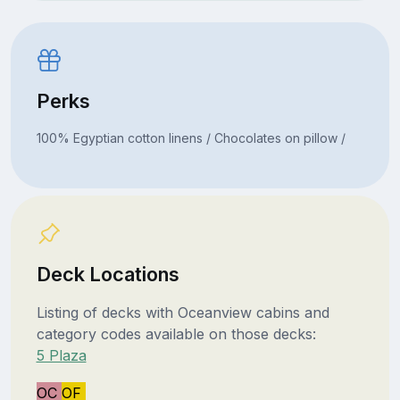
Perks
100% Egyptian cotton linens / Chocolates on pillow /
Deck Locations
Listing of decks with Oceanview cabins and
category codes available on those decks:
5 Plaza
OC
OF