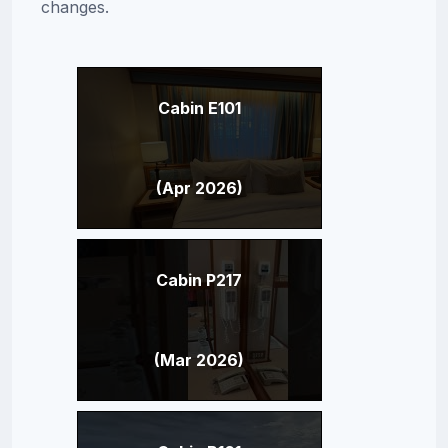
changes.
Cabin E101
(Apr 2026)
Cabin P217
(Mar 2026)