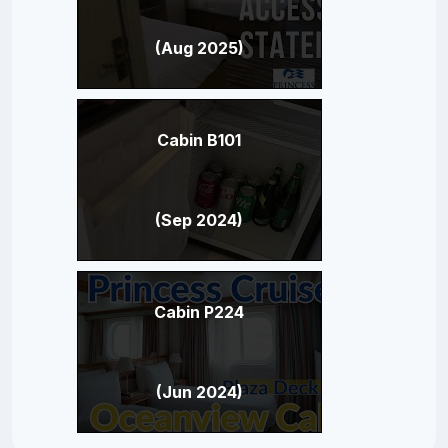
(Aug 2025)
Cabin B101
(Sep 2024)
Cabin P224
(Jun 2024)