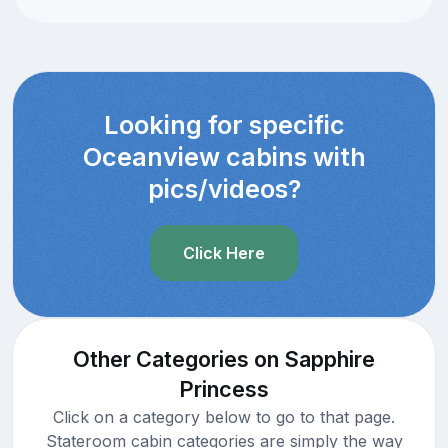
Looking for specific
Oceanview cabins with
pics/videos?
Click Here
Other Categories on Sapphire
Princess
Click on a category below to go to that page.
Stateroom cabin categories are simply the way