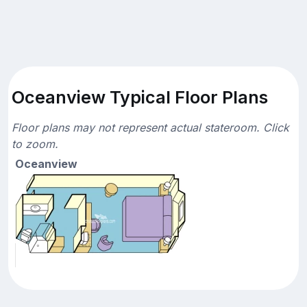
Oceanview Typical Floor Plans
Floor plans may not represent actual stateroom. Click
to zoom.
Oceanview