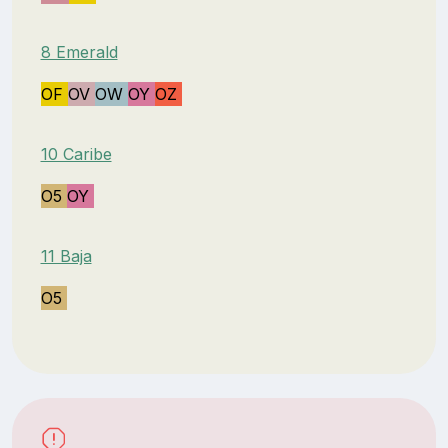
8 Emerald
OF
OV
OW
OY
OZ
10 Caribe
O5
OY
11 Baja
O5