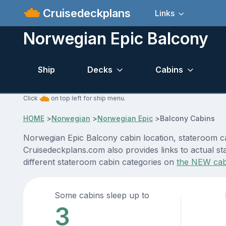
Cruisedeckplans
Links
Norwegian Epic Balcony
Ship
Decks
Cabins
Click
on top left for ship menu.
HOME
>
Norwegian
>
Norwegian Epic
>
Balcony Cabins
Norwegian Epic Balcony cabin location, stateroom ca
Cruisedeckplans.com also provides links to actual st
different stateroom cabin categories on
the NEW cab
Some cabins sleep up to
3