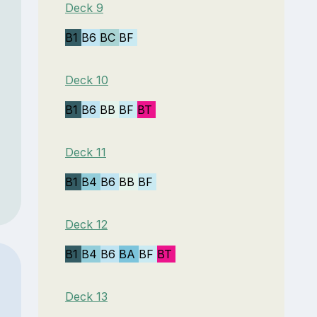
Deck 9
B1
B6
BC
BF
Deck 10
B1
B6
BB
BF
BT
Deck 11
B1
B4
B6
BB
BF
Deck 12
B1
B4
B6
BA
BF
BT
Deck 13