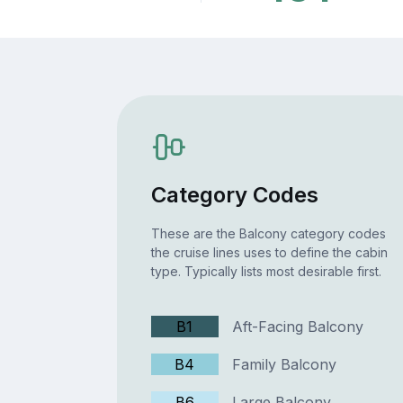
Category Codes
These are the Balcony category codes
the cruise lines uses to define the cabin
type. Typically lists most desirable first.
B1
Aft-Facing Balcony
B4
Family Balcony
B6
Large Balcony