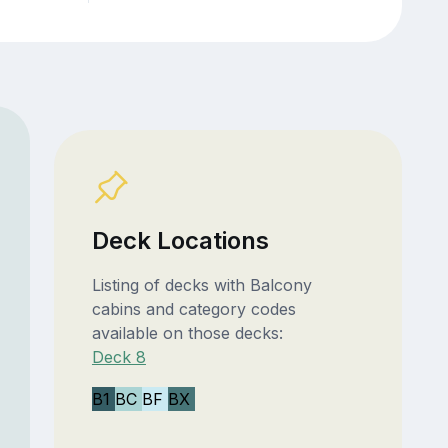
Deck Locations
Listing of decks with Balcony
cabins and category codes
available on those decks:
Deck 8
B1
BC
BF
BX