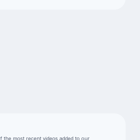
of the most recent videos added to our