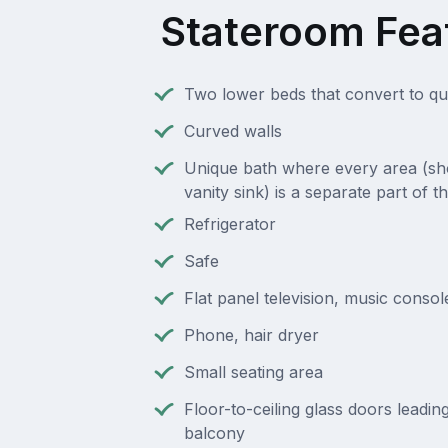
Stateroom Fea
Two lower beds that convert to q
Curved walls
Unique bath where every area (sho
vanity sink) is a separate part of 
Refrigerator
Safe
Flat panel television, music consol
Phone, hair dryer
Small seating area
Floor-to-ceiling glass doors leading
balcony