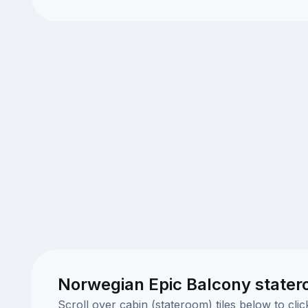
Norwegian Epic Balcony stater
Scroll over cabin (stateroom) tiles below to cl