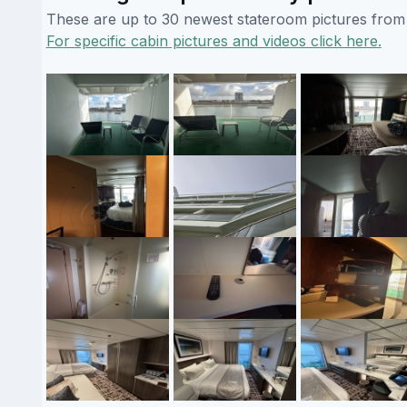
These are up to 30 newest stateroom pictures from o
For specific cabin pictures and videos click here.