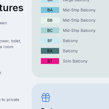
tures
BA
Mid-Ship Balcony
BB
Mid-Ship Balcony
ueen
BC
Mid-Ship Balcony
BF
Balcony
wer, toilet,
the room
BX
Balcony
BT
Solo Balcony
e
 to private