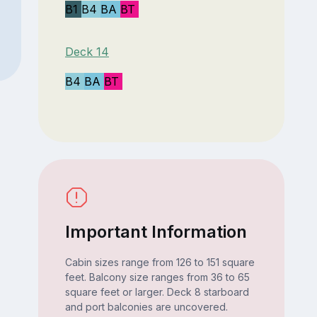
B1
B4
BA
BT
Deck 14
B4
BA
BT
Important Information
Cabin sizes range from 126 to 151 square
feet. Balcony size ranges from 36 to 65
square feet or larger. Deck 8 starboard
and port balconies are uncovered.