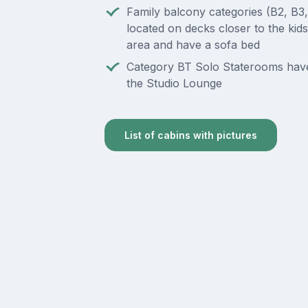
Family balcony categories (B2, B3
located on decks closer to the kids
area and have a sofa bed
Category BT Solo Staterooms hav
the Studio Lounge
List of cabins with pictures