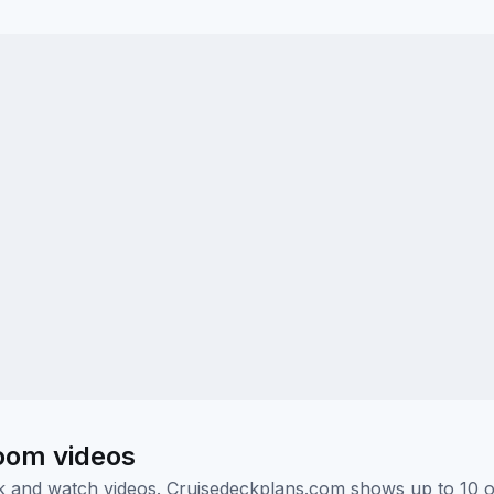
oom videos
ick and watch videos. Cruisedeckplans.com shows up to 10 