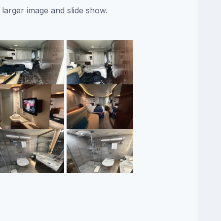
 larger image and slide show.