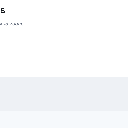
ns
ck to zoom.