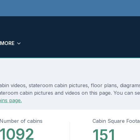
MORE
bin videos, stateroom cabin pictures, floor plans, diagram
ateroom cabin pictures and videos on this page. You can see
ins page.
Number of cabins
Cabin Square Foot
1092
151