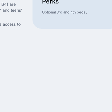
Perks
, B4) are
' and teens'
Optional 3rd and 4th beds /
e access to