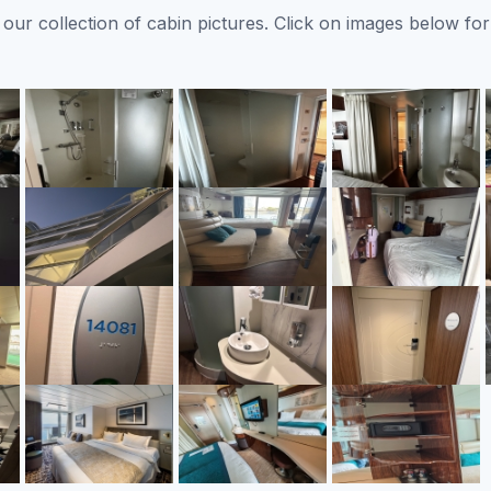
ur collection of cabin pictures. Click on images below for