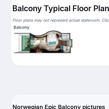
Balcony Typical Floor Pla
Floor plans may not represent actual stateroom. Cli
Balcony
Norwegian Epic Balcony pictures