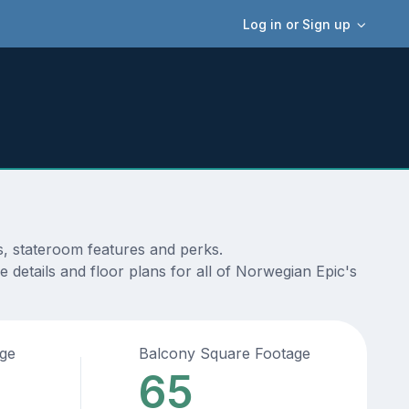
Log in or Sign up
s, stateroom features and perks.
 details and floor plans for all of Norwegian Epic's
age
Balcony Square Footage
65