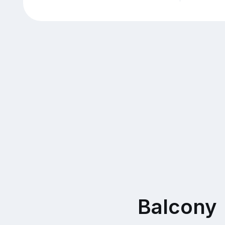
Balcony