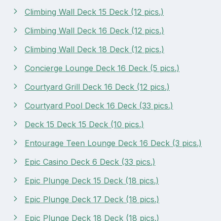
Climbing Wall Deck 15 Deck (12 pics.)
Climbing Wall Deck 16 Deck (12 pics.)
Climbing Wall Deck 18 Deck (12 pics.)
Concierge Lounge Deck 16 Deck (5 pics.)
Courtyard Grill Deck 16 Deck (12 pics.)
Courtyard Pool Deck 16 Deck (33 pics.)
Deck 15 Deck 15 Deck (10 pics.)
Entourage Teen Lounge Deck 16 Deck (3 pics.)
Epic Casino Deck 6 Deck (33 pics.)
Epic Plunge Deck 15 Deck (18 pics.)
Epic Plunge Deck 17 Deck (18 pics.)
Epic Plunge Deck 18 Deck (18 pics.)