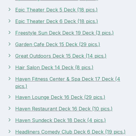
Epic Theater Deck 5 Deck (18 pics.)
Epic Theater Deck 6 Deck (18 pics.)
Freestyle Sun Deck Deck 19 Deck (3 pics.)
Garden Cafe Deck 15 Deck (29 pics.)
Great Outdoors Deck 15 Deck (14 pics.)
Hair Salon Deck 14 Deck (8 pics.)
Haven Fitness Center & Spa Deck 17 Deck (4
pics.)
Haven Lounge Deck 16 Deck (29 pics.)
Haven Restaurant Deck 16 Deck (10 pics.)
Haven Sundeck Deck 18 Deck (4 pics.)
Headliners Comedy Club Deck 6 Deck (19 pics.)