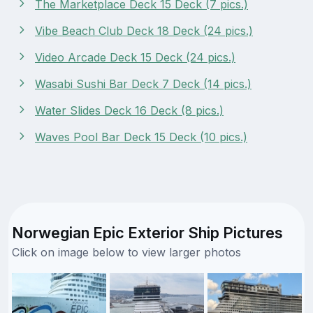
The Marketplace Deck 15 Deck (7 pics.)
Vibe Beach Club Deck 18 Deck (24 pics.)
Video Arcade Deck 15 Deck (24 pics.)
Wasabi Sushi Bar Deck 7 Deck (14 pics.)
Water Slides Deck 16 Deck (8 pics.)
Waves Pool Bar Deck 15 Deck (10 pics.)
Norwegian Epic Exterior Ship Pictures
Click on image below to view larger photos