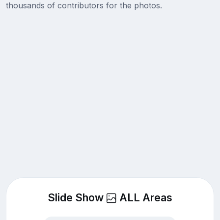
thousands of contributors for the photos.
Slide Show
ALL Areas