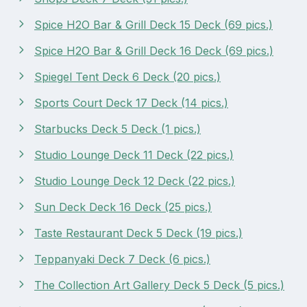
Spice H2O Bar & Grill Deck 15 Deck (69 pics.)
Spice H2O Bar & Grill Deck 16 Deck (69 pics.)
Spiegel Tent Deck 6 Deck (20 pics.)
Sports Court Deck 17 Deck (14 pics.)
Starbucks Deck 5 Deck (1 pics.)
Studio Lounge Deck 11 Deck (22 pics.)
Studio Lounge Deck 12 Deck (22 pics.)
Sun Deck Deck 16 Deck (25 pics.)
Taste Restaurant Deck 5 Deck (19 pics.)
Teppanyaki Deck 7 Deck (6 pics.)
The Collection Art Gallery Deck 5 Deck (5 pics.)