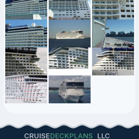
CRUISE
DECKPLANS
LLC