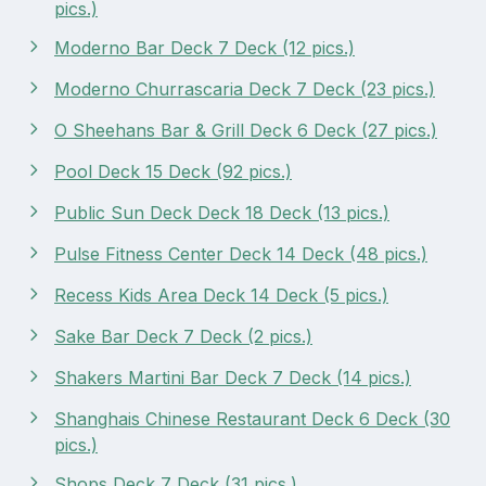
pics.)
Moderno Bar Deck 7 Deck (12 pics.)
Moderno Churrascaria Deck 7 Deck (23 pics.)
O Sheehans Bar & Grill Deck 6 Deck (27 pics.)
Pool Deck 15 Deck (92 pics.)
Public Sun Deck Deck 18 Deck (13 pics.)
Pulse Fitness Center Deck 14 Deck (48 pics.)
Recess Kids Area Deck 14 Deck (5 pics.)
Sake Bar Deck 7 Deck (2 pics.)
Shakers Martini Bar Deck 7 Deck (14 pics.)
Shanghais Chinese Restaurant Deck 6 Deck (30
pics.)
Shops Deck 7 Deck (31 pics.)