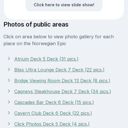
Click here to view slide show!
Photos of public areas
Click on area below to view photo gallery for each
place on the Norwegian Epic
Atrium Deck 5 Deck (31 pics.)
Bliss Ultra Lounge Deck 7 Deck (22 pics.)
Bridge Viewing Room Deck 13 Deck (8 pics.)
Cagneys Steakhouse Deck 7 Deck (34 pics.)
Cascades Bar Deck 6 Deck (15 pics.)
Cavern Club Deck 6 Deck (22 pics.)
Click Photos Deck 5 Deck (4 pics.)