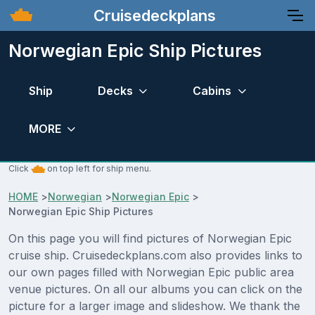
Cruisedeckplans
Norwegian Epic Ship Pictures
Ship
Decks
Cabins
MORE
Click
on top left for ship menu.
HOME
>
Norwegian
>
Norwegian Epic
>
Norwegian Epic Ship Pictures
On this page you will find pictures of Norwegian Epic
cruise ship. Cruisedeckplans.com also provides links to
our own pages filled with Norwegian Epic public area
venue pictures. On all our albums you can click on the
picture for a larger image and slideshow. We thank the