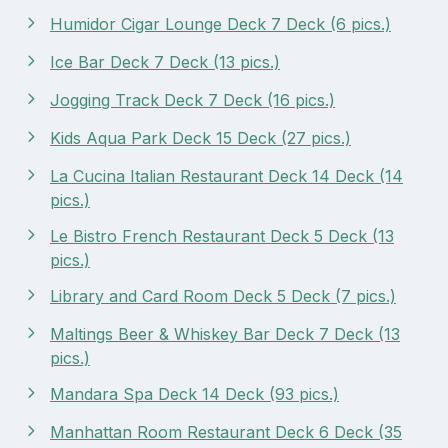
Humidor Cigar Lounge Deck 7 Deck (6 pics.)
Ice Bar Deck 7 Deck (13 pics.)
Jogging Track Deck 7 Deck (16 pics.)
Kids Aqua Park Deck 15 Deck (27 pics.)
La Cucina Italian Restaurant Deck 14 Deck (14
pics.)
Le Bistro French Restaurant Deck 5 Deck (13
pics.)
Library and Card Room Deck 5 Deck (7 pics.)
Maltings Beer & Whiskey Bar Deck 7 Deck (13
pics.)
Mandara Spa Deck 14 Deck (93 pics.)
Manhattan Room Restaurant Deck 6 Deck (35