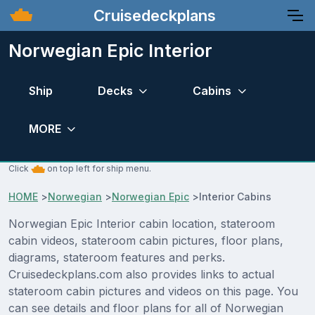
Cruisedeckplans
Norwegian Epic Interior
Ship
Decks
Cabins
MORE
Click
on top left for ship menu.
HOME
>
Norwegian
>
Norwegian Epic
>
Interior Cabins
Norwegian Epic Interior cabin location, stateroom
cabin videos, stateroom cabin pictures, floor plans,
diagrams, stateroom features and perks.
Cruisedeckplans.com also provides links to actual
stateroom cabin pictures and videos on this page. You
can see details and floor plans for all of Norwegian