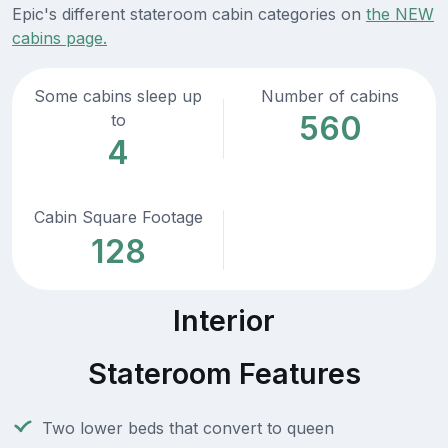
Epic's different stateroom cabin categories on
the NEW
cabins page.
Some cabins sleep up
Number of cabins
560
to
4
Cabin Square Footage
128
Interior
Stateroom Features
Two lower beds that convert to queen