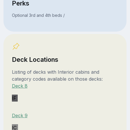
Perks
Optional 3rd and 4th beds /
Deck Locations
Listing of decks with Interior cabins and
category codes available on those decks:
Deck 8
IF
Deck 9
IC