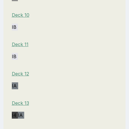
Deck 10
IB
Deck 11
IB
Deck 12
IA
Deck 13
I4
IA