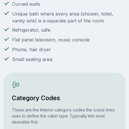
Curved walls
Unique bath where every area (shower, toilet,
vanity sink) is a separate part of the room
Refrigerator, safe
Flat panel television, music console
Phone, hair dryer
Small seating area.
Category Codes
These are the Interior category codes the cruise lines
uses to define the cabin type. Typically lists most
desirable first.