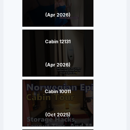
(Apr 2026)
Cabin 12131
(Apr 2026)
Cabin 10011
(Oct 2025)