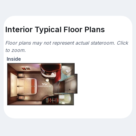
Interior Typical Floor Plans
Floor plans may not represent actual stateroom. Click
to zoom.
Inside