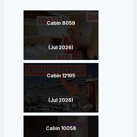
Cabin 8059
(Jul 2026)
Cabin 12195
(Jul 2026)
Cabin 10058