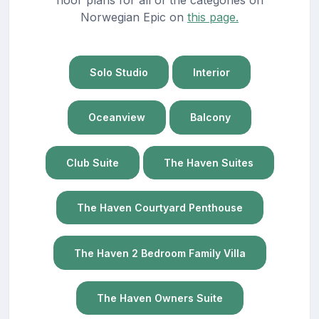
Norwegian Epic on
this page.
Solo Studio
Interior
Oceanview
Balcony
Club Suite
The Haven Suites
The Haven Courtyard Penthouse
The Haven 2 Bedroom Family Villa
The Haven Owners Suite