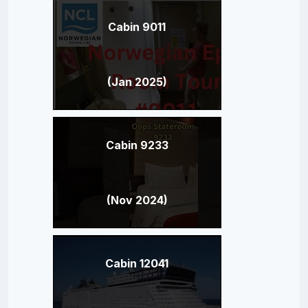
Cabin 9011
(Jan 2025)
Cabin 9233
(Nov 2024)
Cabin 12041