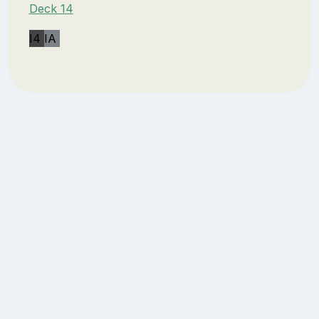
Deck 14
I4
IA