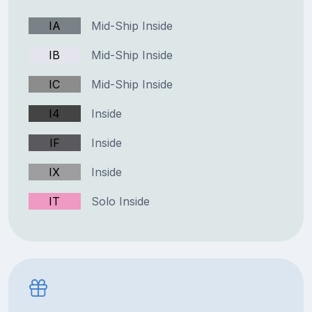
IA
Mid-Ship Inside
IB
Mid-Ship Inside
IC
Mid-Ship Inside
I4
Inside
IF
Inside
IX
Inside
IT
Solo Inside