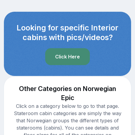
Looking for specific Interior
cabins with pics/videos?
Click Here
Other Categories on Norwegian
Epic
Click on a category below to go to that page.
Stateroom cabin categories are simply the way
that Norwegian groups the different types of
staterooms (cabins). You can see details and
floor plans for all of the categories on