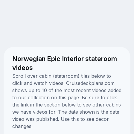
Norwegian Epic Interior stateroom
videos
Scroll over cabin (stateroom) tiles below to
click and watch videos. Cruisedeckplans.com
shows up to 10 of the most recent videos added
to our collection on this page. Be sure to click
the link in the section below to see other cabins
we have videos for. The date shown is the date
video was published. Use this to see decor
changes.