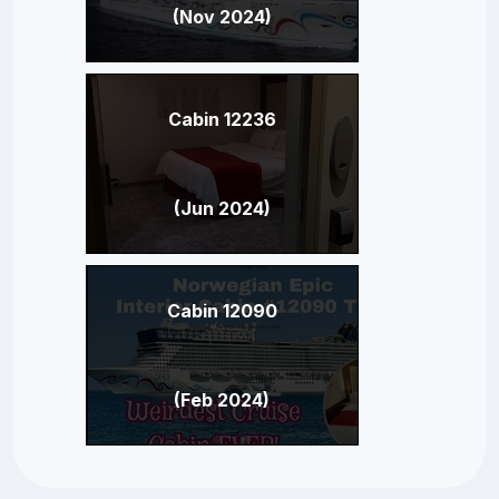
(Nov 2024)
Cabin 12236
(Jun 2024)
Cabin 12090
(Feb 2024)