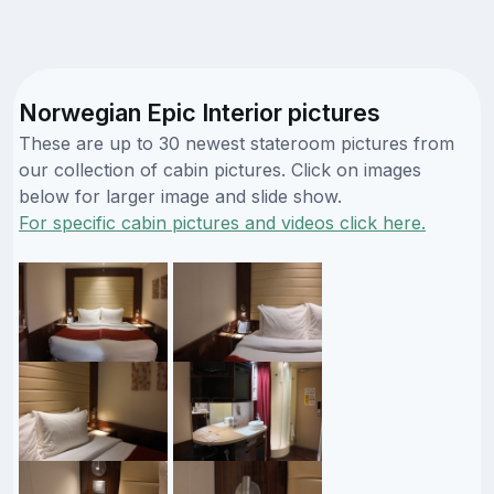
Norwegian Epic Interior pictures
These are up to 30 newest stateroom pictures from
our collection of cabin pictures. Click on images
below for larger image and slide show.
For specific cabin pictures and videos click here.