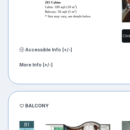
265 Cabins
2
Cabin: 189 sqft (18 m
)
2
Balcony: 56 sqft (5 m
)
* Size may vary, see details below.
Clic
Accessible Info [+/-]
More Info [+/-]
BALCONY
B1