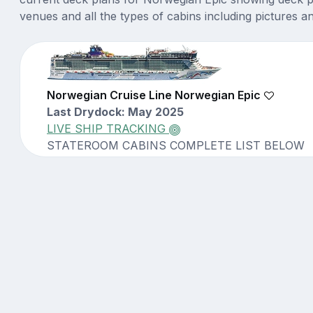
venues and all the types of cabins including pictures a
Norwegian Cruise Line Norwegian Epic
Last Drydock: May 2025
LIVE SHIP TRACKING
STATEROOM CABINS COMPLETE LIST BELOW