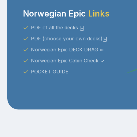
Norwegian Epic
Links
PDF of all the decks
PDF (choose your own decks)
Norwegian Epic DECK DRAG
Norwegian Epic Cabin Check
POCKET GUIDE