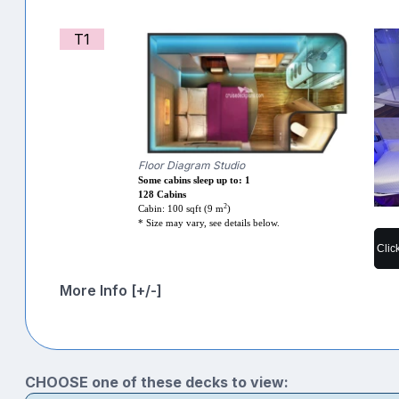
T1
Floor Diagram Studio
Some cabins sleep up to: 1
128 Cabins
2
Cabin: 100 sqft (9 m
)
* Size may vary, see details below.
Clic
More Info [+/-]
CHOOSE one of these decks to view: