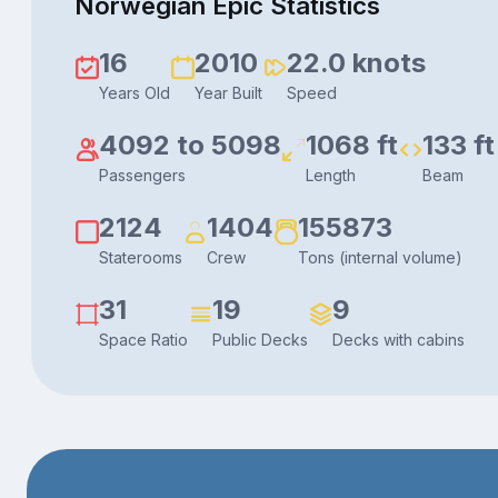
Norwegian Epic Statistics
16
2010
22.0 knots
Years Old
Year Built
Speed
4092 to 5098
1068 ft
133 ft
Passengers
Length
Beam
2124
1404
155873
Staterooms
Crew
Tons (internal volume)
31
19
9
Space Ratio
Public Decks
Decks with cabins