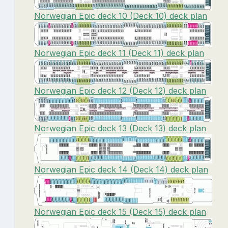
Norwegian Epic deck 10 (Deck 10) deck plan
Norwegian Epic deck 11 (Deck 11) deck plan
Norwegian Epic deck 12 (Deck 12) deck plan
Norwegian Epic deck 13 (Deck 13) deck plan
Norwegian Epic deck 14 (Deck 14) deck plan
Norwegian Epic deck 15 (Deck 15) deck plan