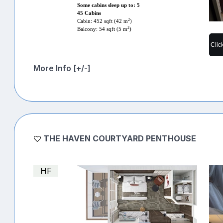
Some cabins sleep up to: 5
45 Cabins
2
Cabin: 452 sqft (42 m
)
2
Balcony: 54 sqft (5 m
)
Clic
More Info [+/-]
THE HAVEN COURTYARD PENTHOUSE
HF