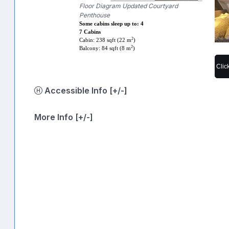
Floor Diagram Updated Courtyard
Penthouse
Some cabins sleep up to: 4
7 Cabins
2
Cabin: 238 sqft (22 m
)
2
Balcony: 84 sqft (8 m
)
Clic
Accessible Info [+/-]
More Info [+/-]