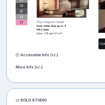
I4
IF
IX
IT
Floor Diagram Inside
Some cabins sleep up to: 4
560 Cabins
2
Cabin: 128 sqft (12 m
)
Clic
Accessible Info [+/-]
More Info [+/-]
SOLO STUDIO