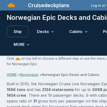
Cruisedeckplans
Log in or
Norwegian Epic Decks and Cabi
Ship
Decks
Cabins
Pi
MORE
Click
on top left to choose a different ship or use the menu 
for Norwegian Epic.
HOME
>
Norwegian
>
Norwegian Epic Decks and Cabins
Built in 2010, the Norwegian Cruise Line Norwegian Epi
156K tons
and has
2124 staterooms
for up to
5098 p
1404 crew
. There are 19 passenger decks, 9 with cabi
space ratio of
31
gross tons per passenger on this ship.
current deck plans for Norwegian Epic showing deck pl