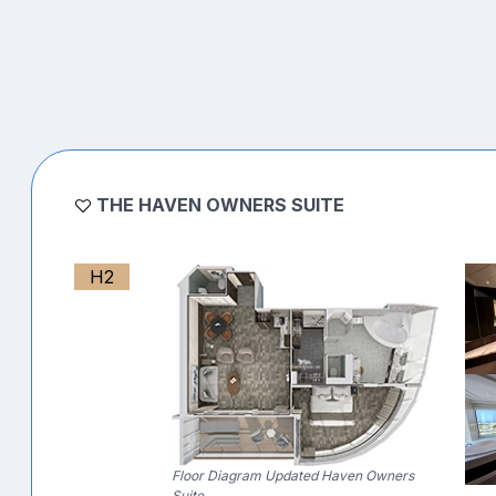
THE HAVEN OWNERS SUITE
H2
Floor Diagram Updated Haven Owners
Suite