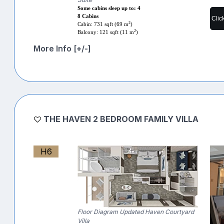
Some cabins sleep up to: 4
8 Cabins
Clic
2
Cabin: 731 sqft (69 m
)
2
Balcony: 121 sqft (11 m
)
More Info [+/-]
THE HAVEN 2 BEDROOM FAMILY VILLA
H6
Floor Diagram Updated Haven Courtyard
Villa