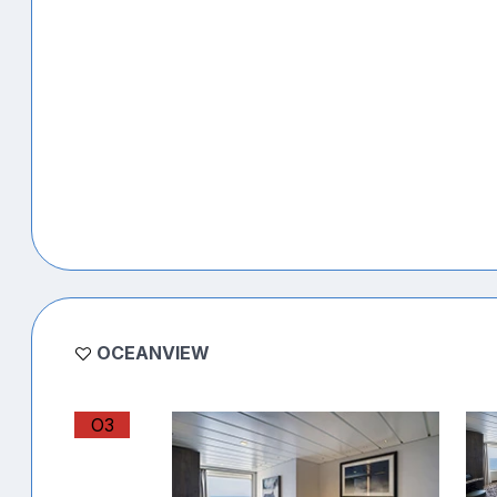
OCEANVIEW
O3