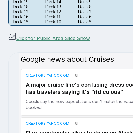
Deck 19
Deck 14
Deck 9
Deck 18
Deck 13
Deck 8
Deck 17
Deck 12
Deck 7
Deck 16
Deck 11
Deck 6
Deck 15
Deck 10
Deck 5
Click for Public Area Slide Show