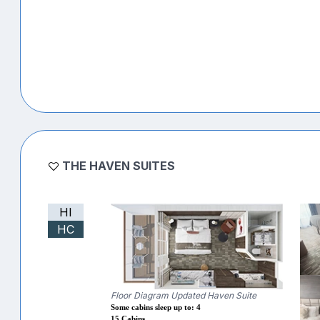
THE HAVEN SUITES
HI
HC
Floor Diagram Updated Haven Suite
Some cabins sleep up to: 4
15 Cabins