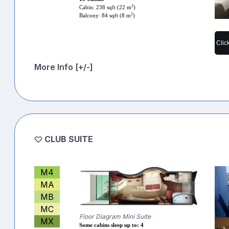
2
Cabin: 238 sqft (22 m
)
2
Balcony: 84 sqft (8 m
)
Clic
More Info [+/-]
CLUB SUITE
M4
MA
MB
MC
Floor Diagram Mini Suite
MX
Some cabins sleep up to: 4