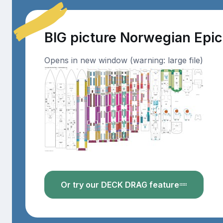
BIG picture Norwegian Epi
Opens in new window (warning: large file)
Or try our DECK DRAG feature