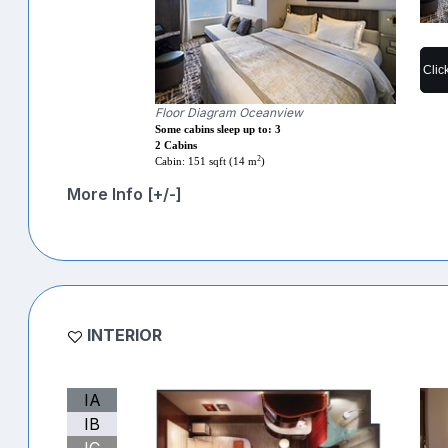
Clic
Floor Diagram Oceanview
Some cabins sleep up to: 3
2 Cabins
2
Cabin: 151 sqft (14 m
)
More Info [+/-]
INTERIOR
IA
IB
IC