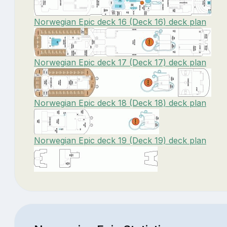
Norwegian Epic deck 16 (Deck 16) deck plan
Norwegian Epic deck 17 (Deck 17) deck plan
Norwegian Epic deck 18 (Deck 18) deck plan
Norwegian Epic deck 19 (Deck 19) deck plan