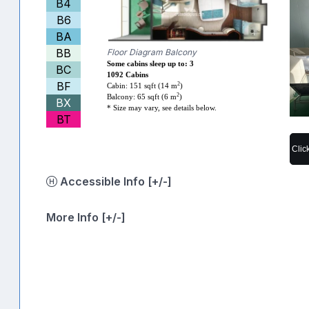
B4
B6
BA
BB
Floor Diagram Balcony
Some cabins sleep up to: 3
BC
1092 Cabins
BF
2
Cabin: 151 sqft (14 m
)
2
Balcony: 65 sqft (6 m
)
BX
* Size may vary, see details below.
BT
Clic
Accessible Info [+/-]
More Info [+/-]