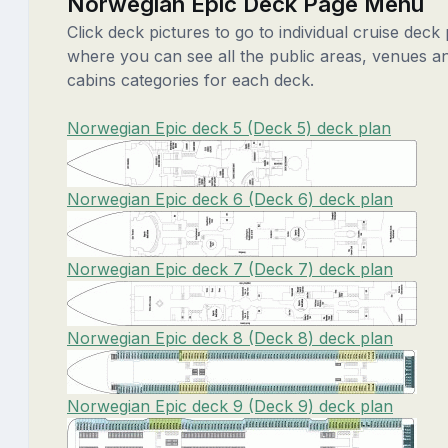
Norwegian Epic Deck Page Menu
Click deck pictures to go to individual cruise deck
where you can see all the public areas, venues a
cabins categories for each deck.
Norwegian Epic deck 5 (Deck 5) deck plan
Norwegian Epic deck 6 (Deck 6) deck plan
Norwegian Epic deck 7 (Deck 7) deck plan
Norwegian Epic deck 8 (Deck 8) deck plan
Norwegian Epic deck 9 (Deck 9) deck plan