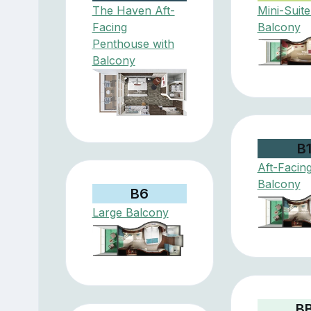
The Haven Aft-
Mini-Suite
Facing
Balcony
Penthouse with
Balcony
B
Aft-Facin
Balcony
B6
Large Balcony
B