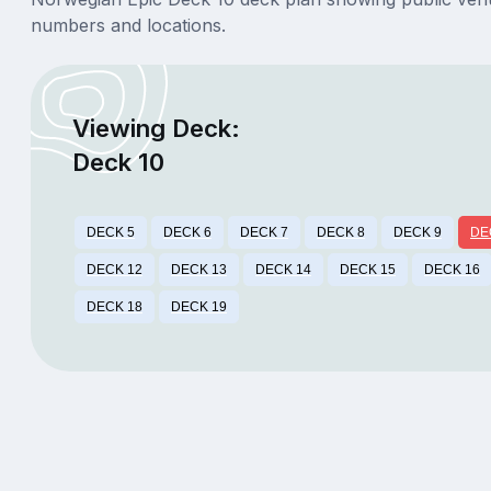
numbers and locations.
Viewing Deck:
Deck 10
DECK 5
DECK 6
DECK 7
DECK 8
DECK 9
DE
DECK 12
DECK 13
DECK 14
DECK 15
DECK 16
DECK 18
DECK 19