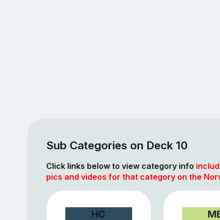
Sub Categories on Deck 10
Click links below to view category info
includ
pics and videos for that category on the Nor
HC
M