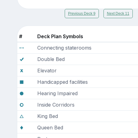
Previous Deck 9
Next Deck 11
#
Deck Plan Symbols
Connecting staterooms
Double Bed
Elevator
Handicapped facilities
Hearing Impaired
Inside Corridors
King Bed
Queen Bed