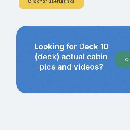
Click for useful links
Looking for Deck 10
(deck) actual cabin
Cl
pics and videos?