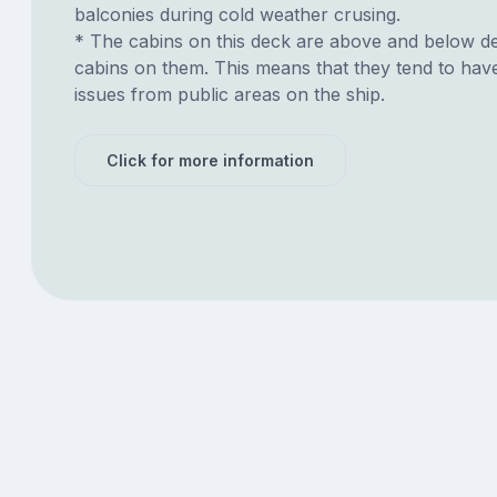
balconies during cold weather crusing.
* The cabins on this deck are above and below de
cabins on them. This means that they tend to have
issues from public areas on the ship.
Click for more information