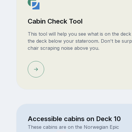
Cabin Check Tool
This tool will help you see what is on the dec
the deck below your stateroom. Don't be surp
chair scraping noise above you.
Accessible cabins on Deck 10
These cabins are on the Norwegian Epic