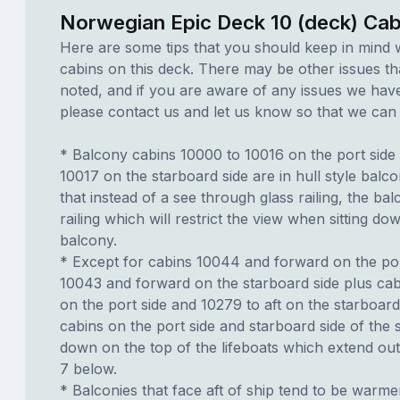
Norwegian Epic Deck 10 (deck) Cab
Here are some tips that you should keep in mind 
cabins on this deck. There may be other issues th
noted, and if you are aware of any issues we have 
please contact us and let us know so that we can ad
* Balcony cabins 10000 to 10016 on the port side
10017 on the starboard side are in hull style balc
that instead of a see through glass railing, the ba
railing which will restrict the view when sitting do
balcony.
* Except for cabins 10044 and forward on the por
10043 and forward on the starboard side plus cab
on the port side and 10279 to aft on the starboard
cabins on the port side and starboard side of the s
down on the top of the lifeboats which extend ou
7 below.
* Balconies that face aft of ship tend to be warme