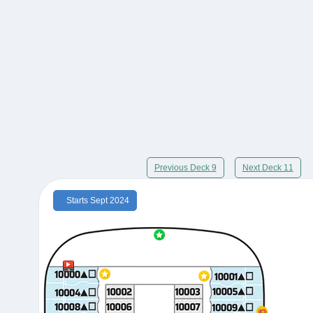
Previous Deck 9
Next Deck 11
Starts Sept 2024