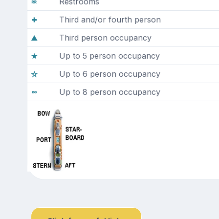
Restrooms
Third and/or fourth person
Third person occupancy
Up to 5 person occupancy
Up to 6 person occupancy
Up to 8 person occupancy