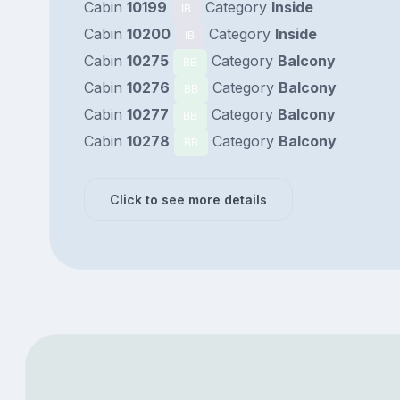
Cabin
10199
Category
Inside
IB
Cabin
10200
Category
Inside
IB
Cabin
10275
Category
Balcony
BB
Cabin
10276
Category
Balcony
BB
Cabin
10277
Category
Balcony
BB
Cabin
10278
Category
Balcony
BB
Click to see more details