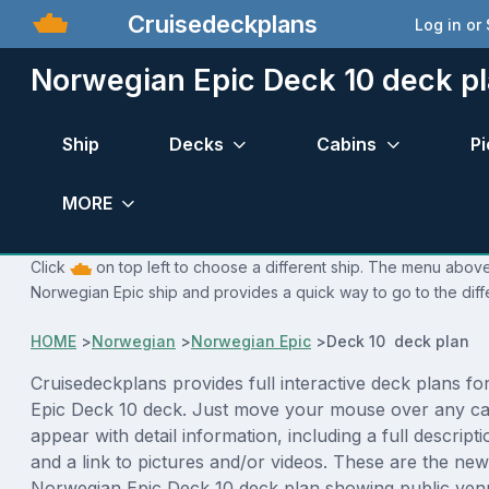
Cruisedeckplans
Log in or
Norwegian Epic Deck 10 deck p
Ship
Decks
Cabins
Pi
MORE
Click
on top left to choose a different ship. The menu above 
Norwegian Epic ship and provides a quick way to go to the diff
HOME
>
Norwegian
>
Norwegian Epic
>
Deck 10 deck plan
Cruisedeckplans provides full interactive deck plans f
Epic Deck 10 deck. Just move your mouse over any cab
appear with detail information, including a full descript
and a link to pictures and/or videos. These are the new
Norwegian Epic Deck 10 deck plan showing public ven