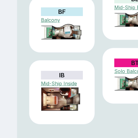
Mid-Ship 
BF
Balcony
B
Solo Balc
IB
Mid-Ship Inside