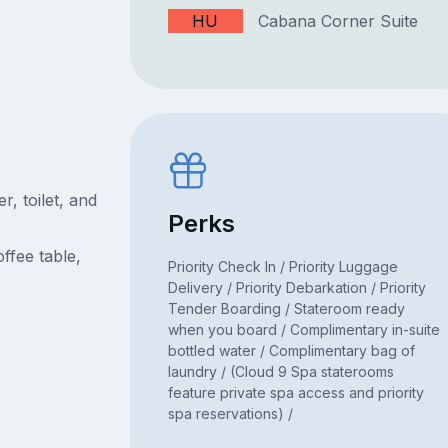
HU
Cabana Corner Suite
, toilet, and
Perks
ffee table,
Priority Check In / Priority Luggage
Delivery / Priority Debarkation / Priority
Tender Boarding / Stateroom ready
when you board / Complimentary in-suite
bottled water / Complimentary bag of
laundry / (Cloud 9 Spa staterooms
feature private spa access and priority
spa reservations) /