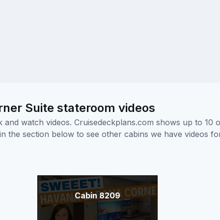
ner Suite stateroom videos
ick and watch videos. Cruisedeckplans.com shows up to 10 
nk in the section below to see other cabins we have videos f
Cabin 8209