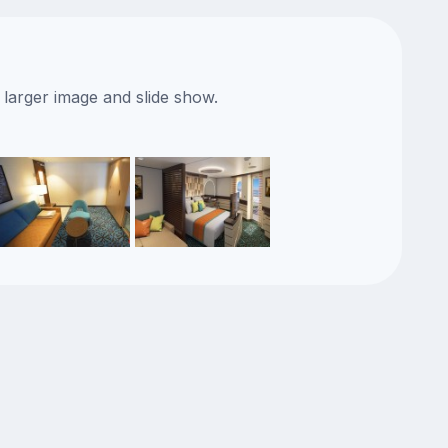
 larger image and slide show.