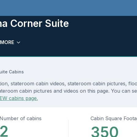
a Corner Suite
MORE
uite Cabins
ion, stateroom cabin videos, stateroom cabin pictures, flo
teroom cabin pictures and videos on this page. You can see 
EW cabins page.
Number of cabins
Cabin Square Foot
2
350