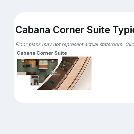
Cabana Corner Suite Typic
Floor plans may not represent actual stateroom. Cli
Cabana Corner Suite