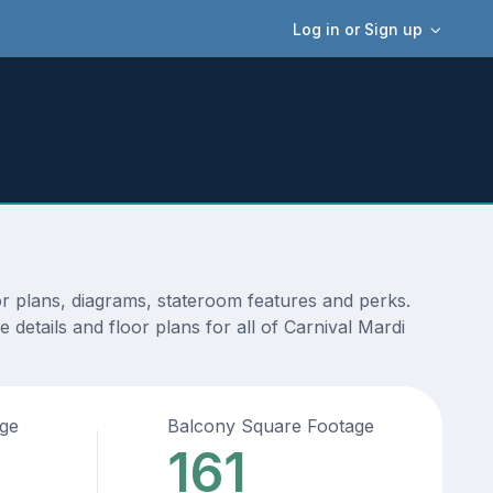
Log in or Sign up
or plans, diagrams, stateroom features and perks.
details and floor plans for all of Carnival Mardi
age
Balcony Square Footage
161