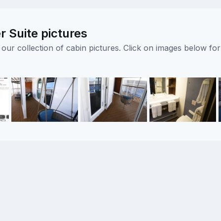
 Suite pictures
ur collection of cabin pictures. Click on images below for