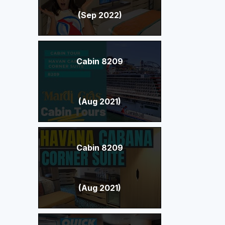
(Sep 2022)
Cabin 8209
(Aug 2021)
Cabin 8209
(Aug 2021)