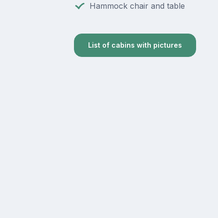
Hammock chair and table
List of cabins with pictures