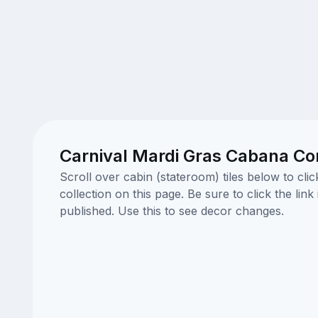
Carnival Mardi Gras Cabana Cor
Scroll over cabin (stateroom) tiles below to cl
collection on this page. Be sure to click the li
published. Use this to see decor changes.