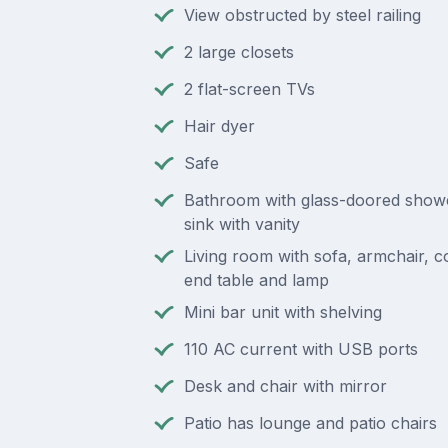
View obstructed by steel railing
2 large closets
2 flat-screen TVs
Hair dyer
Safe
Bathroom with glass-doored shower
sink with vanity
Living room with sofa, armchair, co
end table and lamp
Mini bar unit with shelving
110 AC current with USB ports
Desk and chair with mirror
Patio has lounge and patio chairs