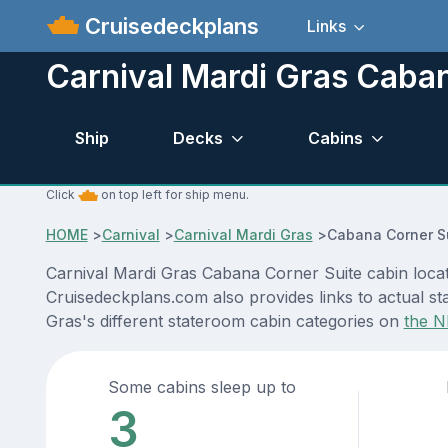
Cruisedeckplans
Links
Carnival Mardi Gras Caban
Ship
Decks
Cabins
Click
on top left for ship menu.
HOME
>
Carnival
>
Carnival Mardi Gras
>
Cabana Corner S
Carnival Mardi Gras Cabana Corner Suite cabin locat
Cruisedeckplans.com also provides links to actual sta
Gras's different stateroom cabin categories on
the N
Some cabins sleep up to
3