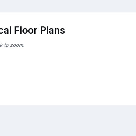
al Floor Plans
ck to zoom.