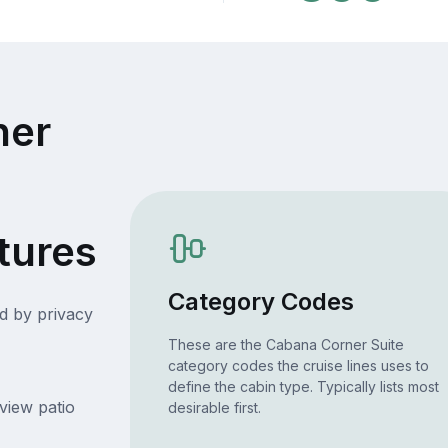
ner
tures
Category Codes
d by privacy
These are the Cabana Corner Suite
category codes the cruise lines uses to
define the cabin type. Typically lists most
view patio
desirable first.