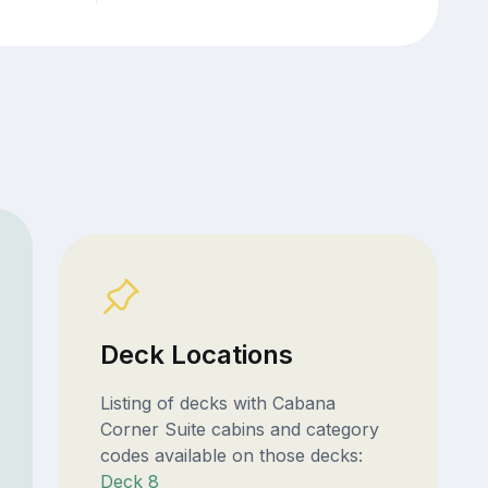
Deck Locations
Listing of decks with Cabana
Corner Suite cabins and category
codes available on those decks:
Deck 8