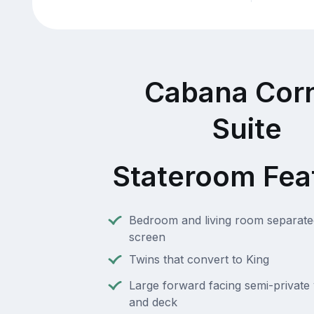
Cabana Cor
Suite
Stateroom Fea
Bedroom and living room separate
screen
Twins that convert to King
Large forward facing semi-private 
and deck