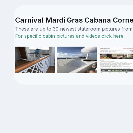
Carnival Mardi Gras Cabana Corner
These are up to 30 newest stateroom pictures from o
For specific cabin pictures and videos click here.