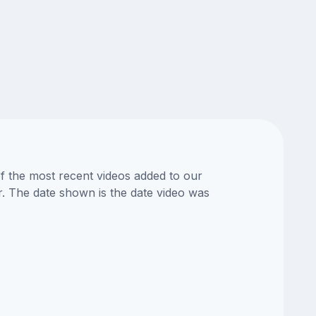
of the most recent videos added to our
or. The date shown is the date video was