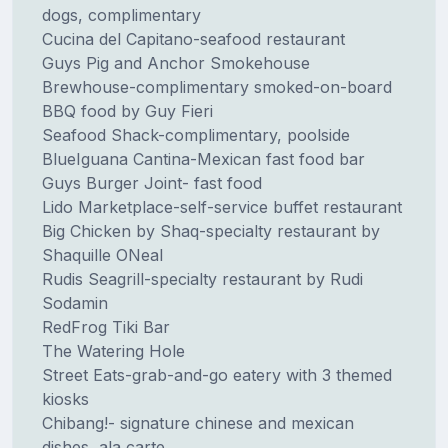
dogs, complimentary
Cucina del Capitano-seafood restaurant
Guys Pig and Anchor Smokehouse
Brewhouse-complimentary smoked-on-board
BBQ food by Guy Fieri
Seafood Shack-complimentary, poolside
BlueIguana Cantina-Mexican fast food bar
Guys Burger Joint- fast food
Lido Marketplace-self-service buffet restaurant
Big Chicken by Shaq-specialty restaurant by
Shaquille ONeal
Rudis Seagrill-specialty restaurant by Rudi
Sodamin
RedFrog Tiki Bar
The Watering Hole
Street Eats-grab-and-go eatery with 3 themed
kiosks
Chibang!- signature chinese and mexican
dishes, ala carte