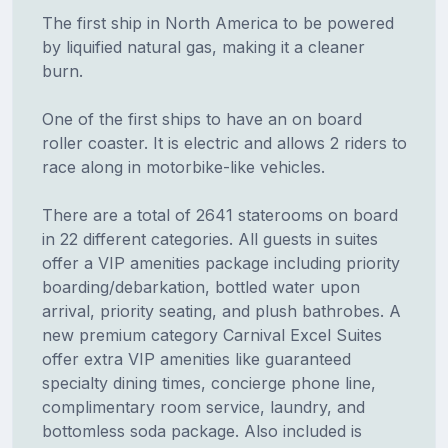
The first ship in North America to be powered
by liquified natural gas, making it a cleaner
burn.
One of the first ships to have an on board
roller coaster. It is electric and allows 2 riders to
race along in motorbike-like vehicles.
There are a total of 2641 staterooms on board
in 22 different categories. All guests in suites
offer a VIP amenities package including priority
boarding/debarkation, bottled water upon
arrival, priority seating, and plush bathrobes. A
new premium category Carnival Excel Suites
offer extra VIP amenities like guaranteed
specialty dining times, concierge phone line,
complimentary room service, laundry, and
bottomless soda package. Also included is