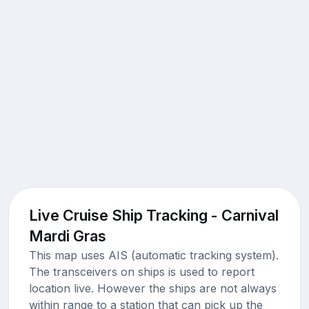
Live Cruise Ship Tracking - Carnival
Mardi Gras
This map uses AIS (automatic tracking system).
The transceivers on ships is used to report
location live. However the ships are not always
within range to a station that can pick up the