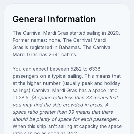
General Information
The Carnival Mardi Gras started sailing in 2020.
Former names: none. The Carnival Mardi
Gras is registered in Bahamas. The Carnival
Mardi Gras has 2641 cabins.
You can expect between 5282 to 6338
passengers on a typical sailing. This means that
at the higher number (usually peak and holiday
sailings) Carnival Mardi Gras has a space ratio
of 28.5.
(A space ratio less than 33 means that
you may find the ship crowded in areas. A
space ratio greater than 39 means that there
should be plenty of space for each passenger.)
When this ship isn't sailing at capacity the space
ratio can be as good as 34.2.