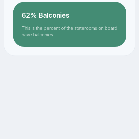
62% Balconies
This is the percent of the staterooms on board
have balconies.