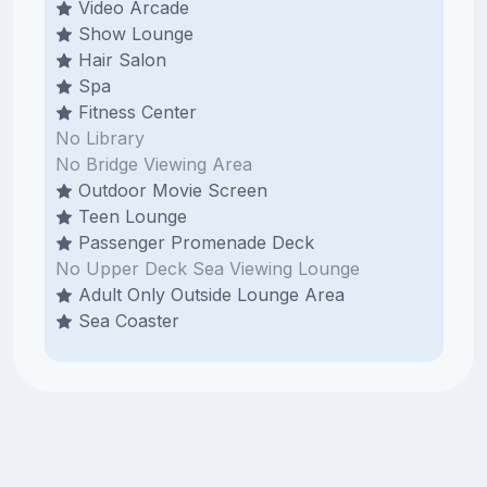
Video Arcade
Show Lounge
Hair Salon
Spa
Fitness Center
No Library
No Bridge Viewing Area
Outdoor Movie Screen
Teen Lounge
Passenger Promenade Deck
No Upper Deck Sea Viewing Lounge
Adult Only Outside Lounge Area
Sea Coaster