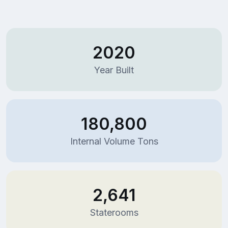
2020
Year Built
180,800
Internal Volume Tons
2,641
Staterooms