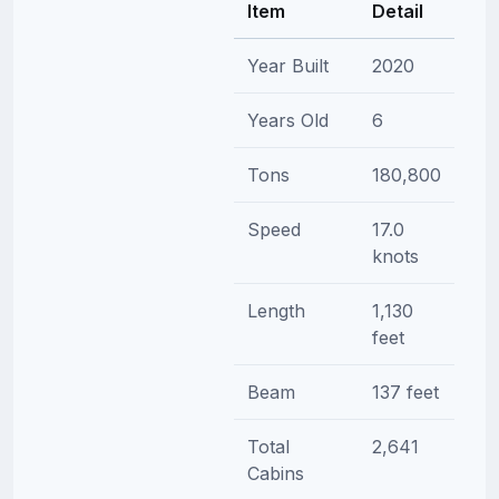
Item
Detail
Year Built
2020
Years Old
6
Tons
180,800
Speed
17.0
knots
Length
1,130
feet
Beam
137 feet
Total
2,641
Cabins