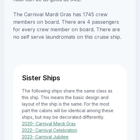
The Carnival Mardi Gras has 1745 crew
members on board. There are 4 passengers
for every crew member on board. There are
no self serve laundromats on this cruise ship.
Sister Ships
The following ships share the same class as
this ship. This means the basic design and
layout of the ship is the same. For the most
part the cabins will be identical among these
ships, but may be decorated differently.
2020- Carnival Mardi Gras
2022- Carnival Celebration
2023- Carnival Jubilee