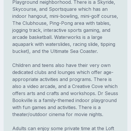
Playground neighborhood. There is a Skyride,
Skycourse, and Sportsquare which has an
indoor hangout, mini-bowling, mini-golf course,
The Clubhouse, Ping-Pong area with tables,
jogging track, interactive sports gaming, and
arcade basketball. Waterworks is a large
aquapark with waterslides, racing slide, tipping
bucket), and the Ultimate Sea Coaster.
Children and teens also have their very own
dedicated clubs and lounges which offer age-
appropriate activities and programs. There is
also a video arcade, and a Creative Cove which
offers arts and crafts and workshops. Dr Seuss
Bookville is a family-themed indoor playground
with fun games and activities. There is a
theater/outdoor cinema for movie nights.
Adults can enjoy some private time at the Loft