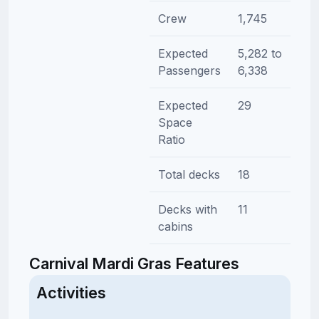
Crew
1,745
Expected
5,282 to
Passengers
6,338
Expected
29
Space
Ratio
Total decks
18
Decks with
11
cabins
Carnival Mardi Gras Features
Activities