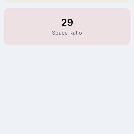
29
Space Ratio