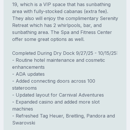
19, which is a VIP space that has sunbathing
area with fully-stocked cabanas (extra fee).
They also will enjoy the complimentary Serenity
Retreat which has 2 whirlpools, bar, and
sunbathing area. The Spa and Fitness Center
offer some great options as well.
Completed During Dry Dock 9/27/25 - 10/15/25:
- Routine hotel maintenance and cosmetic
enhancements
- ADA updates
- Added connecting doors across 100
staterooms
- Updated layout for Carnival Adventures
- Expanded casino and added more slot
machines
- Refreshed Tag Heuer, Breitling, Pandora and
Swarovski