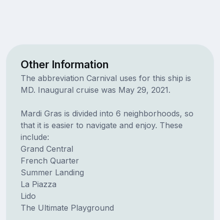
Other Information
The abbreviation Carnival uses for this ship is
MD. Inaugural cruise was May 29, 2021.
Mardi Gras is divided into 6 neighborhoods, so
that it is easier to navigate and enjoy. These
include:
Grand Central
French Quarter
Summer Landing
La Piazza
Lido
The Ultimate Playground