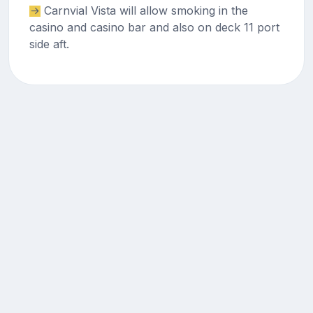
Carnvial Vista will allow smoking in the
casino and casino bar and also on deck 11 port
side aft.