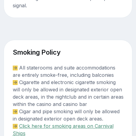
signal.
Smoking Policy
All staterooms and suite accommodations
are entirely smoke-free, including balconies
Cigarette and electronic cigarette smoking
will only be allowed in designated exterior open
deck areas, in the nightclub and in certain areas
within the casino and casino bar
Cigar and pipe smoking will only be allowed
in designated exterior open deck areas.
Click here for smoking areas on Carnival
Ships