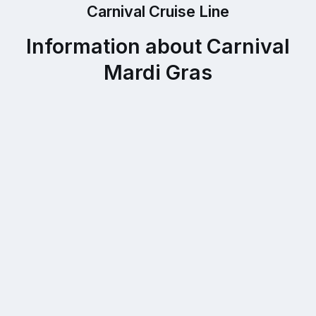
Carnival Cruise Line
Information about Carnival
Mardi Gras