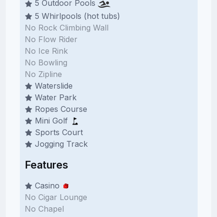
5 Outdoor Pools
5 Whirlpools (hot tubs)
No Rock Climbing Wall
No Flow Rider
No Ice Rink
No Bowling
No Zipline
Waterslide
Water Park
Ropes Course
Mini Golf
Sports Court
Jogging Track
Features
Casino
No Cigar Lounge
No Chapel