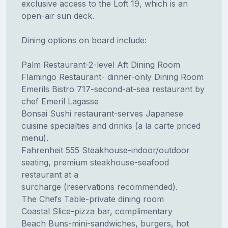
exclusive access to the Loft 19, which is an
open-air sun deck.
Dining options on board include:
Palm Restaurant-2-level Aft Dining Room
Flamingo Restaurant- dinner-only Dining Room
Emerils Bistro 717-second-at-sea restaurant by
chef Emeril Lagasse
Bonsai Sushi restaurant-serves Japanese
cuisine specialties and drinks (a la carte priced
menu).
Fahrenheit 555 Steakhouse-indoor/outdoor
seating, premium steakhouse-seafood
restaurant at a
surcharge (reservations recommended).
The Chefs Table-private dining room
Coastal Slice-pizza bar, complimentary
Beach Buns-mini-sandwiches, burgers, hot