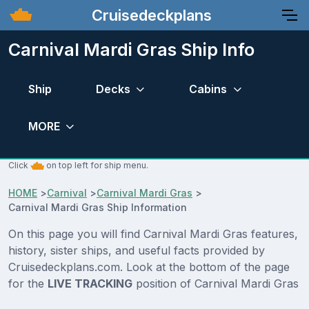
Cruisedeckplans
Carnival Mardi Gras Ship Info
Ship
Decks
Cabins
MORE
Click
on top left for ship menu.
HOME
>
Carnival
>
Carnival Mardi Gras
>
Carnival Mardi Gras Ship Information
On this page you will find Carnival Mardi Gras features,
history, sister ships, and useful facts provided by
Cruisedeckplans.com. Look at the bottom of the page
for the
LIVE TRACKING
position of Carnival Mardi Gras