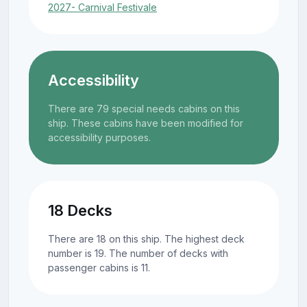
2027- Carnival Festivale
Accessibility
There are 79 special needs cabins on this
ship. These cabins have been modified for
accessibility purposes.
18 Decks
There are 18 on this ship. The highest deck
number is 19. The number of decks with
passenger cabins is 11.