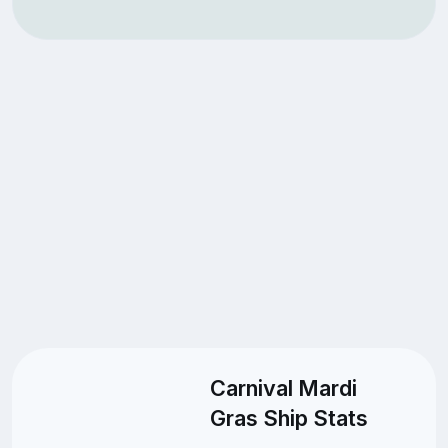
Carnival Mardi
Gras Ship Stats