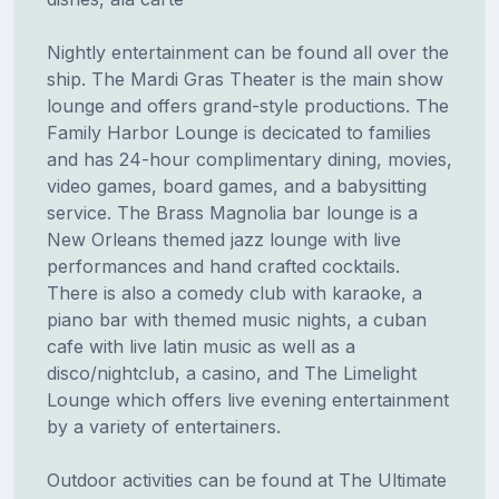
Nightly entertainment can be found all over the
ship. The Mardi Gras Theater is the main show
lounge and offers grand-style productions. The
Family Harbor Lounge is decicated to families
and has 24-hour complimentary dining, movies,
video games, board games, and a babysitting
service. The Brass Magnolia bar lounge is a
New Orleans themed jazz lounge with live
performances and hand crafted cocktails.
There is also a comedy club with karaoke, a
piano bar with themed music nights, a cuban
cafe with live latin music as well as a
disco/nightclub, a casino, and The Limelight
Lounge which offers live evening entertainment
by a variety of entertainers.
Outdoor activities can be found at The Ultimate